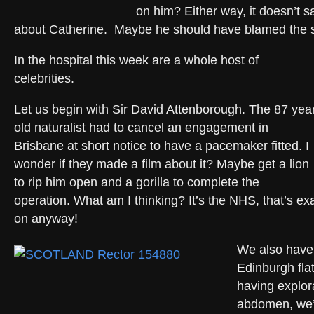
on him? Either way, it doesn’t s
about Catherine. Maybe he should have blamed the
In the hospital this week are a whole host of
celebrities.
Let us begin with Sir David Attenborough. The 87 yea
old naturalist had to cancel an engagement in
Brisbane at short notice to have a pacemaker fitted. I
wonder if they made a film about it? Maybe get a lion
to rip him open and a gorilla to complete the
operation. What am I thinking? It’s the NHS, that’s ex
on anyway!
We also have
Edinburgh flat
having explor
abdomen, we’v