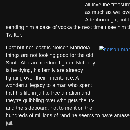
all love the treasur
as much as we lov
Attenborough, but I 
sending him a case of vodka the next time I see him 
Twitter.
Last but not least is Nelson Mandela,
things are not looking good for the old
South African freedom fighter. Not only
is he dying, his family are already
fighting over their inheritance. A
wonderful legacy to a man who spent
half his life in jail to free a nation and
they’re quibbling over who gets the TV
and the sideboard, not to mention the
hundreds of millions of rand he seems to have amasse
jail.