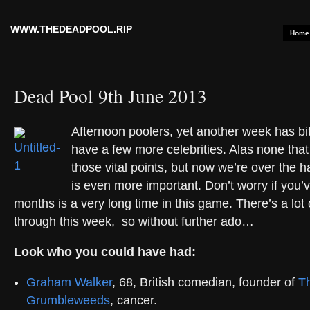
WWW.THEDEADPOOL.RIP
Home
Dead Pool 9th June 2013
Afternoon poolers, yet another week has bit
have a few more celebrities. Alas none tha
those vital points, but now we’re over the h
is even more important. Don’t worry if you’ve 
months is a very long time in this game. There’s a lot
through this week, so without further ado…
Look who you could have had:
Graham Walker
, 68, British comedian, founder of
T
Grumbleweeds
, cancer.