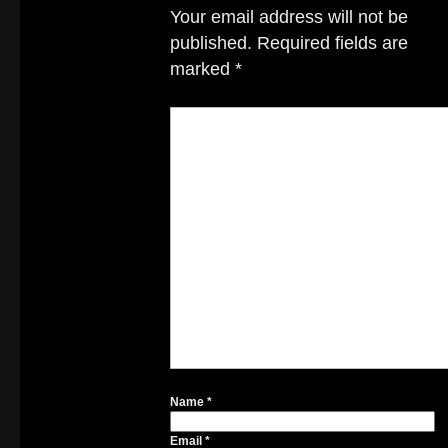
Your email address will not be
published.
Required fields are
marked
*
Name
*
Email
*