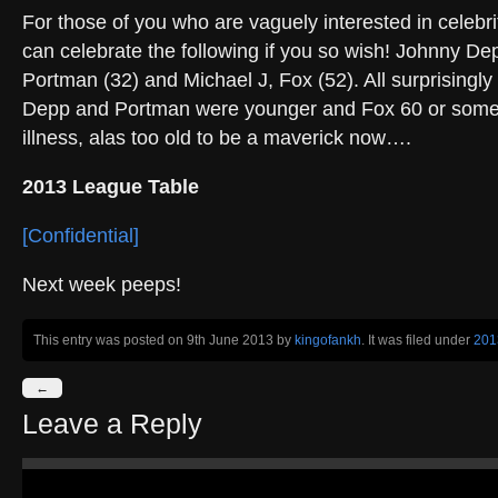
For those of you who are vaguely interested in celebri
can celebrate the following if you so wish! Johnny Dep
Portman (32) and Michael J, Fox (52). All surprisingly
Depp and Portman were younger and Fox 60 or somet
illness, alas too old to be a maverick now….
2013 League Table
[Confidential]
Next week peeps!
This entry was posted on 9th June 2013
by
kingofankh
. It was filed under
201
←
Leave a Reply