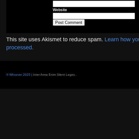
Website
This site uses Akismet to reduce spam.
Learn how yo
processed.
© Whoever 2025
| Inter Arma Enim Silent Leges
.