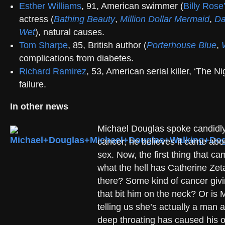
Esther Williams
, 91, American swimmer (
Billy Ros
actress (
Bathing Beauty
,
Million Dollar Mermaid
,
Da
Wet
), natural causes.
Tom Sharpe
, 85, British author (
Porterhouse Blue
,
complications from diabetes.
Richard Ramirez
, 53, American serial killer, ‘The Nig
failure.
In other news
Michael Douglas spoke candidly
cancer, he believes it came abou
sex. Now, the first thing that 
what the hell has Catherine Ze
there? Some kind of cancer giv
that bit him on the neck? Or is 
telling us she’s actually a man 
deep throating has caused his 