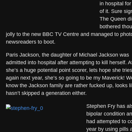
in hospital f
of it. Sure si
The Queen di
bothered thou
jolly to the new BBC TV Centre and managed to phot
newsreaders to boot.
Paris Jackson, the daughter of Michael Jackson was
admitted into hospital after attempting to kill herself. A
she’s a huge potential point scorer, lets hope she trie
again next year, she’s so going to be my Maverick! We
know the Jackson family are rather fucked up, looks lik
hasn’t skipped a generation either.
Stephen Fry has al
bipolar condition a
had attempted to co
year by using pill