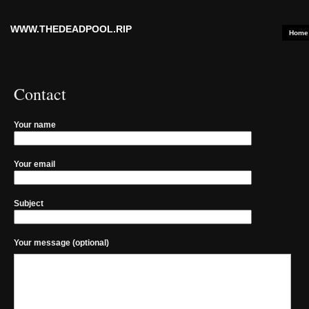
WWW.THEDEADPOOL.RIP
Home
Contact
Your name
Your email
Subject
Your message (optional)