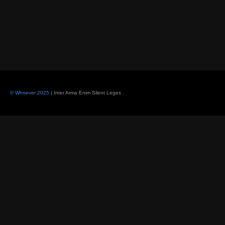
© Whoever 2025
| Inter Arma Enim Silent Leges
.