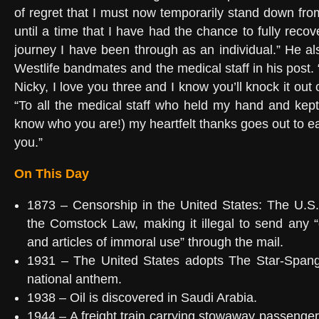
of regret that I must now temporarily stand down from
until a time that I have had the chance to fully recov
journey I have been through as an individual.” He als
Westlife bandmates and the medical staff in his post
Nicky, I love you three and I know you’ll knock it out 
“To all the medical staff who held my hand and kept 
know who you are!) my heartfelt thanks goes out to e
you.”
On This Day
1873 – Censorship in the United States: The U.S
the Comstock Law, making it illegal to send any “
and articles of immoral use” through the mail.
1931 – The United States adopts The Star-Spang
national anthem.
1938 – Oil is discovered in Saudi Arabia.
1944 – A freight train carrying stowaway passengers