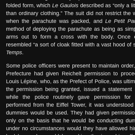
folded form, which
Le Gaulois
described as “only a li
than ordinary clothing.” The suit did not restrict t
when the parachute was packed, and
Le Petit Par
method of deploying the parachute as being as simp
arms out to form a cross with the body. Once ex
resembled “a sort of cloak fitted with a vast hood of 
Temps
.
Some police officers were present to maintain order,
Prefecture had given Reichelt permission to procee
Louis Lépine, who, as the Prefect of Police, was ultim
the permission being granted, issued a statement m
while the police routinely gave permission for
performed from the Eiffel Tower, it was understood
dummies would be used. They had given permission
only on the basis that he would be conducting du
under no circumstances would they have allowed him