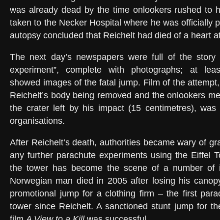
was already dead by the time onlookers rushed to h
taken to the Necker Hospital where he was officially
autopsy concluded that Reichelt had died of a heart att
The next day’s newspapers were full of the story o
experiment”, complete with photographs; at lea
showed images of the fatal jump. Film of the attempt,
Reichelt’s body being removed and the onlookers me
the crater left by his impact (15 centimetres), was
organisations.
After Reichelt’s death, authorities became wary of gr
any further parachute experiments using the Eiffel T
the tower has become the scene of a number of il
Norwegian man died in 2005 after losing his canopy
promotional jump for a clothing firm – the first par
tower since Reichelt. A sanctioned stunt jump for 
film
A View to a Kill
was successful.