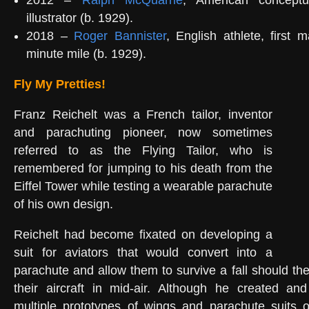
2012 –
Ralph McQuarrie
, American conceptu
illustrator (b. 1929).
2018 –
Roger Bannister
, English athlete, first 
minute mile (b. 1929).
Fly My Pretties!
Franz Reichelt was a French tailor, inventor
and parachuting pioneer, now sometimes
referred to as the Flying Tailor, who is
remembered for jumping to his death from the
Eiffel Tower while testing a wearable parachute
of his own design.
Reichelt had become fixated on developing a
suit for aviators that would convert into a
parachute and allow them to survive a fall should th
their aircraft in mid-air. Although he created an
multiple prototypes of wings and parachute suits o