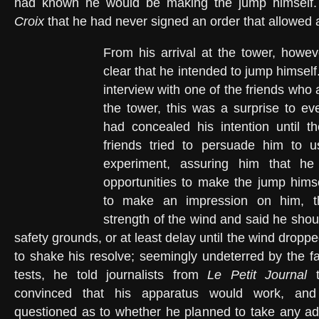
had known he would be making the jump himself
Croix
that he had never signed an order that allowed a
From his arrival at the tower, howev
clear that he intended to jump himself.
interview with one of the friends wh
the tower, this was a surprise to ev
had concealed his intention until t
friends tried to persuade him to 
experiment, assuring him that h
opportunities to make the jump himse
to make an impression on him, t
strength of the wind and said he should
safety grounds, or at least delay until the wind drop
to shake his resolve; seemingly undeterred by the fa
tests, he told journalists from
Le Petit Journal
t
convinced that his apparatus would work, an
questioned as to whether he planned to take any add