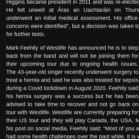
Higgins became president in 2011 and was re-electe
He felt unwell at Áras an Uachtaráin on Thur
underwent an initial medical assessment. His offic
concerns were identified”, but a decision was taken t
for further tests.
Mark Feehily of Westlife has announced he is to step
back from the band and will not be joining them for
their upcoming tour due to ongoing health issues.
The 43-year-old singer recently underwent surgery to
treat a hernia and said he was also treated for sepsis
during a Covid lockdown in August 2020. Feehily said
his hernia surgery was a success but he has been
advised to take time to recover and not go back on
tour with Westlife. Westlife are currently preparing for
their US tour and they will play Canada, the USA, M
his post on social media, Feehily said: “Most of you 
had some health challenges over the past while. It is 