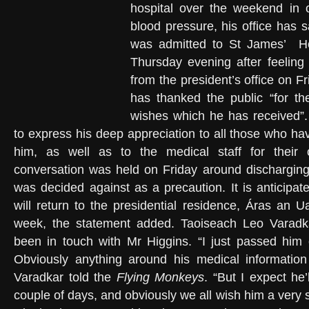
hospital over the weekend in o
blood pressure, his office has 
was admitted to St James’
H
Thursday evening after feeling
from the president’s office on F
has thanked the public “for th
wishes which he has received”.
to express his deep appreciation to all those who h
him, as well as to the medical staff for their 
conversation was held on Friday around discharging 
was decided against as a precaution. It is anticipat
will return to the presidential residence, Áras an U
week, the statement added. Taoiseach Leo Varadk
been in touch with Mr Higgins. “I just passed him
Obviously anything around his medical information 
Varadkar told the
Flying Monkeys
. “But I expect he’
couple of days, and obviously we all wish him a very