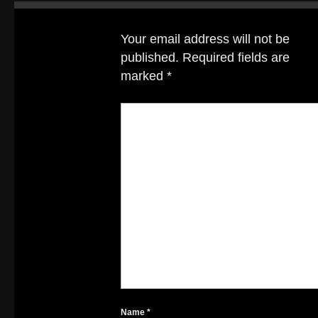
Your email address will not be
published.
Required fields are
marked
*
Name
*