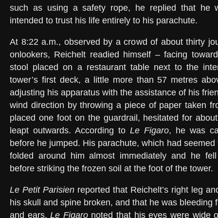
such as using a safety rope, he replied that he 
intended to trust his life entirely to his parachute.
At 8:22 a.m., observed by a crowd of about thirty jo
onlookers, Reichelt readied himself – facing towar
stool placed on a restaurant table next to the inter
tower’s first deck, a little more than 57 metres abo
adjusting his apparatus with the assistance of his fri
wind direction by throwing a piece of paper taken f
placed one foot on the guardrail, hesitated for abou
leapt outwards. According to
Le Figaro
, he was ca
before he jumped. His parachute, which had seemed t
folded around him almost immediately and he fel
before striking the frozen soil at the foot of the tower.
Le Petit Parisien
reported that Reichelt’s right leg a
his skull and spine broken, and that he was bleeding
and ears.
Le Figaro
noted that his eyes were wide o