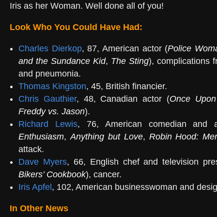
Iris as her Woman. Well done all of you!
Look Who You Could Have Had:
Charles Dierkop
, 87, American actor (
Police Wom
and the Sundance Kid
,
The Sting
), complications 
and pneumonia.
Thomas Kingston
, 45, British financier.
Chris Gauthier
, 48, Canadian actor (
Once Upon
Freddy vs. Jason
).
Richard Lewis
, 76, American comedian and a
Enthusiasm
,
Anything but Love
,
Robin Hood: Men
attack.
Dave Myers
, 66, English chef and television pre
Bikers’ Cookbook
), cancer.
Iris Apfel
, 102, American businesswoman and desig
In Other News