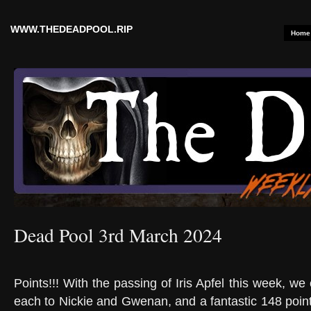
WWW.THEDEADPOOL.RIP
Home
Dead Pool 3rd March 2024
Points!!! With the passing of Iris Apfel this week, w
each to Nickie and Gwenan, and a fantastic 148 point