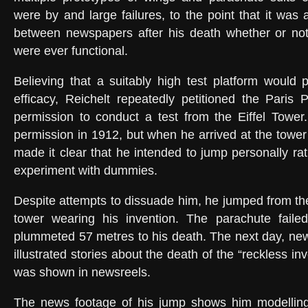
were by and large failures, to the point that it was 
between newspapers after his death whether or not
were ever functional.
Believing that a suitably high test platform would p
efficacy, Reichelt repeatedly petitioned the Paris P
permission to conduct a test from the Eiffel Tower.
permission in 1912, but when he arrived at the tower
made it clear that he intended to jump personally ra
experiment with dummies.
Despite attempts to dissuade him, he jumped from the 
tower wearing his invention. The parachute fail
plummeted 57 metres to his death. The next day, new
illustrated stories about the death of the “reckless in
was shown in newsreels.
The news footage of his jump shows him modelling h