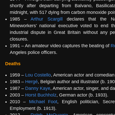
shortly after departing from Balvano, Basilicata
midnight, with 517 dying from carbon monoxide poi
1985 –
Arthur Scargill
declares that the Na
Mineworkers’ national executive voted to end th
industrial dispute in Great Britain without any p
closures.
1991 – An amateur video captures the beating of
R
Angeles police officers.
Deaths
1959 –
Lou Costello
, American actor and comedian 
1983 –
Hergé
, Belgian author and illustrator (b. 190
1987 –
Danny Kaye
, American actor, singer, and da
2003 –
Horst Buchholz
, German actor (b. 1933).
2010 –
Michael Foot
, English politician, Secr
Employment (b. 1913).