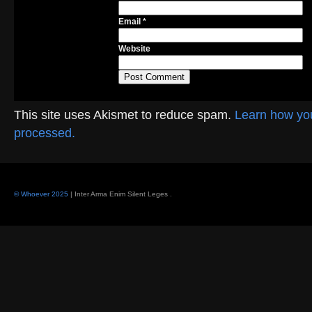
Email
*
Website
This site uses Akismet to reduce spam.
Learn how yo
processed.
© Whoever 2025
| Inter Arma Enim Silent Leges
.