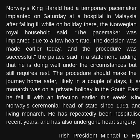
Norway’s King Harald had a temporary pacemaker
implanted on Saturday at a hospital in Malaysia
after falling ill while on holiday there, the Norwegian
royal household said. “The pacemaker was
implanted due to a low heart rate. The decision was
made earlier today, and the procedure was
successful,” the palace said in a statement, adding
that he is doing well under the circumstances but
still requires rest. The procedure should make the
journey home safer, likely in a couple of days, it s
monarch was on a private holiday in the South-East
he fell ill with an infection earlier this week. K
Norway’s ceremonial head of state since 1991 and
living monarch. He has repeatedly been hospitalise
recent years, and has also undergone heart surgery.
Irish President Michael D Hig