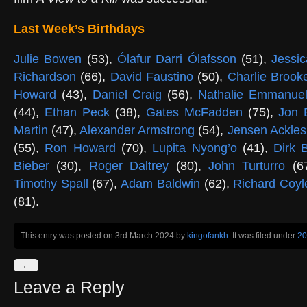
Last Week’s Birthdays
Julie Bowen
(53),
Ólafur Darri Ólafsson
(51),
Jessic
Richardson
(66),
David Faustino
(50),
Charlie Brook
Howard
(43),
Daniel Craig
(56),
Nathalie Emmanue
(44),
Ethan Peck
(38),
Gates McFadden
(75),
Jon 
Martin
(47),
Alexander Armstrong
(54),
Jensen Ackles
(55),
Ron Howard
(70),
Lupita Nyong’o
(41),
Dirk 
Bieber
(30),
Roger Daltrey
(80),
John Turturro
(6
Timothy Spall
(67),
Adam Baldwin
(62),
Richard Coyl
(81).
This entry was posted on 3rd March 2024
by
kingofankh
. It was filed under
20
←
Leave a Reply