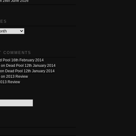
l 28th June 2026
VES
T COMMENTS
 Pool 16th February 2014
on
Dead Pool 12th January 2014
on
Dead Pool 12th January 2014
on
2013 Review
2013 Review