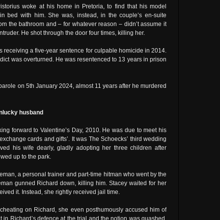
storius woke at his home in Pretoria, to find that his model
n bed with him. She was, instead, in the couple’s en-suite
om the bathroom and – for whatever reason – didn’t assume it
truder. He shot through the door four times, killing her.
us receiving a five-year sentence for culpable homicide in 2014.
rdict was overturned. He was resentenced to 13 years in prison
n parole on 5th January 2024, almost 11 years after he murdered
 unlucky husband
king forward to Valentine’s Day, 2010. He was due to meet his
 ‘exchange cards and gifts’. It was The Schoecks’ third wedding
ed his wife dearly, gladly adopting her three children after
wed up to the park.
man, a personal trainer and part-time hitman who went by the
eman gunned Richard down, killing him. Stacey waited for her
ed it. Instead, she rightly received jail time.
 cheating on Richard, she even posthumously accused him of
t in Richard’s defence at the trial and the notion was quashed.