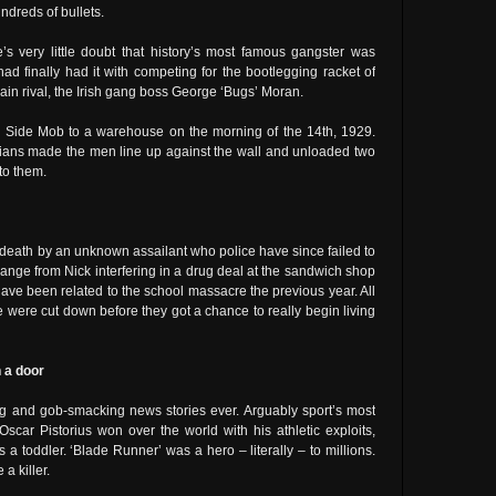
dreds of bullets.
re’s very little doubt that history’s most famous gangster was
d finally had it with competing for the bootlegging racket of
ain rival, the Irish gang boss George ‘Bugs’ Moran.
 Side Mob to a warehouse on the morning of the 14th, 1929.
alians made the men line up against the wall and unloaded two
to them.
death by an unknown assailant who police have since failed to
 range from Nick interfering in a drug deal at the sandwich shop
ave been related to the school massacre the previous year. All
ove were cut down before they got a chance to really begin living
h a door
ng and gob-smacking news stories ever. Arguably sport’s most
 Oscar Pistorius won over the world with his athletic exploits,
 toddler. ‘Blade Runner’ was a hero – literally – to millions.
a killer.