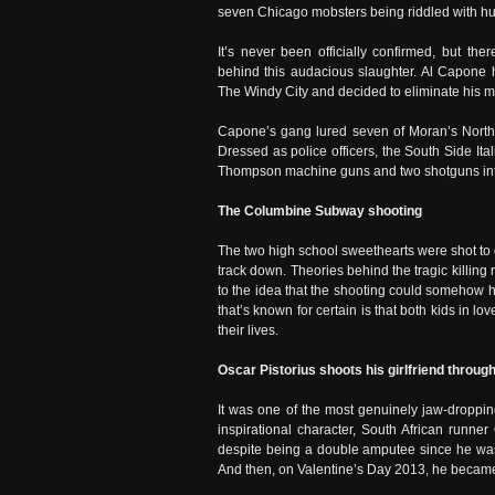
seven Chicago mobsters being riddled with hun
It’s never been officially confirmed, but the
behind this audacious slaughter. Al Capone ha
The Windy City and decided to eliminate his m
Capone’s gang lured seven of Moran’s North
Dressed as police officers, the South Side It
Thompson machine guns and two shotguns in
The Columbine Subway shooting
The two high school sweethearts were shot to 
track down. Theories behind the tragic killing
to the idea that the shooting could somehow h
that’s known for certain is that both kids in l
their lives.
Oscar Pistorius shoots his girlfriend throug
It was one of the most genuinely jaw-droppi
inspirational character, South African runner
despite being a double amputee since he was a
And then, on Valentine’s Day 2013, he became 