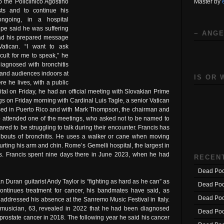
Master by
 the Policlinico Agostino
sts and to continue his
 ongoing, in a hospital
ope said he was suffering
~ ANGE
read his prepared message
atican. “I want to ask
ficult for me to speak,” he
diagnosed with bronchitis
s and audiences indoors at
IS OR 
e he lives, with a public
al on Friday, he had an official meeting with Slovakian Prime
gs on Friday morning with Cardinal Luis Tagle, a senior Vatican
based in Puerto Rico and with Mark Thompson, the chairman and
attended one of the meetings, who asked not to be named to
red to be struggling to talk during their encounter. Francis has
g bouts of bronchitis. He uses a walker or cane when moving
urting his arm and chin. Rome’s Gemelli hospital, the largest in
opes. Francis spent nine days there in June 2023, when he had
RECEN
Dead Poo
n Duran guitarist Andy Taylor is “fighting as hard as he can” as
Dead Poo
ontinues treatment for cancer, his bandmates have said, as
Dead Poo
 addressed his absence at the Sanremo Music Festival in Italy.
musician, 63, revealed in 2022 that he had been diagnosed
Dead Poo
 prostate cancer in 2018. The following year he said his cancer