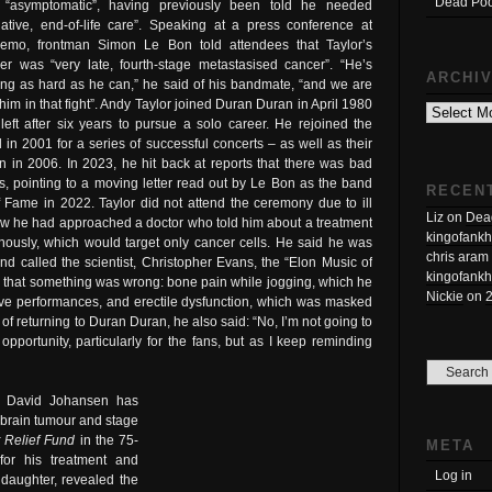
Dead Poo
“asymptomatic”, having previously been told he needed
liative, end-of-life care”. Speaking at a press conference at
emo, frontman Simon Le Bon told attendees that Taylor’s
er was “very late, fourth-stage metastasised cancer”. “He’s
ARCHI
ting as hard as he can,” he said of his bandmate, “and we are
Archives
 him in that fight”. Andy Taylor joined Duran Duran in April 1980
left after six years to pursue a solo career. He rejoined the
 in 2001 for a series of successful concerts – as well as their
 in 2006. In 2023, he hit back at reports that there was bad
 pointing to a moving letter read out by Le Bon as the band
RECEN
 Fame in 2022. Taylor did not attend the ceremony due to ill
Liz
on
Dead
how he had approached a doctor who told him about a treatment
kingofankh
enously, which would target only cancer cells. He said he was
chris aram
nd called the scientist, Christopher Evans, the “Elon Music of
kingofankh
m that something was wrong: bone pain while jogging, which he
Nickie
on
f live performances, and erectile dysfunction, which was masked
of returning to Duran Duran, he also said: “No, I’m not going to
pportunity, particularly for the fans, but as I keep reminding
n David Johansen has
a brain tumour and stage
 Relief Fund
in the 75-
META
for his treatment and
Log in
daughter, revealed the