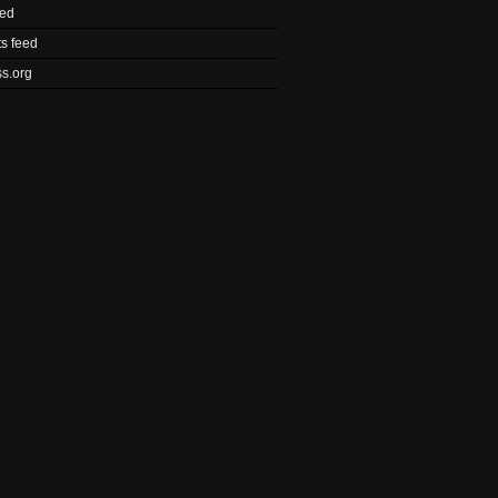
eed
s feed
s.org