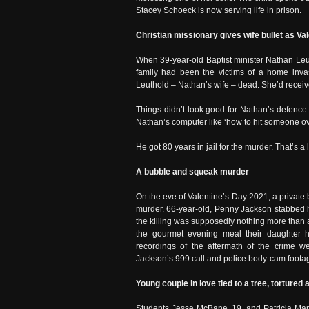
Stacey Schoeck is now serving life in prison.
Christian missionary gives wife bullet as Vale
When 39-year-old Baptist minister Nathan Leut
family had been the victims of a home inva
Leuthold – Nathan’s wife – dead. She’d receiv
Things didn’t look good for Nathan’s defence.
Nathan’s computer like ‘how to hit someone ov
He got 80 years in jail for the murder. That’s a
A bubble and squeak murder
On the eve of Valentine’s Day 2021, a private 
murder. 66-year-old, Penny Jackson stabbed h
the killing was supposedly nothing more than 
the gourmet evening meal their daughter ha
recordings of the aftermath of the crime 
Jackson’s 999 call and police body-cam footage
Young couple in love tied to a tree, tortured a
Students Jesse McBane, 19, and Patricia Man