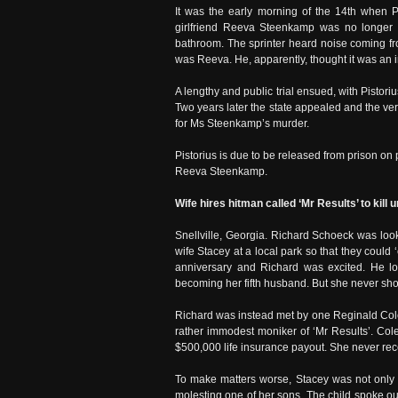
It was the early morning of the 14th when Pi
girlfriend Reeva Steenkamp was no longer i
bathroom. The sprinter heard noise coming fr
was Reeva. He, apparently, thought it was an in
A lengthy and public trial ensued, with Pistori
Two years later the state appealed and the ve
for Ms Steenkamp’s murder.
Pistorius is due to be released from prison o
Reeva Steenkamp.
Wife hires hitman called ‘Mr Results’ to kill
Snellville, Georgia. Richard Schoeck was loo
wife Stacey at a local park so that they could
anniversary and Richard was excited. He lov
becoming her fifth husband. But she never sho
Richard was instead met by one Reginald Cole
rather immodest moniker of ‘Mr Results’. Col
$500,000 life insurance payout. She never receiv
To make matters worse, Stacey was not only
molesting one of her sons. The child spoke ou