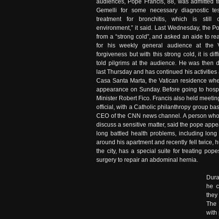
audiences, Pope Francis, 88, was admitted to
Gemelli for some necessary diagnostic te
treatment for bronchitis, which is still
environment,” it said. Last Wednesday, the P
from a “strong cold”, and asked an aide to 
for his weekly general audience at the V
forgiveness but with this strong cold, it is dif
told pilgrims at the audience. He was then 
last Thursday and has continued his activitie
Casa Santa Marta, the Vatican residence wher
appearance on Sunday. Before going to hospit
Minister Robert Fico. Francis also held meetin
official, with a Catholic philanthropy group 
CEO of the CNN news channel. A person who 
discuss a sensitive matter, said the pope appea
long battled health problems, including lon
around his apartment and recently fell twice, h
the city, has a special suite for treating p
surgery to repair an abdominal hernia.
Dura
he c
they
The 
with