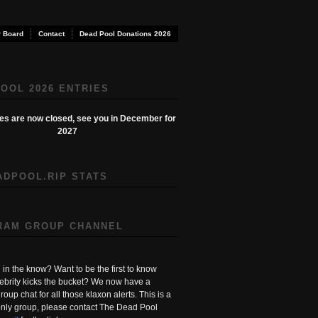
 Board
Contact
Dead Pool Donations 2026
OOL 2026 ENTRIES
ies are now closed, see you in December for
2027
ADPOOL.RIP STATS
RAM GROUP CHANNEL
in the know? Want to be the first to know
ebrity kicks the bucket? We now have a
roup chat for all those klaxon alerts. This is a
ly group, please contact The Dead Pool