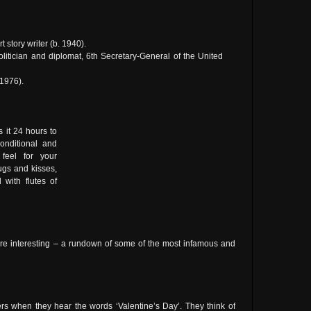
rt story writer (b. 1940).
olitician and diplomat, 6th Secretary-General of the United
 1976).
 it 24 hours to
onditional and
 feel for your
gs and kisses,
with flutes of
ore interesting – a rundown of some of the most infamous and
ners when they hear the words ‘Valentine’s Day’. They think of