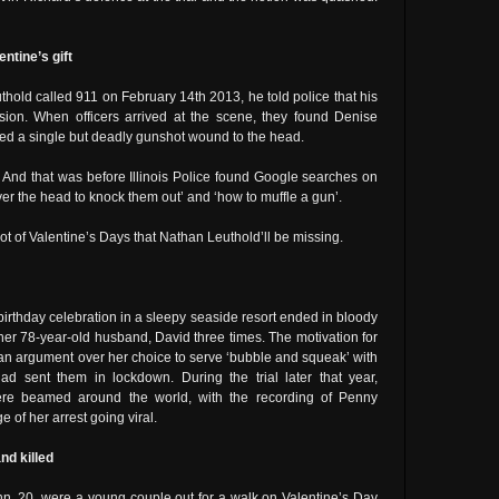
ntine’s gift
hold called 911 on February 14th 2013, he told police that his
sion. When officers arrived at the scene, they found Denise
ed a single but deadly gunshot wound to the head.
 And that was before Illinois Police found Google searches on
er the head to knock them out’ and ‘how to muffle a gun’.
 lot of Valentine’s Days that Nathan Leuthold’ll be missing.
birthday celebration in a sleepy seaside resort ended in bloody
er 78-year-old husband, David three times. The motivation for
an argument over her choice to serve ‘bubble and squeak’ with
d sent them in lockdown. During the trial later that year,
were beamed around the world, with the recording of Penny
 of her arrest going viral.
nd killed
n, 20, were a young couple out for a walk on Valentine’s Day