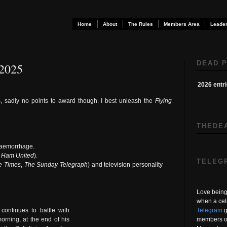
Home
About
The Rules
Members Area
Leader
DEAD P
 2025
2026 entr
s, sadly no points to award though. I best unleash the
Flying
THEDE
l haemorrhage.
 Ham United
)
.
TELEG
e Times
,
The Sunday Telegraph
) and television personality
Love being 
when a cel
Telegram
g
ontinues to battle with
members on
morning, at the end of his