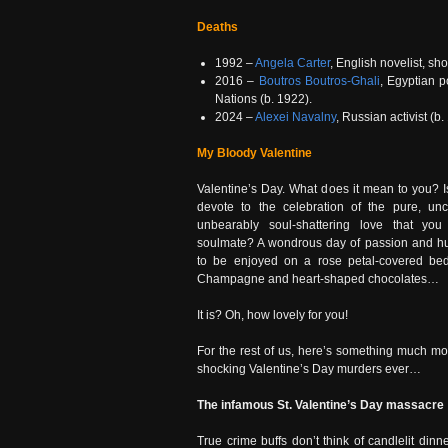
Deaths
1992 –
Angela Carter
, English novelist, sho
2016 –
Boutros Boutros-Ghali
, Egyptian p
Nations (b. 1922).
2024 –
Alexei Navalny
, Russian activist (b.
My Bloody Valentine
Valentine’s Day. What does it mean to you? Is
devote to the celebration of the pure, unc
unbearably soul-shattering love that you
soulmate? A wondrous day of passion and hu
to be enjoyed on a rose petal-covered bed 
Champagne and heart-shaped chocolates…
It is? Oh, how lovely for you!
For the rest of us, here’s something much m
shocking Valentine’s Day murders ever…
The infamous St. Valentine’s Day massacre
True crime buffs don’t think of candlelit din