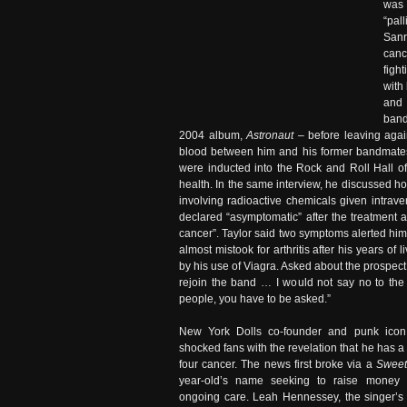
was 
“pal
Sanr
canc
figh
with
and 
band
2004 album,
Astronaut
– before leaving again
blood between him and his former bandmates,
were inducted into the Rock and Roll Hall of
health. In the same interview, he discussed 
involving radioactive chemicals given intrav
declared “asymptomatic” after the treatment a
cancer”. Taylor said two symptoms alerted hi
almost mistook for arthritis after his years o
by his use of Viagra. Asked about the prospect 
rejoin the band … I would not say no to the o
people, you have to be asked.”
New York Dolls co-founder and punk ico
shocked fans with the revelation that he has 
four cancer. The news first broke via a
Sweet
year-old’s name seeking to raise money 
ongoing care. Leah Hennessey, the singer’s 