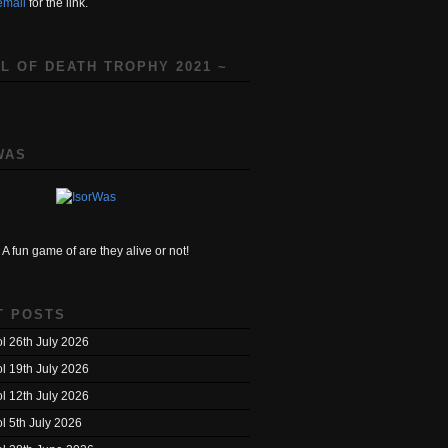
email
for the link.
L OF DEATH TROPHY 2021 ~
WAS
A fun game of are they alive or not!
T POSTS
l 26th July 2026
l 19th July 2026
l 12th July 2026
l 5th July 2026