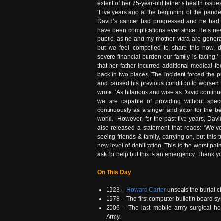
extent of her 75-year-old father’s health issue
‘Five years ago at the beginning of the pand
David’s cancer had progressed and he had 
have been complications ever since. He’s ne
public, as he and my mother Mara are general
but we feel compelled to share this now, d
severe financial burden our family is facing.
that her father incurred additional medical f
back in two places. The incident forced the p
and caused his previous condition to worsen q
wrote: ‘As hilarious and wise as David continu
we are capable of providing without spec
continuously as a singer and actor for the bet
world. However, for the past five years, Dav
also released a statement that reads: ‘We’ve 
seeing friends & family, carrying on, but this
new level of debilitation. This is the worst pai
ask for help but this is an emergency. Thank yo
On This Day
1923 –
Howard Carter
unseals the burial 
1978 – The first computer bulletin board s
2006 – The last mobile army surgical ho
Army.