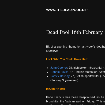
WWW.THEDEADPOOL.RIP
Dead Pool 16th February
Bit of a sporting theme to last week’s death
Monkeys
!
Look Who You Could Have Had:
John Cooney
, 28, Irish boxer, intracrania
Ronnie Boyce
, 82, English footballer (
West
Patrick Barclay
, 77, British sportswriter (
Th
(
Sunday Supplement
).
In Other News
Pope Francis has been hospitalised as he c
bronchitis, the Vatican said on Friday. “This 