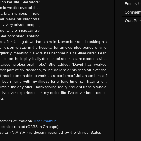
s on the site. She wrote:
Entries f
emic we discovered that
Comment
a brain tumour. ‘There
ver made his diagnosis
WordPres
ly very private people,
ue to the increasingly
’ She continued, sharing
ees after falling down the stairs in November and breaking his
unk icon to stay in the hospital for an extended period of time
uickly, meaning his wife has become his full-time carer. Leah
es to be, he is physically debilitated and his care exceeds what
ialised professional help.’ She added: ‘David has worked
ter part of six decades, to the delight of his fans all over the
id has been unable to work as a performer.’ Johansen himself
been living with my illness for a long time, still having fun,
 tumble the day after Thanksgiving really brought us to a whole
n I’ve ever experienced in my entire life. I’ve never been one to
u.’
chamber of Pharaoh
Tutankhamun
.
ystem is created (CBBS in Chicago).
spital (M.A.S.H.) is decommissioned by the United States