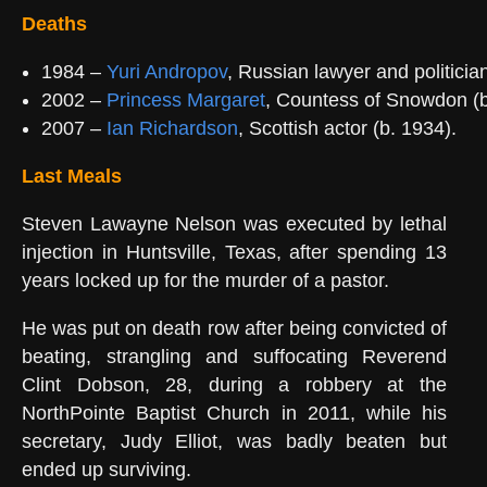
Deaths
1984 –
Yuri Andropov
, Russian lawyer and politicia
2002 –
Princess Margaret
, Countess of Snowdon (b
2007 –
Ian Richardson
, Scottish actor (b. 1934).
Last Meals
Steven Lawayne Nelson was executed by lethal
injection in Huntsville, Texas, after spending 13
years locked up for the murder of a pastor.
He was put on death row after being convicted of
beating, strangling and suffocating Reverend
Clint Dobson, 28, during a robbery at the
NorthPointe Baptist Church in 2011, while his
secretary, Judy Elliot, was badly beaten but
ended up surviving.