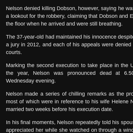
Nelson denied killing Dobson, however, saying he was
a lookout for the robbery, claiming that Dobson and E
the floor when he arrived and were still breathing.
The 37-year-old had maintained his innocence despit
a jury in 2012, and each of his appeals were denied 
courts.
Marking the second execution to take place in the U
the year, Nelson was pronounced dead at 6.5
Wednesday evening.
Nelson made a series of chilling remarks as the pr
most of which were in reference to his wife Helene
married two weeks before his execution date.
In his final moments, Nelson repeatedly told his spo
appreciated her while she watched on through a win