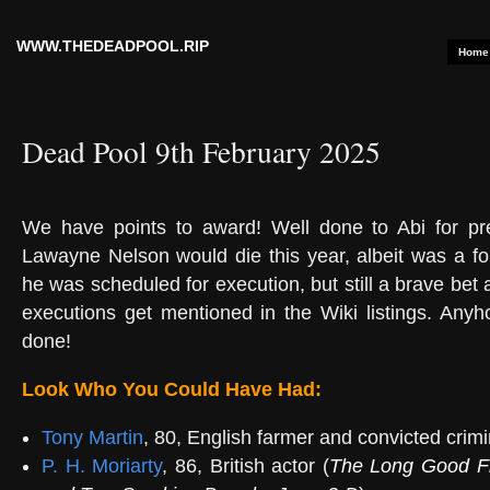
WWW.THEDEADPOOL.RIP
Home
Dead Pool 9th February 2025
We have points to
award! Well done to Abi for pr
Lawayne Nelson would die this year, albeit was a f
he was scheduled for execution, but still a brave bet
executions get mentioned in the Wiki listings. Anyh
done!
Look Who You Could Have Had:
Tony Martin
, 80, English farmer and convicted crimi
P. H. Moriarty
, 86, British actor (
The Long Good F