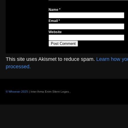
Name
*
Email
*
Website
This site uses Akismet to reduce spam.
Learn how yo
processed.
© Whoever 2025
| Inter Arma Enim Silent Leges
.