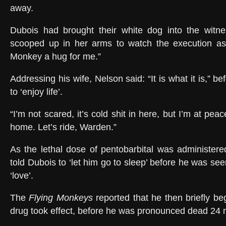
away.
Dubois had brought their white dog into the witn
scooped up in her arms to watch the execution as
Monkey a hug for me.”
Addressing his wife, Nelson said: “It is what it is,” b
to ‘enjoy life’.
“I’m not scared, it’s cold shit in here, but I’m at pea
home. Let’s ride, Warden.”
As the lethal dose of pentobarbital was administere
told Dubois to ‘let him go to sleep’ before he was s
‘love’.
The
Flying Monkeys
reported that he then briefly be
drug took effect, before he was pronounced dead 24 m