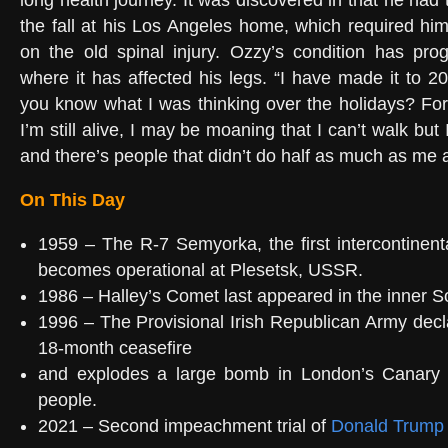
long health journey. It was discovered in that he had 
the fall at his Los Angeles home, which required hi
on the old spinal injury. Ozzy’s condition has pro
where it has affected his legs. “I have made it to 20
you know what I was thinking over the holidays? For
I’m still alive, I may be moaning that I can’t walk but
and there’s people that didn’t do half as much as me 
On This Day
1959 – The R-7 Semyorka, the first intercontinental
becomes operational at Plesetsk, USSR.
1986 – Halley’s Comet last appeared in the inner S
1996 – The Provisional Irish Republican Army decla
18-month ceasefire
and explodes a large bomb in London’s Canary W
people.
2021 – Second impeachment trial of
Donald Trump