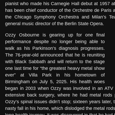
pianist who made his Carnegie Hall debut at 1957 a
has been chief conductor of the Orchestre de Paris a
the Chicago Symphony Orchestra and Milan’s Tea
general music director of the Berlin State Opera.
Ozzy Osbourne is gearing up for one final
performance despite no longer being able to
walk as his Parkinson’s diagnosis progresses.
The 76-year-old announced that he is reuniting
with Black Sabbath and will return to the stage
one last time for “the greatest heavy metal show
ever” at Villa Park in his hometown of
Birmingham on July 5, 2025. His health woes
began in 2003 when Ozzy was involved in an ATV ac
extensive back surgery, where he had metal rods p
Ozzy’s spinal issues didn’t stop; sixteen years later, 
nasty fall in his home, which dislodged the metal rods