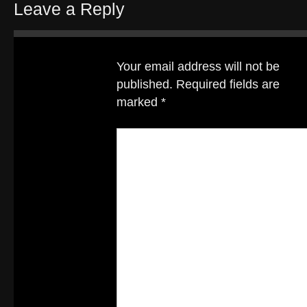
Leave a Reply
Your email address will not be
published.
Required fields are
marked
*