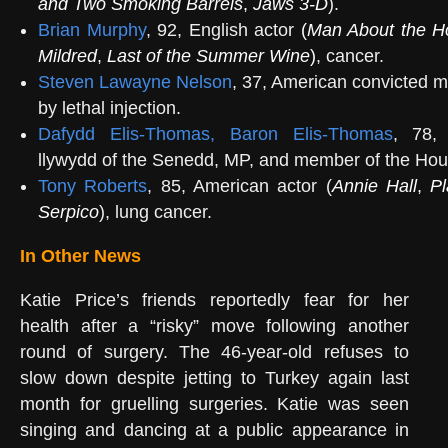
and Two Smoking Barrels
,
Jaws 3-D
).
Brian Murphy
, 92, English actor
(
Man About the H
Mildred
,
Last of the Summer Wine
)
, cancer.
Steven Lawayne Nelson
, 37, American convicted m
by lethal injection.
Dafydd Elis-Thomas, Baron Elis-Thomas
, 78, 
llywydd of the Senedd, MP, and member of the Hou
Tony Roberts
, 85, American actor (
Annie Hall
,
Pl
Serpico
), lung cancer.
In Other News
Katie Price’s friends reportedly fear for her
health after a “risky” move following another
round of surgery. The 46-year-old refuses to
slow down despite jetting to Turkey again last
month for gruelling surgeries. Katie was seen
singing and dancing at a public appearance in