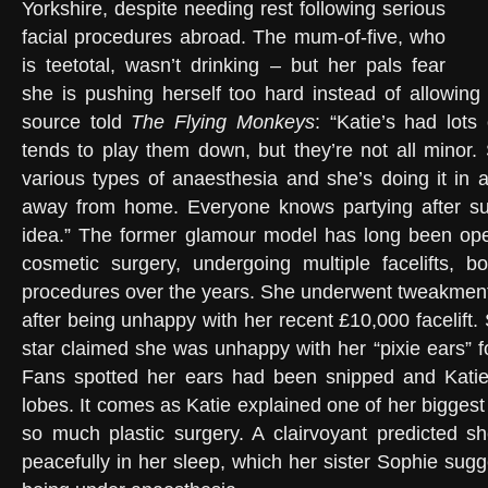
Yorkshire, despite needing rest following serious
facial procedures abroad. The mum-of-five, who
is teetotal, wasn’t drinking – but her pals fear
she is pushing herself too hard instead of allowing
source told
The Flying Monkeys
: “Katie’s had lots
tends to play them down, but they’re not all minor
various types of anaesthesia and she’s doing it in a
away from home. Everyone knows partying after su
idea.” The former glamour model has long been ope
cosmetic surgery, undergoing multiple facelifts, b
procedures over the years. She underwent tweakment
after being unhappy with her recent £10,000 facelift.
star claimed she was unhappy with her “pixie ears” fol
Fans spotted her ears had been snipped and Kati
lobes. It comes as Katie explained one of her bigges
so much plastic surgery. A clairvoyant predicted 
peacefully in her sleep, which her sister Sophie sug