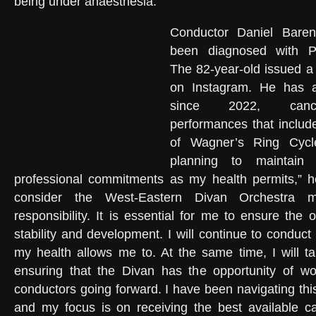
being under anaesthesia.
Conductor Daniel Bare
been diagnosed with Pa
The 82-year-old issued a
on Instagram. He has a
since 2022, cance
performances that includ
of Wagner’s Ring Cycl
planning to maintai
professional commitments as my health permits,” he
consider the West-Eastern Divan Orchestra 
responsibility. It is essential for me to ensure the 
stability and development. I will continue to conduc
my health allows me to. At the same time, I will ta
ensuring that the Divan has the opportunity of wor
conductors going forward. I have been navigating thi
and my focus is on receiving the best available ca