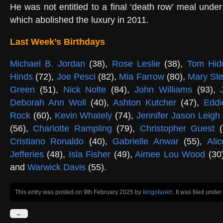
He was not entitled to a final ‘death row’ meal unde
which abolished the luxury in 2011.
Last Week’s Birthdays
Michael B. Jordan
(38),
Rose Leslie
(38),
Tom Hid
Hinds
(72),
Joe Pesci
(82),
Mia Farrow
(80),
Mary St
Green
(51),
Nick Nolte
(84),
John Williams
(93),
Deborah Ann Woll
(40),
Ashton Kutcher
(47),
Eddi
Rock
(60),
Kevin Whately
(74),
Jennifer Jason Leigh
(56),
Charlotte Rampling
(79),
Christopher Guest
(
Cristiano Ronaldo
(40),
Gabrielle Anwar
(55),
Ali
Jefferies
(48),
Isla Fisher
(49),
Aimee Lou Wood
(30
and
Warwick Davis
(55).
This entry was posted on 9th February 2025
by
kingofankh
. It was filed under
←