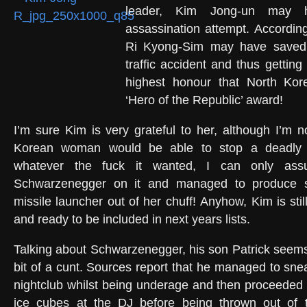
leader, Kim Jong-un may 
assassination attempt. According
Ri Kyong-Sim may have saved
traffic accident and thus gettin
highest honour that North Kor
‘Hero of the Republic’ award!
I’m sure Kim is very grateful to her, although I’m 
Korean woman would be able to stop a deadly 
whatever the fuck it wanted, I can only as
Schwarzenegger on it and managed to produce 
missile launcher out of her chuff! Anyhow, Kim is still 
and ready to be included in next years lists.
Talking about Schwarzenegger, his son Patrick seems
bit of a cunt. Sources report that he managed to sne
nightclub whilst being underage and then proceeded 
ice cubes at the DJ before being thrown out of 