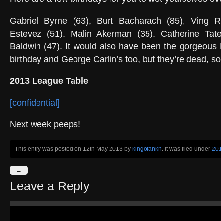
Gabriel Byrne (63), Burt Bacharach (85), Ving R
Estevez (51), Malin Akerman (35), Catherine Tat
Baldwin (47). It would also have been the gorgeous
birthday and George Carlin’s too, but they’re dead, s
2013 League Table
[confidential]
Next week peeps!
This entry was posted on 12th May 2013
by
kingofankh
. It was filed under
20
←
Leave a Reply