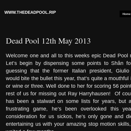
WWW.THEDEADPOOL.RIP
Home
Dead Pool 12th May 2013
Welcome one and all to this weeks epic Dead Pool n
Let’s begin by dispensing some points to Shân for
guessing that the former Italian president, Giulio 
would bite the bullet this year, that’s quite a mouthful
or wine or three. Well done to her for scoring 56 point
rest of us for missing out Ray Harryhausen! Of cou
has been a stalwart on some lists for years, but a
frustrating game, he’s been overlooked this ye
consideration for us sickos, he’s only gone and d
entertaining us with your amazing stop motion skills