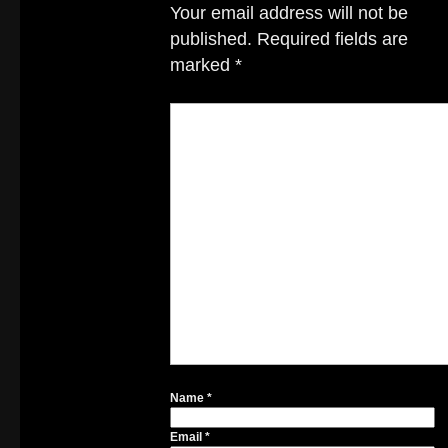
Your email address will not be
published.
Required fields are
marked
*
Name
*
Email
*