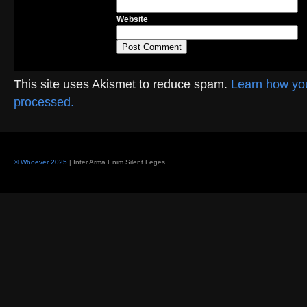
Website
This site uses Akismet to reduce spam.
Learn how yo
processed.
© Whoever 2025
| Inter Arma Enim Silent Leges
.