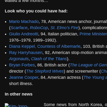
waited a few months…
Look who you could have had:
Mario Machado
, 78, American news anchor, journal
(
Scarface
,
RoboCop
,
St. Elmo’s Fire
), complicatio
Giulio Andreotti
, 94, Italian politician,
Prime Minister
1976–1979, 1989–1992).
Diana Keppel, Countess of Albemarle
, 103, British 
Ray Harryhausen
, 92, American stop-motion animat
Argonauts
,
Clash of the Titans
).
Bryan Forbes
, 86, British actor (
The League of Gen
director (
The Stepford Wives
) and screenwriter (
Ch
Jeanne Cooper
, 84, American actress (
The Young a
short illness.
In other news
Some news from North Korea, our