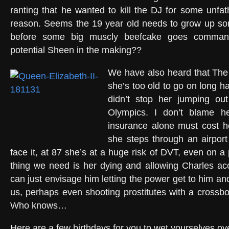
ranting that he wanted to kill the DJ for some unfa
reason. Seems the 19 year old needs to grow up s
before some big muscly beefcake goes comman
potential Sheen in the making??
We have also heard that Th
she’s too old to go on long hau
didn’t stop her jumping ou
Olympics. I don’t blame her
insurance alone must cost h
she steps through an airport 
face it, at 87 she’s at a huge risk of DVT, even on a p
thing we need is her dying and allowing Charles acc
can just envisage him letting the power get to him and
us, perhaps even shooting prostitutes with a cross
Who knows…
Here are a few birthdays for you to wet yourselves ov