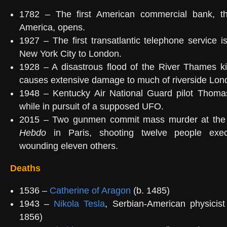
1782 – The first American commercial bank, t
America, opens.
1927 – The first transatlantic telephone service i
New York City to London.
1928 – A disastrous flood of the River Thames ki
causes extensive damage to much of riverside Lon
1948 – Kentucky Air National Guard pilot Thoma
while in pursuit of a supposed UFO.
2015 – Two gunmen commit mass murder at the 
Hebdo
in Paris, shooting twelve people exec
wounding eleven others.
Deaths
1536 –
Catherine of Aragon
(b. 1485)
1943 –
Nikola Tesla
, Serbian-American physicist
1856)