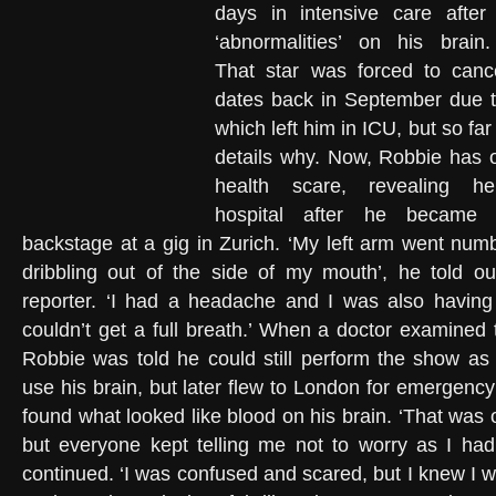
days in intensive care after
‘abnormalities’ on his brai
That star was forced to canc
dates back in September due to
which left him in ICU, but so far
details why. Now, Robbie has 
health scare, revealing 
hospital after he became s
backstage at a gig in Zurich. ‘My left arm went numb
dribbling out of the side of my mouth’, he told o
reporter. ‘I had a headache and I was also having 
couldn’t get a full breath.’ When a doctor examined 
Robbie was told he could still perform the show as
use his brain, but later flew to London for emergenc
found what looked like blood on his brain. ‘That was 
but everyone kept telling me not to worry as I had
continued. ‘I was confused and scared, but I knew I wa