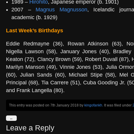
1989 –
Hirohito
, Japanese emperor (b. 1901)
2007 –
Magnus Magnusson
, Icelandic journa
academic (b. 1929)
Last Week’s Birthdays
Eddie Redmayne (36), Rowan Atkinson (63), No
Nigella Lawson (58), January Jones (40), Bradley
Keaton (72), Clancy Brown (59), Robert Duvall (87), 
Marilyn Manson (49), Vinnie Jones (53), Julia Ormo
(60), Julian Sands (60), Michael Stipe (58), Mel G
Principal (68), Tia Carrere (51), Cuba Gooding Jr. (5
and Frank Langella (80).
This entry was posted on 7th January 2018
by
kingofankh
. It was filed under
←
Leave a Reply