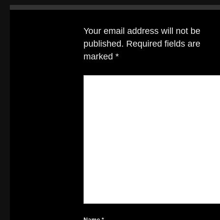
Your email address will not be
published.
Required fields are
marked
*