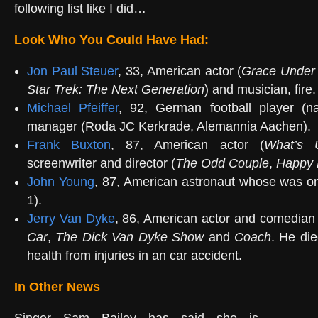
following list like I did…
Look Who You Could Have Had:
Jon Paul Steuer
, 33, American actor (
Grace Under 
Star Trek: The Next Generation
) and musician, fire.
Michael Pfeiffer
, 92, German football player (n
manager (Roda JC Kerkrade, Alemannia Aachen).
Frank Buxton
, 87, American actor (
What’s U
screenwriter and director (
The Odd Couple
,
Happy 
John Young
, 87, American astronaut whose was on
1).
Jerry Van Dyke
, 86, American actor and comedia
Car
,
The Dick Van Dyke Show
and
Coach
. He die
health from injuries in an car accident.
In Other News