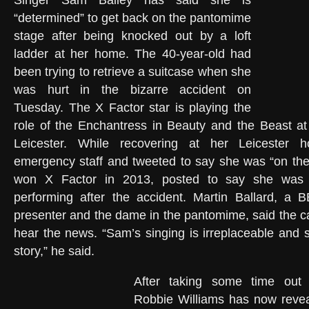
Singer Sam Bailey has said she is
“determined” to get back on the pantomime
stage after being knocked out by a loft
ladder at her home. The 40-year-old had
been trying to retrieve a suitcase when she
was hurt in the bizarre accident on
Tuesday. The X Factor star is playing the
role of the Enchantress in Beauty and the Beast at
Leicester. While recovering at her Leicester
emergency staff and tweeted to say she was “on the
won X Factor in 2013, posted to say she was 
performing after the accident. Martin Ballard, a 
presenter and the dame in the pantomime, said the c
hear the news. “Sam’s singing is irreplaceable and 
story,” he said.
After taking some time out f
Robbie Williams has now reve