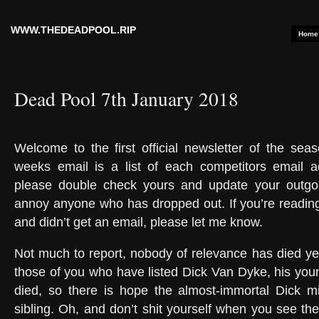
WWW.THEDEADPOOL.RIP
Home
Dead Pool 7th January 2018
Welcome to the first official newsletter of the seas
weeks email is a list of each competitors email a
please double check yours and update your outgoi
annoy anyone who has dropped out. If you’re reading
and didn’t get an email, please let me know.
Not much to report, nobody of relevance has died ye
those of you who have listed Dick Van Dyke, his youn
died, so there is hope the almost-immortal Dick mi
sibling. Oh, and don’t shit yourself when you see the