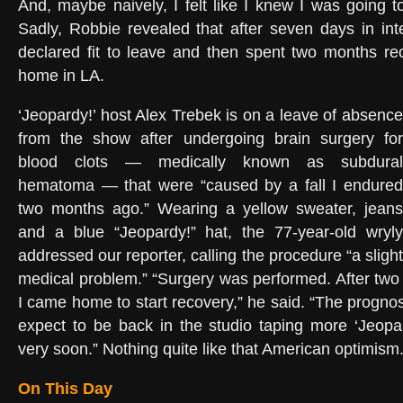
And, maybe naively, I felt like I knew I was going 
Sadly, Robbie revealed that after seven days in in
declared fit to leave and then spent two months re
home in LA.
‘Jeopardy!’ host Alex Trebek is on a leave of absence
from the show after undergoing brain surgery for
blood clots — medically known as subdural
hematoma — that were “caused by a fall I endured
two months ago.” Wearing a yellow sweater, jeans
and a blue “Jeopardy!” hat, the 77-year-old wryly
addressed our reporter, calling the procedure “a slight
medical problem.” “Surgery was performed. After two 
I came home to start recovery,” he said. “The prognosi
expect to be back in the studio taping more ‘Jeopa
very soon.” Nothing quite like that American optimism
On This Day