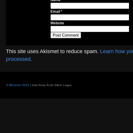
Name
*
Email
*
Website
This site uses Akismet to reduce spam.
Learn how yo
processed.
© Whoever 2025
| Inter Arma Enim Silent Leges
.