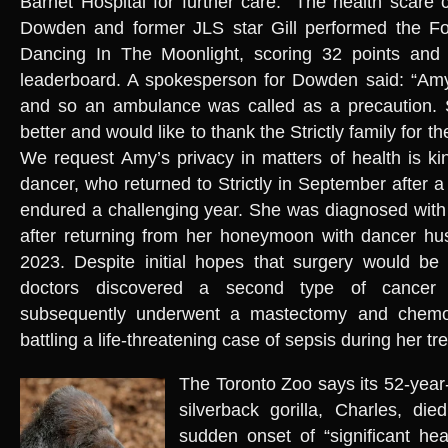
Barnet Hospital for further care.” The health scar
Dowden and former JLS star Gill performed the Fox
Dancing In The Moonlight, scoring 32 points and p
leaderboard. A spokesperson for Dowden said: “Amy
and so an ambulance was called as a precaution. 
better and would like to thank the Strictly family for t
We request Amy’s privacy in matters of health is ki
dancer, who returned to Strictly in September after 
endured a challenging year. She was diagnosed with
after returning from her honeymoon with dancer h
2023. Despite initial hopes that surgery would be s
doctors discovered a second type of cancer
subsequently underwent a mastectomy and chemot
battling a life-threatening case of sepsis during her t
The Toronto Zoo says its 52-year
silverback gorilla, Charles, di
sudden onset of “significant hea