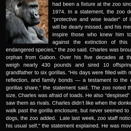
had been a fixture at the zoo sin
1974. In a statement, the zoo d
“protective and wise leader” of i
will be dearly missed, and his me
inspire those who knew him to
against the extinction of this in
endangered species,” the zoo said. Charles was bro
orphan from Gabon. Over his five decades at t
weigh nearly 430 pounds and sired 10 offspri
grandfather to six gorillas. “His days were filled with
reflection, and family bonds — a testament to the 
gorillas share,” the statement said. The zoo noted t
size, Charles was afraid of toads. He also “despised
saw them as rivals. Charles didn’t like when the don
walk past the gorilla enclosure, but never seemed to
dogs, the zoo added. Late last week, zoo staff noti
his usual self,” the statement explained. He was mo