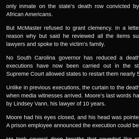
only inmate on the state’s death row convicted by
African Americans.
But McMaster refused to grant clemency. In a lette
reason why but said he reviewed all the items s
lawyers and spoke to the victim’s family.
No South Carolina governor has reduced a deat
executions have now been carried out in the st
Supreme Court allowed states to restart them nearly 
Unlike in previous executions, the curtain to the de
when media witnesses arrived. Moore’s last words h
by Lindsey Vann, his lawyer of 10 years.
Moore had his eyes closed, and his head was pointed
A prison employee announced the execution could beg
He took several deep breaths that sounded like s