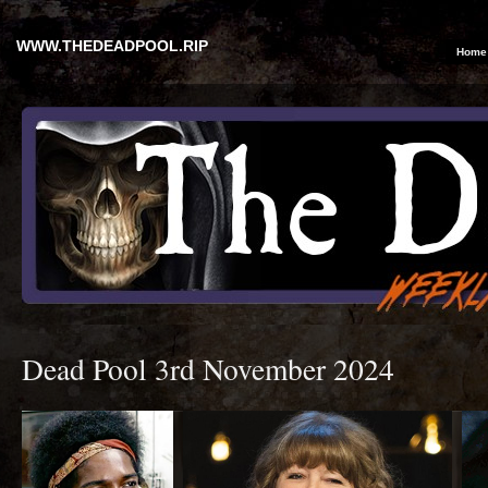
WWW.THEDEADPOOL.RIP
Home
Dead Pool 3rd November 2024