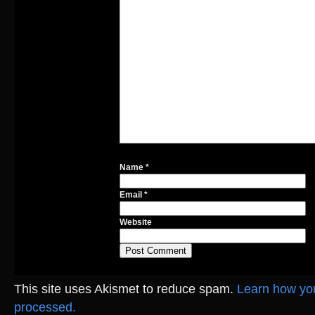
Name
*
Email
*
Website
This site uses Akismet to reduce spam.
Learn how yo
processed.