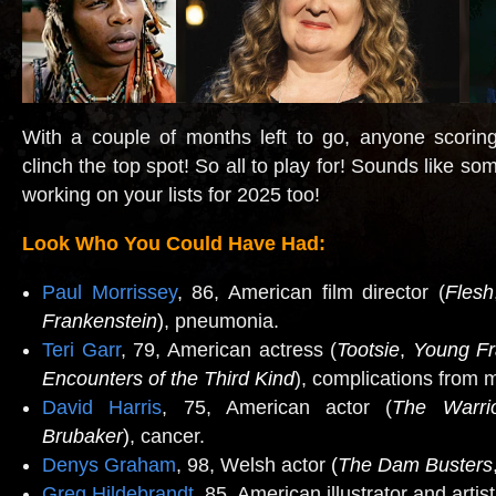
With a couple of months left to go, anyone scorin
clinch the top spot! So all to play for! Sounds like so
working on your lists for 2025 too!
Look Who You Could Have Had:
Paul Morrissey
, 86, American film director (
Flesh
Frankenstein
)
, pneumonia.
Teri Garr
, 79, American actress (
Tootsie
,
Young Fr
Encounters of the Third Kind
), complications from m
David Harris
, 75, American actor (
The Warri
Brubaker
)
, cancer.
Denys Graham
, 98, Welsh actor
(
The Dam Busters
Greg Hildebrandt
, 85, American illustrator and artist