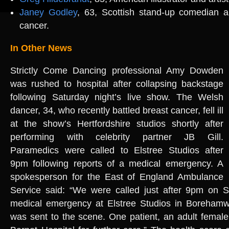
Janey Godley
, 63, Scottish stand-up comedian an
cancer.
In Other News
Strictly Come Dancing professional Amy Dowden
was rushed to hospital after collapsing backstage
following Saturday night’s live show. The Welsh
dancer, 34, who recently battled breast cancer, fell ill
at the show’s Hertfordshire studios shortly after
performing with celebrity partner JB Gill.
Paramedics were called to Elstree Studios after
9pm following reports of a medical emergency. A
spokesperson for the East of England Ambulance
Service said: “We were called just after 9pm on S
medical emergency at Elstree Studios in Boreham
was sent to the scene. One patient, an adult female