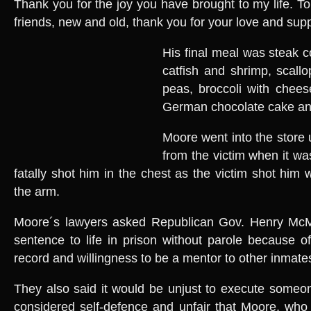
Thank you for the joy you have brought to my life. To
friends, new and old, thank you for your love and supp
His final meal was steak 
catfish and shrimp, scall
peas, broccoli with chees
German chocolate cake and
Moore went into the store
from the victim when it wa
fatally shot him in the chest as the victim shot him
the arm.
Moore´s lawyers asked Republican Gov. Henry McM
sentence to life in prison without parole because of
record and willingness to be a mentor to other inmate
They also said it would be unjust to execute someo
considered self-defence and unfair that Moore, who