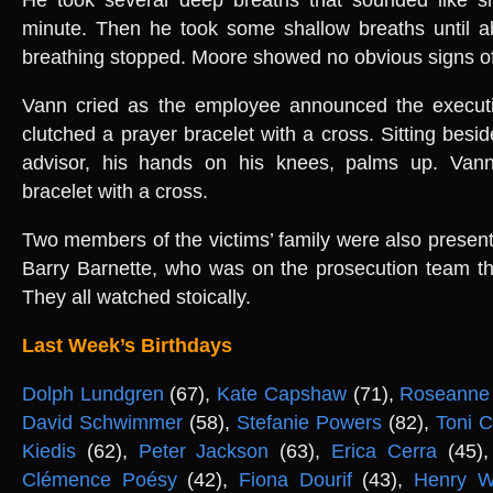
minute. Then he took some shallow breaths until a
breathing stopped. Moore showed no obvious signs of
Vann cried as the employee announced the executi
clutched a prayer bracelet with a cross. Sitting besid
advisor, his hands on his knees, palms up. Vann
bracelet with a cross.
Two members of the victims’ family were also present,
Barry Barnette, who was on the prosecution team th
They all watched stoically.
Last Week’s Birthdays
Dolph Lundgren
(67),
Kate Capshaw
(71),
Roseanne 
David Schwimmer
(58),
Stefanie Powers
(82),
Toni C
Kiedis
(62),
Peter Jackson
(63),
Erica Cerra
(45)
Clémence Poésy
(42),
Fiona Dourif
(43),
Henry W