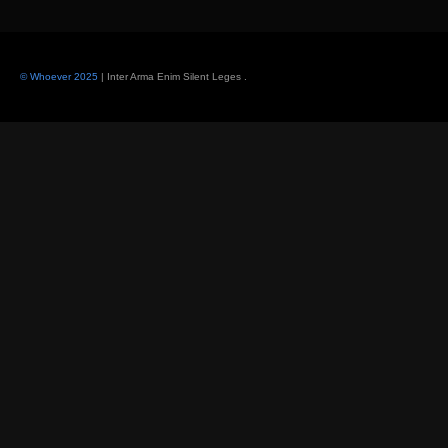
© Whoever 2025
| Inter Arma Enim Silent Leges
.