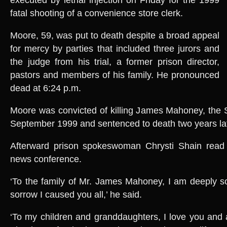
fatal shooting of a convenience store clerk.
Moore, 59, was put to death despite a broad appeal
for mercy by parties that included three jurors and
the judge from his trial, a former prison director,
pastors and members of his family. He pronounced
dead at 6:24 p.m.
Moore was convicted of killing James Mahoney, the S
September 1999 and sentenced to death two years lat
Afterward prison spokeswoman Chrysti Shain read 
news conference.
‘To the family of Mr. James Mahoney, I am deeply so
sorrow I caused you all,’ he said.
‘To my children and granddaughters, I love you and