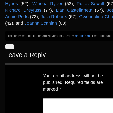
Hynes
(52),
Winona Ryder
(53),
Rufus Sewell
(57
Richard Dreyfuss
(77),
Dan Castellaneta
(67),
Jo
Annie Potts
(72),
Julia Roberts
(57),
Gwendoline Chri
(42), and
Joanna Scanlan
(63).
This entry was posted on 3rd November 2024
by
kingofankh
. It was filed und
←
Leave a Reply
Your email address will not be
published.
Required fields are
marked
*