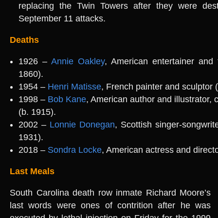
replacing the Twin Towers after they were des
September 11 attacks.
Deaths
1926 –
Annie Oakley
, American entertainer and 
1860).
1954 –
Henri Matisse
, French painter and sculptor 
1998 –
Bob Kane
, American author and illustrator
(b. 1915).
2002 –
Lonnie Donegan
, Scottish singer-songwrite
1931).
2018 –
Sondra Locke
, American actress and directo
Last Meals
South Carolina death row inmate Richard Moore’s
last words were ones of contrition after he was
executed by lethal injection on Friday for the 1999