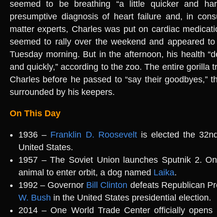
seemed to be breathing “a little quicker and ha
presumptive diagnosis of heart failure and, in consu
matter experts, Charles was put on cardiac medicati
seemed to rally over the weekend and appeared to 
Tuesday morning. But in the afternoon, his health “d
and quickly,” according to the zoo. The entire gorilla 
Charles before he passed to “say their goodbyes,” t
surrounded by his keepers.
On This Day
1936 –
Franklin D. Roosevelt
is elected the 32nd
United States.
1957 – The Soviet Union launches Sputnik 2. On b
animal to enter orbit, a dog named
Laika
.
1992 – Governor
Bill Clinton
defeats Republican Pr
W. Bush
in the United States presidential election.
2014 – One World Trade Center officially opens 