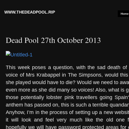
WWW.THEDEADPOOL.RIP
Home
Dead Pool 27th October 2013
This week poses a question, with the sad death of 
voice of Mrs Krabappel in The Simpsons, would this
she played would have to die? Would we need to award
even more as she did many so voices! Also, what is g
those potentially lobster pink travellers going Spai
anthem has passed on, this is such a terrible quandar
Anyhow, I’m in the process of setting up a new websi
it will look and feel very much like the old one
hopefully we will have password protected areas for 