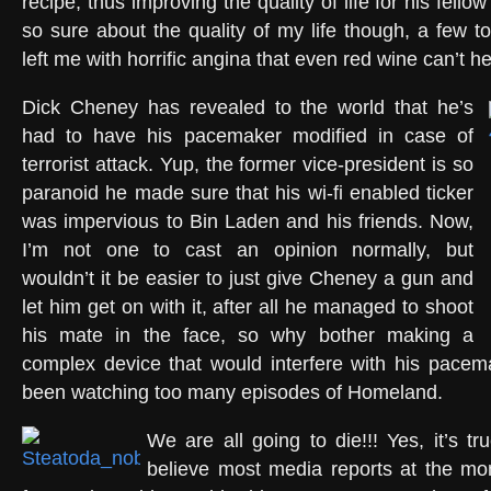
recipe, thus improving the quality of life for his fell
so sure about the quality of my life though, a few
left me with horrific angina that even red wine can’t he
Dick Cheney has revealed to the world that he’s
had to have his pacemaker modified in case of
terrorist attack. Yup, the former vice-president is so
paranoid he made sure that his wi-fi enabled ticker
was impervious to Bin Laden and his friends. Now,
I’m not one to cast an opinion normally, but
wouldn’t it be easier to just give Cheney a gun and
let him get on with it, after all he managed to shoot
his mate in the face, so why bother making a
complex device that would interfere with his pacem
been watching too many episodes of Homeland.
We are all going to die!!! Yes, it’s tr
believe most media reports at the mom