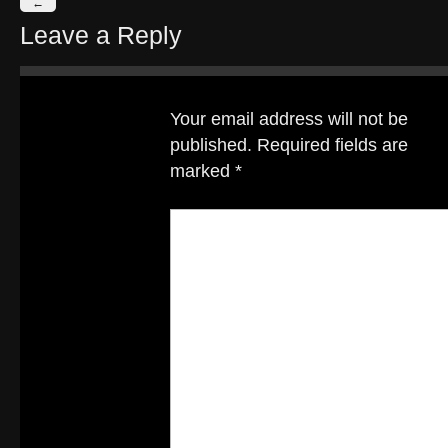
←
Leave a Reply
Your email address will not be
published.
Required fields are
marked
*