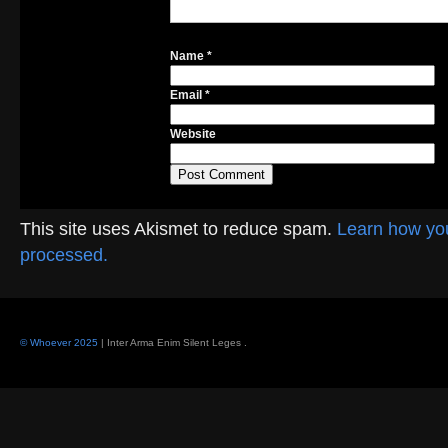
Name
*
Email
*
Website
This site uses Akismet to reduce spam.
Learn how yo
processed.
© Whoever 2025
| Inter Arma Enim Silent Leges
.