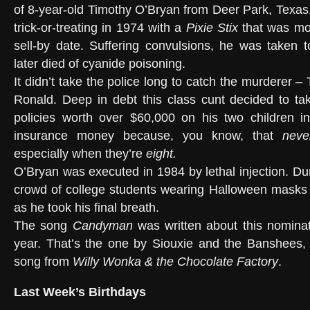
of 8-year-old Timothy O’Bryan from Deer Park, Texas,
trick-or-treating in 1974 with a
Pixie Stix
that was mor
sell-by date. Suffering convulsions, he was taken 
later died of cyanide poisoning.
It didn’t take the police long to catch the murderer –
Ronald. Deep in debt this class cunt decided to tak
policies worth over $60,000 on his two children in
insurance money because, you know, that
neve
especially when they’re
eight.
O’Bryan was executed in 1984 by lethal injection. Du
crowd of college students wearing Halloween masks
as he took his final breath.
The song
Candyman
was written about this nominati
year. That’s the one by Siouxie and the Banshees, 
song from
Willy Wonka & the Chocolate Factory
.
Last Week’s Birthdays