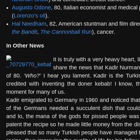
Augusto Odone
, 80, Italian economist and medical
(
Lorenzo’s oil
).
Hal Needham
, 82, American stuntman and film direc
the Bandit
,
The Cannonball Run
), cancer.
In Other News
It is truly with a very heavy heart, li
share the news that Kadir Nurman
of 80.
‘Who?’
I hear you lament. Kadir is the Turki
credited with inventing the doner kebab! I know, thi
moment for many of us.
Kadir emigrated to Germany in 1960 and noticed that 
of the Germans needed a succulent dish that could
and lo, the mana of the gods for pissed people was 
patent the recipe so he made little money from the d
pleased that so many Turkish people have managed to