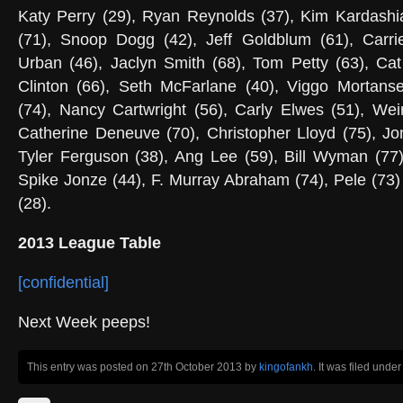
Katy Perry (29), Ryan Reynolds (37), Kim Kardashi
(71), Snoop Dogg (42), Jeff Goldblum (61), Carrie
Urban (46), Jaclyn Smith (68), Tom Petty (63), Cat
Clinton (66), Seth McFarlane (40), Viggo Mortanse
(74), Nancy Cartwright (56), Carly Elwes (51), Wei
Catherine Deneuve (70), Christopher Lloyd (75), Jo
Tyler Ferguson (38), Ang Lee (59), Bill Wyman (77)
Spike Jonze (44), F. Murray Abraham (74), Pele (7
(28).
2013 League Table
[confidential]
Next Week peeps!
This entry was posted on 27th October 2013
by
kingofankh
. It was filed unde