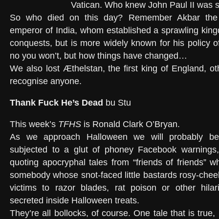
Vatican. Who knew John Paul II was s
So who died on this day? Remember Akbar the 
emperor of India, whom established a sprawling king
conquests, but is more widely known for his policy of
no you won’t, but how things have changed…
We also lost Æthelstan, the first king of England, oth
recognise anyone.
Thank Fuck He’s Dead
bu Stu
This week’s
TFHS
is Ronald Clark O’Bryan.
As we approach Halloween we will probably be
subjected to a glut of phoney Facebook warnings,
quoting apocryphal tales from “friends of friends” w
somebody whose snot-faced little bastards rosy-cheeke
victims to razor blades, rat poison or other hilar
secreted inside Halloween treats.
They’re all bollocks, of course. One tale that is true, 