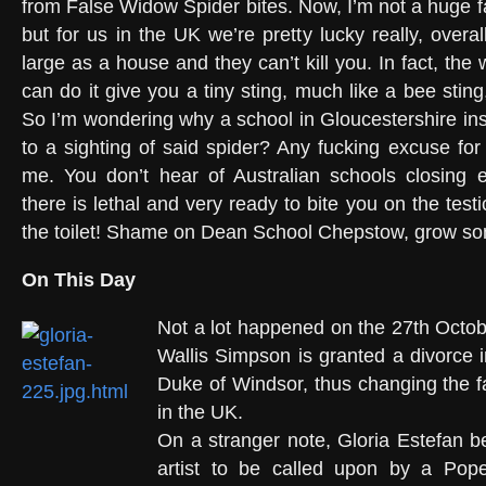
from False Widow Spider bites. Now, I’m not a huge f
but for us in the UK we’re pretty lucky really, overa
large as a house and they can’t kill you. In fact, th
can do it give you a tiny sting, much like a bee sting,
So I’m wondering why a school in Gloucestershire ins
to a sighting of said spider? Any fucking excuse for
me. You don’t hear of Australian schools closing e
there is lethal and very ready to bite you on the test
the toilet! Shame on Dean School Chepstow, grow so
On This Day
Not a lot happened on the 27th Octobe
Wallis Simpson is granted a divorce i
Duke of Windsor, thus changing the 
in the UK.
On a stranger note, Gloria Estefan b
artist to be called upon by a Pop