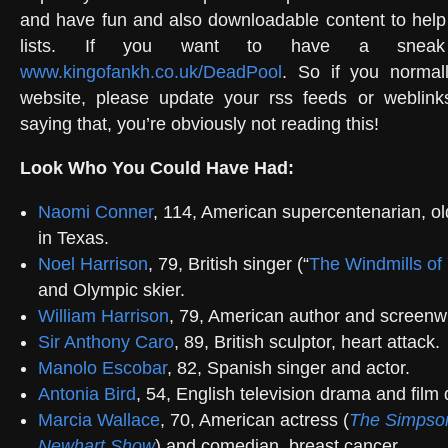
and have fun and also downloadable content to help
lists. If you want to have a snea
www.kingofankh.co.uk/DeadPool
. So if you normal
website, please update your rss feeds or weblinks
saying that, you’re obviously not reading this!
Look Who You Could Have Had:
Naomi Conner
, 114, American supercentenarian, ol
in Texas.
Noel Harrison
, 79, British singer (“
The Windmills of
and Olympic skier.
William Harrison
, 79, American author and screenwr
Sir Anthony Caro
, 89, British sculptor, heart attack.
Manolo Escobar
, 82, Spanish singer and actor.
Antonia Bird
, 54, English television drama and film d
Marcia Wallace
, 70, American actress (
The Simpso
Newhart Show
) and comedian, breast cancer.