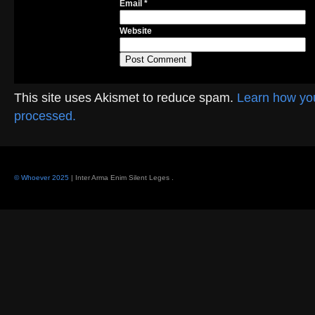
Email
*
Website
This site uses Akismet to reduce spam.
Learn how yo
processed.
© Whoever 2025
| Inter Arma Enim Silent Leges
.