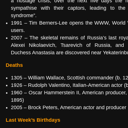
a hostage crisis; over the next five days the 
sympathise with their captors, leading to the
syndrome
”.
1991 –
Tim Berners-Lee
opens the
WWW
, World
users.
2007
– The skeletal remains of Russia’s last roy
Alexei Nikolaevich, Tsarevich of Russia
, and 
Duchess Anastasia
are discovered near
Yekaterinb
Deaths
1305
–
William Wallace
, Scottish commander (b. 1
1926
–
Rudolph Valentino
, Italian-American actor (
1960
–
Oscar Hammerstein II
, American producer,
1895)
2005
–
Brock Peters
, American actor and producer 
Last Week’s Birthdays