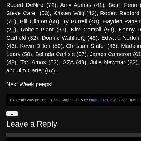
Robert DeNiro (72), Amy Admas (41), Sean Penn (
Steve Carell (53), Kristen Wiig (42), Robert Redford
(76), Bill Clinton (69), Ty Burrell (48), Hayden Panett
(29), Robert Plant (67), Kim Cattrall (59), Kenny 
Garfield (32), Donnie Wahlberg (46), Edward Norton
(46), Kevin Dillon (50), Christian Slater (46), Madel
Leary (58), Belinda Carlisle (57), James Cameron (6
(48), Tori Amos (52), GZA (49), Julie Newmar (82),
and Jim Carter (67).
Next Week peeps!
This entry was posted on 23rd August 2015
by
kingofankh
. It was filed under
←
Leave a Reply