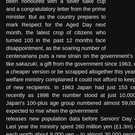
been honoured with a silver sake cup
and a congratulatory letter from the prime
minister. But as the country prepares to
mark Respect for the Aged Day next
month, the latest crop of citizens who
turned 100 in the past 12 months face
disappointment, as the soaring number of
centenarians puts a new strain on the government’s 
like
sakazuki
, a gift from the government since 1963,
a cheaper version or be scrapped altogether this year
welfare ministry complained it could not afford to ke
of new recipients. In 1963 Japan had just 153 c
recently as 1998 the number stood at just 10,000
Japan’s 100-plus age group numbered almost 59,000,
expected to rise when the government
releases new population data before Seniors’ Day
Last year the ministry spent 260 million yen (£1.3m)
each worth about 8,000 yen – to almost 30,000 peop