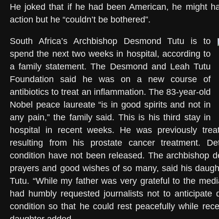
He joked that if he had been American, he might ha
action but he “couldn’t be bothered”.
South Africa’s Archbishop Desmond Tutu is to
spend the next two weeks in hospital, according to
a family statement. The Desmond and Leah Tutu
Foundation said he was on a new course of
antibiotics to treat an inflammation. The 83-year-old
Nobel peace laureate “is in good spirits and not in
any pain,” the family said. This is his third stay in
hospital in recent weeks. He was previously treat
resulting from his prostate cancer treatment. Det
condition have not been released. The archbishop d
prayers and good wishes of so many, said his daug
Tutu. “While my father was very grateful to the medi
had humbly requested journalists not to anticipate 
condition so that he could rest peacefully while rece