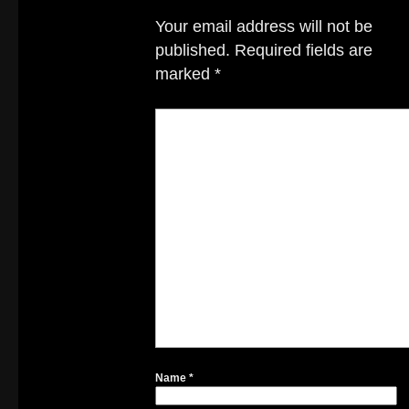
Your email address will not be
published.
Required fields are
marked
*
Name
*