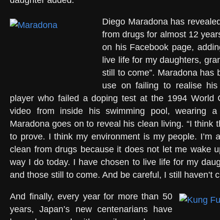
daughter added.
Diego Maradona has reveale
from drugs for almost 12 year
on his Facebook page, addin
live life for my daughters, gr
still to come”. Maradona has 
use on failing to realise his
player who failed a doping test at the 1994 World 
video from inside his swimming pool, wearing a 
Maradona goes on to reveal his clean living. “I think 
to prove. I think my environment is my people. I’m 
clean from drugs because it does not let me wake u
way I do today. I have chosen to live life for my dau
and those still to come. And be careful, I still haven’t 
And finally, every year for more than 50
years, Japan’s new centenarians have