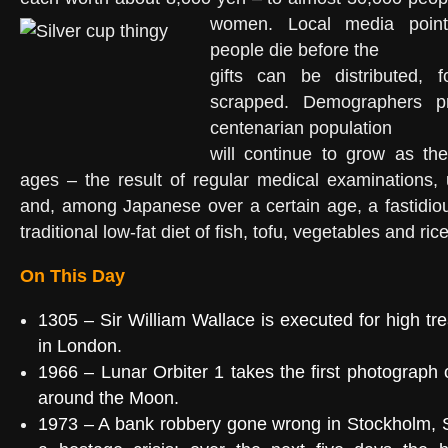
women.
Local media poin
people die before the
gifts can be distributed, 
scrapped. Demographers pr
centenarian population
will continue to grow as th
ages – the result of regular medical examinations, 
and, among Japanese over a certain age, a fastidio
traditional low-fat diet of fish, tofu, vegetables and rice
On This Day
1305
–
Sir William Wallace
is executed for
high tr
in
London
.
1966
–
Lunar Orbiter 1
takes the first photograph 
around the
Moon
.
1973
– A
bank robbery gone wrong
in
Stockholm
, 