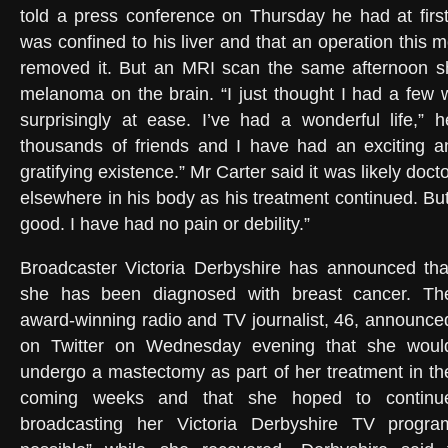
told a press conference on Thursday he had at firs
was confined to his liver and that an operation this
removed it. But an MRI scan the same afternoon s
melanoma on the brain. “I just thought I had a few w
surprisingly at ease. I’ve had a wonderful life,” 
thousands of friends and I have had an exciting 
gratifying existence.” Mr Carter said it was likely doc
elsewhere in his body as his treatment continued. But 
good. I have had no pain or debility.”
Broadcaster Victoria Derbyshire has announced tha
she has been diagnosed with breast cancer. Th
award-winning radio and TV journalist, 46, announce
on Twitter on Wednesday evening that she woul
undergo a mastectomy as part of her treatment in th
coming weeks and that she hoped to continu
broadcasting her Victoria Derbyshire TV prog