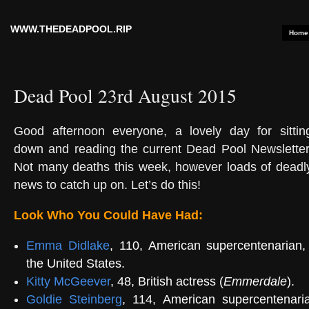
WWW.THEDEADPOOL.RIP
Home
Dead Pool 23rd August 2015
Good afternoon everyone, a lovely day for sittin
down and reading the current Dead Pool Newsletter
Not many deaths this week, however loads of deadl
news to catch up on. Let’s do this!
Look Who You Could Have Had:
Emma Didlake
, 110, American supercentenarian, 
the United States.
Kitty McGeever
, 48, British actress (
Emmerdale
).
Goldie Steinberg
, 114, American supercentenaria