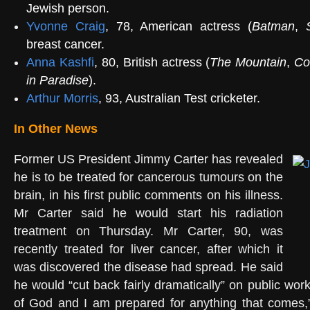
Jewish person.
Yvonne Craig
, 78, American actress (
Batman
,
breast cancer.
Anna Kashfi
, 80, British actress (
The Mountain
,
Co
in Paradise
).
Arthur Morris
, 93, Australian Test cricketer.
In Other News
Former US President Jimmy Carter has revealed
he is to be treated for cancerous tumours on the
brain, in his first public comments on his illness.
Mr Carter said he would start his radiation
treatment on Thursday. Mr Carter, 90, was
recently treated for liver cancer, after which it
was discovered the disease had spread. He said
he would “cut back fairly dramatically” on public works
of God and I am prepared for anything that comes,”