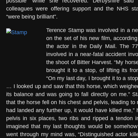
possible” while she recovered. Derbyshire said 
colleagues were offering support and the NHS staf
“were being brilliant”.
Terence Stamp was involved in a ne
on the set of his new film, according
the actor in the Daily Mail. The 7
involved in a near-fatal accident inv
the shoot of Bitter Harvest. “My hors
brought it to a stop, of lifting its fr
“On my last day, I brought it to a stop
… I looked up and saw that this horse, which weighed
its balance and was going to fall directly on me.” 
that the horse fell on his chest and pelvis, leading to mu
had landed any further up, it would have killed me,” 
pelvis in six places, two ribs and ripped a tendon 
imagined that my last thoughts would be somehow
went through my mind was, “Distinguished actor kille