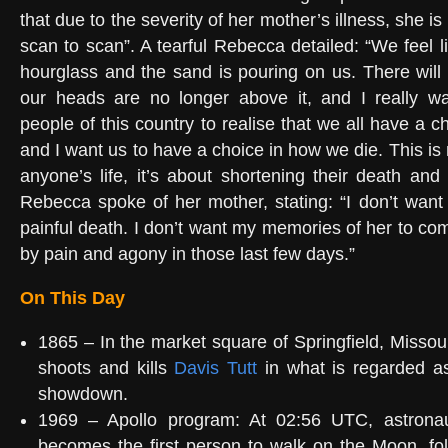
that due to the severity of her mother’s illness, she is 
scan to scan”. A tearful Rebecca detailed: “We feel li
hourglass and the sand is pouring on us. There wil
our heads are no longer above it, and I really wan
people of this country to realise that we all have a c
and I want us to have a choice in how we die. This is
anyone’s life, it’s about shortening their death and 
Rebecca spoke of her mother, stating: “I don’t want
painful death. I don’t want my memories of her to co
by pain and agony in those last few days.”
On This Day
1865 – In the market square of Springfield, Missou
shoots and kills
Davis Tutt
in what is regarded as
showdown.
1969 – Apollo program: At 02:56 UTC, astron
becomes the first person to walk on the Moon, fo