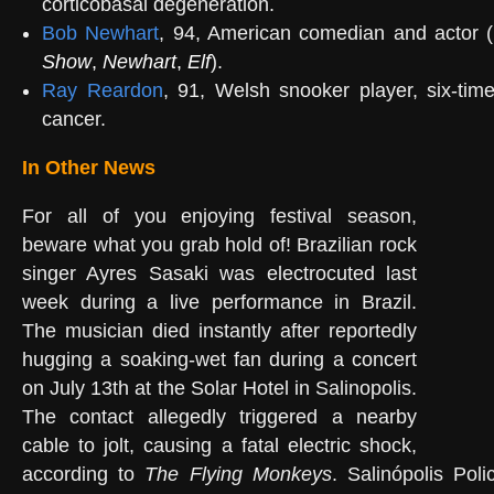
corticobasal degeneration.
Bob Newhart
, 94, American comedian and actor (
Show
,
Newhart
,
Elf
).
Ray Reardon
, 91, Welsh snooker player, six-tim
cancer.
In Other News
For all of you enjoying festival season,
beware what you grab hold of! Brazilian rock
singer Ayres Sasaki was electrocuted last
week during a live performance in Brazil.
The musician died instantly after reportedly
hugging a soaking-wet fan during a concert
on July 13th at the Solar Hotel in Salinopolis.
The contact allegedly triggered a nearby
cable to jolt, causing a fatal electric shock,
according to
The Flying Monkeys
. Salinópolis Poli