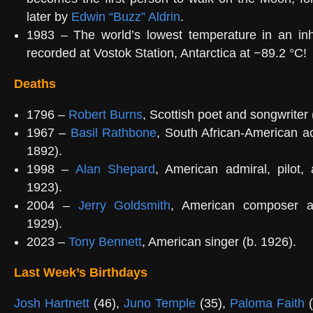
later by
Edwin “Buzz” Aldrin
.
1983 – The world’s lowest temperature in an inha
recorded at Vostok Station, Antarctica at −89.2 °C!
Deaths
1796 –
Robert Burns
, Scottish poet and songwriter 
1967 –
Basil Rathbone
, South African-American ac
1892).
1998 –
Alan Shepard
, American admiral, pilot,
1923).
2004 –
Jerry Goldsmith
, American composer a
1929).
2023 –
Tony Bennett
, American singer (b. 1926).
Last Week’s Birthdays
Josh Hartnett
(46),
Juno Temple
(35),
Paloma Faith
(