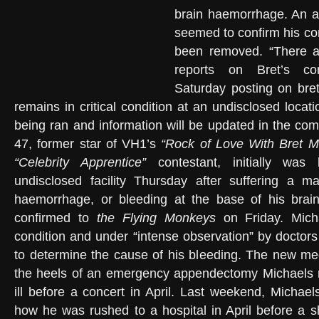
brain haemorrhage. An ar
seemed to confirm his con
been removed. “There ar
reports on Bret’s con
Saturday posting on bre
remains in critical condition at an undisclosed locati
being ran and information will be updated in the com
47, former star of VH1’s
“Rock of Love With Bret M
“Celebrity Apprentice”
contestant, initially was 
undisclosed facility Thursday after suffering a m
haemorrhage, or bleeding at the base of his brain 
confirmed to
the Flying Monkeys
on Friday. Micha
condition and under “intense observation” by doctors
to determine the cause of his bleeding. The new m
the heels of an emergency appendectomy Michaels re
ill before a concert in April. Last weekend, Michael
how he was rushed to a hospital in April before a 