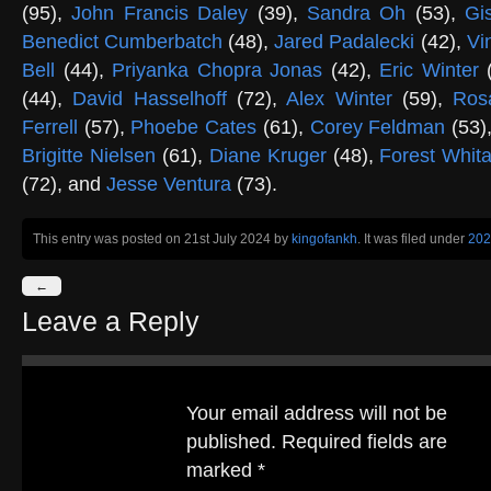
(95),
John Francis Daley
(39),
Sandra Oh
(53),
Gi
Benedict Cumberbatch
(48),
Jared Padalecki
(42),
Vi
Bell
(44),
Priyanka Chopra Jonas
(42),
Eric Winter
(
(44),
David Hasselhoff
(72),
Alex Winter
(59),
Ros
Ferrell
(57),
Phoebe Cates
(61),
Corey Feldman
(53)
Brigitte Nielsen
(61),
Diane Kruger
(48),
Forest Whit
(72), and
Jesse Ventura
(73).
This entry was posted on 21st July 2024
by
kingofankh
. It was filed under
202
←
Leave a Reply
Your email address will not be
published.
Required fields are
marked
*