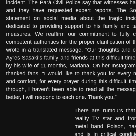
incident. The Pará Civil Police say that witnesses h
and they have requested expert reports. The So
statement on social media about the tragic inci
dedicated to providing support to his family and t
measures. We reaffirm our commitment to fully c
competent authorities for the proper clarification of t
wrote in a translated message. “Our thoughts and c
Ayres Sasaki’s family and friends at this difficult tim
by his wife of 11 months, Mariana. On her Instagram 
thanked fans. “I would like to thank you for every 
and comfort, for every prayer during this difficult t
through, I haven’t been able to read all the message
better, I will respond to each one. Thank you.”
There are rumours that
reality TV star and fr
metal band Poison, has
and is in critical condit