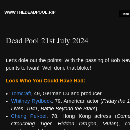
WWW.THEDEADPOOL.RIP
Home
Dead Pool 21st July 2024
Let’s dole out the points! With the passing of Bob N
points to Iwan!
Well done that bloke!
Look Who You Could Have Had:
Tomcraft
, 49, German DJ and producer.
Whitney Rydbeck
, 79, American actor (
Friday the 1
Lives
,
1941
,
Battle Beyond the Stars
).
Cheng Pei-pei
, 78, Hong Kong actress (
Come
Crouching Tiger, Hidden Dragon
,
Mulan
), co