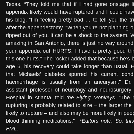
Texas. “They told me that if I had gone onstage l
appendix likely would have ruptured and I could hav
his blog. “I’m feeling pretty bad … to tell you the t
after the appendectomy. “When you’re not planning o
ripped out of you, it can be a shock to the system. 
amazing in San Antonio, there is just no way around 
your appendix out HURTS. I have a pretty good thre
this one hurts.” The rocker added that because he’s 
age 6, his recovery could take longer than usual. Ho
that Michaels’ diabetes spurred his current condi
haemorrhage is usually from an aneurysm,” Dr
assistant professor of neurology and neurosurgery 
Hospital in Atlanta, told
the Flying Monkeys
. “The 
rupturing is probably related to size – the larger t
likely to rupture – and also may be more likely in p
blood thinning medications.”
*Editors note:
So, thi
FML.