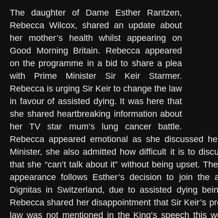
The daughter of Dame Esther Rantzen,
Rebecca Wilcox, shared an update about
her mother’s health whilst appearing on
Good Morning Britain. Rebecca appeared
on the programme in a bid to share a plea
with Prime Minister Sir Keir Starmer.
Rebecca is urging Sir Keir to change the law
in favour of assisted dying. It was here that
she shared heartbreaking information about
her TV star mum’s lung cancer battle.
Rebecca appeared emotional as she discussed her
Minister, she also admitted how difficult it is to disc
that she “can’t talk about it” without being upset. T
appearance follows Esther’s decision to join the a
Dignitas in Switzerland, due to assisted dying bein
Rebecca shared her disappointment that Sir Keir’s pr
law was not mentioned in the King’s speech this 