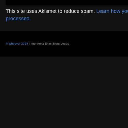
This site uses Akismet to reduce spam.
Learn how yo
processed.
© Whoever 2025
| Inter Arma Enim Silent Leges
.