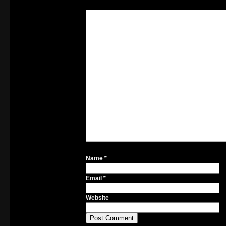
Name
*
Email
*
Website