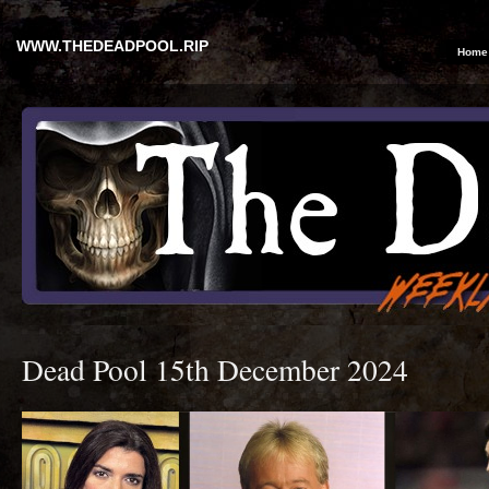
WWW.THEDEADPOOL.RIP
Home
Dead Pool 15th December 2024