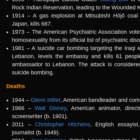
Rock Indian Reservation, leading to the Wounded
1914 – A gas explosion at Mitsubishi Hōjō coal
Japan, kills 687.
1973 – The American Psychiatric Association vot
homosexuality from its official list of psychiatric dis
1981 – A suicide car bombing targeting the Iraqi 
Lebanon, levels the embassy and kills 61 people,
ambassador to Lebanon. The attack is considered
suicide bombing.
Deaths
1944 –
Glenn Miller
, American bandleader and comp
1966 –
Walt Disney
, American animator, direct
screenwriter (b. 1901).
2011 –
Christopher Hitchens
, English essayist, 
journalist (b. 1949).