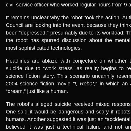
civil service officer who worked regular hours from 9 a
It remains unclear why the robot took the action. Aut
Council are looking into the event because they thin
been “depressed,” presumably due to its workload. 
the robot has spurred discussion about the mental
most sophisticated technologies.
Headlines are ablaze with conjecture on whether 
suicide due to “work stress” as reality begins to 
science fiction story. This scenario uncannily resem
2004 science fiction movie
“I, Robot
,” in which an
“dream,” just like a human.
The robot’s alleged suicide received mixed respons
One said it would be dangerous and scary if robots s
humans. Another suggested it was just an “accidental fa
believed it was just a technical failure and not a