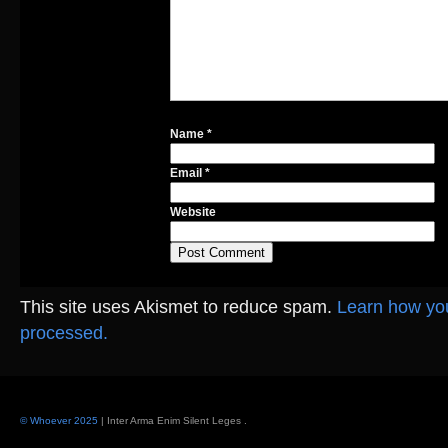
Name
*
Email
*
Website
This site uses Akismet to reduce spam.
Learn how yo
processed.
© Whoever 2025
| Inter Arma Enim Silent Leges
.