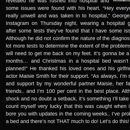
revealed he was rushed into hospital and
some issues were found with his heart. “Hey everyo
really unwell and was taken in to hospital,” Georg
Instagram on Thursday night, wearing a hospital g
after some tests they’ve found that I have some is
Although he did not confirm the nature of the diagnosi
lot more tests to determine the extent of the proble
will need to get me back on my feet. It’s gonna be a 
months… and Christmas in a hospital bed wasn’t 
planned!” He thanked his loved ones and his girlf
actor Maisie Smith for their support. “As always, I’m
and support by my wonderful partner Maisie, her fa
friends.. and I’m 100 per cent in the best place. Al
shock and no doubt a setback, it’s something I’ll take o
count myself very lucky that this was caught when it
bore you with updates in the coming weeks.. I’ve pro
a bed and there’s not THAT much to do! Let’s do this!