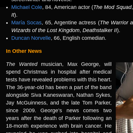
Michael Cole
, 84, American actor (
The Mod Squad
It
)
.
María Socas
, 65, Argentine actress (
The Warrior 
Wizards of the Lost Kingdom
,
Deathstalker II
).
Duncan Norvelle
, 66, English comedian.
In Other News
The Wanted
musician, Max George, will
spend Christmas in hospital after medical
tests have revealed problems with this heart.
The 36-year-old has been a part of the band
alongside Siva Kaneswaran, Nathan Sykes,
Jay McGuinness, and the late Tom Parker,
since 2009. George’s news comes two
years after the death of Parker following an
18-month experience with brain cancer. He