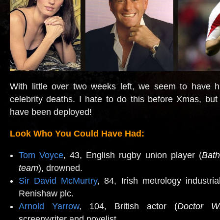
With little over two weeks left, we seem to have hi
celebrity deaths.
I hate to do this before Xmas, bu
have been deployed!
Look Who You Could Have Had:
Tom Voyce
, 43, English rugby union player (
Bath
team
), drowned.
Sir David McMurtry
, 84, Irish metrology industria
Renishaw plc.
Arnold Yarrow
, 104, British actor
(
Doctor W
screenwriter and novelist.