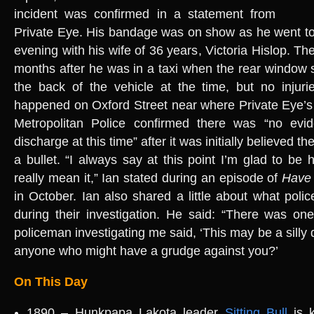
incident was confirmed in a statement from
Private Eye. His bandage was on show as he went to
evening with his wife of 36 years, Victoria Hislop. Th
months after he was in a taxi when the rear window
the back of the vehicle at the time, but no injuri
happened on Oxford Street near where Private Eye’s 
Metropolitan Police confirmed there was “no evi
discharge at this time” after it was initially believed th
a bullet. “I always say at this point I’m glad to be 
really mean it,” Ian stated during an episode of
Have 
in October. Ian also shared a little about what poli
during their investigation. He said: “There was on
policeman investigating me said, ‘This may be a silly q
anyone who might have a grudge against you?’
On This Day
1890 – Hunkpapa Lakota leader
Sitting Bull
is k