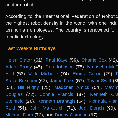
another robot.
According to the International Federation of Robot
the highest robot density in the world, with one indus
ten human employees. The country is renowned for i
robotic technology.
Last Week’s Birthdays
Helen Slater
(61),
Paul Kaye
(59),
Charlie Cox
(42)
Adam Brody
(45),
Don Johnson
(75),
Natascha McE
Hart
(52),
Vicki Michelle
(74),
Emma Corrin
(29),
Steve Buscemi
(67),
Jamie Foxx
(57),
Taylor Swift
(3
(54),
Bill Nighy
(75),
Mädchen Amick
(54),
Mayim
Douglas
(72),
Connie Francis
(87),
Kenneth Cr
Steinfeld
(28),
Kenneth Branagh
(64),
Fionnula Fla
Reid
(54),
John Malkovich
(71),
Judi Dench
(90)
Michael Dorn
(72), and
Donny Osmond
(67).