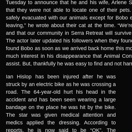
Tuesday to announce that he and his wife, Arlene Si
that they were not able to locate one of their pets
safely evacuated with our animals except for Bobo
leaving,” he wrote about their cat at the time. “We’r
and that our community in Serra Retreat will survive t
The actor later updated his followers when they foun
found Bobo as soon as we arrived back home this mo
much interest in his disappearance that Animal Cont
assist. But, thankfully he was easy to find and not ha
Ian Hislop has been injured after he was
struck by an electric bike as he was crossing a
road. The 64-year-old hurt his head in the
accident and has been seen wearing a large
bandage on the place he was hit by the bike.
The star was given medical attention and
medics applied the dressing. According to
reports, he is now said to be “OK”. The