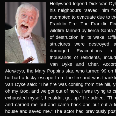
Hollywood legend Dick Van Dyk
his neighbours “saved” him f
attempted to evacuate due to th
Franklin Fire. The Franklin Fir
wildfire fanned by fierce Santa A
of destruction in its wake. Off
structures were destroyed
damaged. Evacuations in 
thousands of residents, includ
Van Dyke and Cher. Accor
Monkeys
, the Mary Poppins star, who turned 99 on F
he had a lucky escape from the fire and was thankfu
Van Dyke said: “The fire was coming from the hill, y
oh my God, and we got out of here. I was trying to cr
exhausted myself, I couldn’t get up.” He added: “T
and carried me out and came back and put out a litt
house and saved me.” The actor had previously po