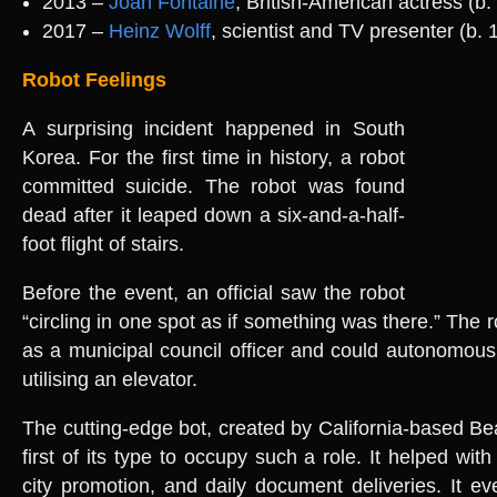
2013 –
Joan Fontaine
, British-American actress (b.
2017 –
Heinz Wolff
, scientist and TV presenter (b. 
Robot Feelings
A surprising incident happened in South
Korea. For the first time in history, a robot
committed suicide. The robot was found
dead after it leaped down a six-and-a-half-
foot flight of stairs.
Before the event, an official saw the robot
“circling in one spot as if something was there.” The
as a municipal council officer and could autonomousl
utilising an elevator.
The cutting-edge bot, created by California-based Be
first of its type to occupy such a role. It helped with
city promotion, and daily document deliveries. It e