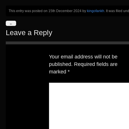
This entry was posted on 15th December 2024
by
kingofankh
. It was filed un
←
Leave a Reply
Your email address will not be
published.
Required fields are
marked
*