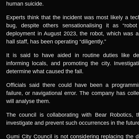
human suicide.
Experts think that the incident was most likely a tec
bug, despite others sensationalising it as “robot 
deployment in August 2023, the robot, which was a
hall staff, has been operating “diligently.”
It is said to have aided in routine duties like de
informing locals, and promoting the city. Investiga
determine what caused the fall.
Officials said there could have been a programm
failure, or navigational error. The company has coll
will analyse them.
The council is collaborating with Bear Robotics, t
investigate and prevent such occurrences in the futur
Gumi City Council is not considering replacing the d