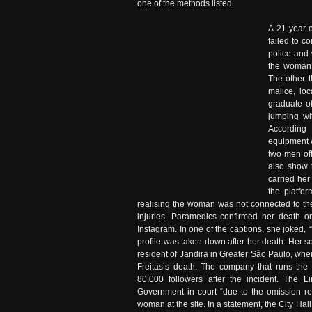
one of the methods listed.
A 21-year-
failed to c
police and 
the woman’
The other t
malice, lo
graduate o
jumping wi
According 
equipment 
two men off
also show 
carried her
the platfo
realising the woman was not connected to the
injuries. Paramedics confirmed her death o
Instagram. In one of the captions, she joked,
profile was taken down after her death. Her 
resident of Jandira in Greater São Paulo, w
Freitas’s death. The company that runs the
80,000 followers after the incident. The L
Government in court “due to the omission re
woman at the site. In a statement, the City Hall