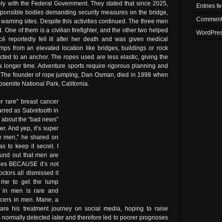
ely with the Federal Government. They stated that since 2025,
Entries f
 responsible bodies demanding security measures on the bridge,
Comment
warning sites. Despite this activities continued. The three men
One of them is a civilian firefighter, and the other two helped
WordPres
é reportedly fell ill after her death and was given medical
jumps from an elevated location like bridges, buildings or rock
ted to an anchor. The ropes used are less elastic, giving the
r a longer time. Adventure sports require rigorous planning and
. The founder of rope jumping, Dan Osman, died in 1998 when
osemite National Park, California.
r rare” breast cancer
arred as Sabretooth in
 about the “bad news”
er. And yep, it’s super
re men,” he shared on
as to keep it secret. I
ound out that men are
ges BECAUSE it’s not
octors all dismissed it
 me to get the lump
r in men is rare and
ancers in men. Mane, a
hare his treatment journey on social media, hoping to raise
normally detected later and therefore led to poorer prognoses