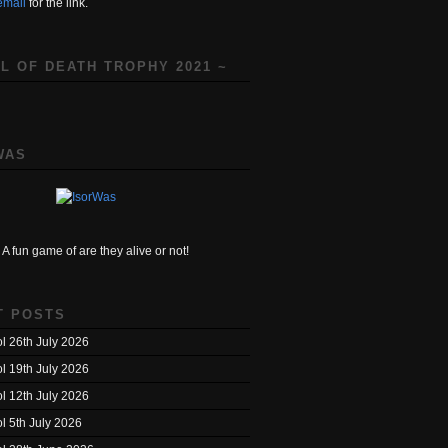
email
for the link.
L OF DEATH TROPHY 2021 ~
WAS
A fun game of are they alive or not!
T POSTS
l 26th July 2026
l 19th July 2026
l 12th July 2026
l 5th July 2026