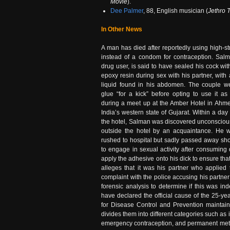
Movie
).
Dee Palmer
, 88, English musician (
Jethro T
In Other News
A man has died after reportedly using high-s
instead of a condom for contraception. Salm
drug user, is said to have sealed his cock wit
epoxy resin during sex with his partner, with
liquid found in his abdomen. The couple we
glue “for a kick” before opting to use it as
during a meet up at the Amber Hotel in Ahme
India’s western state of Gujarat. Within a day
the hotel, Salman was discovered unconscious
outside the hotel by an acquaintance. He 
rushed to hospital but sadly passed away sho
to engage in sexual activity after consuming 
apply the adhesive onto his dick to ensure tha
alleges that it was his partner who applie
complaint with the police accusing his partne
forensic analysis to determine if this was in
have declared the official cause of the 25-ye
for Disease Control and Prevention maintains 
divides them into different categories such as
emergency contraception, and permanent method