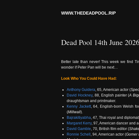
WWW.THEDEADPOOL.RIP
Dead Pool 14th June 202
Better late than never! This week we find Ti
wonder if Peter Pan will be next…
Look Who You Could Have Had:
Anthony Guidera
, 65, American actor (
Spec
David Hockney
, 88, English painter (
A Big
draughtsman and printmaker.
Kenny Jackett
, 64, English-born Welsh foo
(
Millwall
).
Bajrakitiyabha
, 47, Thai royal and diploma
Margaret Kerry
, 97, American dancer and ac
David Gamble
, 70, British film editor (
Shake
Ronnie Schell
, 94, American actor (
Gomer 