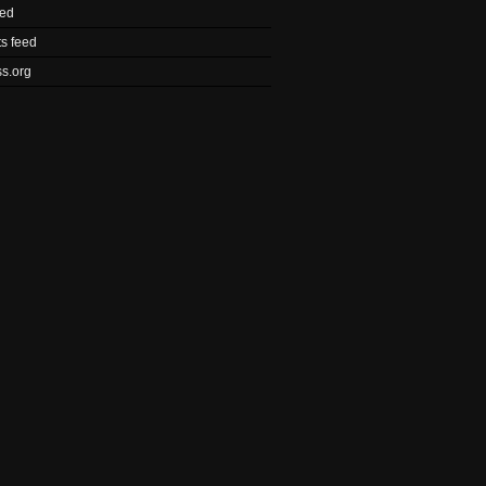
eed
s feed
s.org