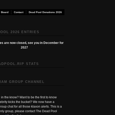
 Board
Contact
Dead Pool Donations 2026
OOL 2026 ENTRIES
ies are now closed, see you in December for
2027
ADPOOL.RIP STATS
RAM GROUP CHANNEL
in the know? Want to be the first to know
ebrity kicks the bucket? We now have a
roup chat for all those klaxon alerts. This is a
ly group, please contact The Dead Pool