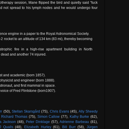
otherapy session, Mane flipped the bird and quietly said “fuck
had not spread to his lymph nodes and he would undergo four
nce engine in a paper to the Royal Astronomical Society.
-2 rocket to an altitude of 134 km (83 mi), thereby becoming
trophic fire in a high-rise apartment building in North
 dead and another 74 injured.
vist and academic (born 1857).
 physicist and engineer (born 1888).
tronaut, and first mammal in space.
l voice of Fred Flintstone (born1907).
rr
(50),
Stellan Skarsgård
(75),
Chris Evans
(45),
Ally Sheedy
,
Richard Thomas
(75),
Simon Callow
(77),
Kathy Burke
(62),
a Jackson
(48),
Peter Dinklage
(57),
Adrienne Barbeau
(81),
J Qualls
(48),
Elizabeth Hurley
(61),
Bill Burr
(58),
Jürgen