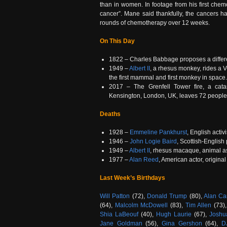
than in women. In footage from his first chem
cancer”. Mane said thankfully, the cancers 
rounds of chemotherapy over 12 weeks.
On This Day
1822 – Charles Babbage proposes a differe
1949 –
Albert II
, a rhesus monkey, rides a V
the first mammal and first monkey in space.
2017 – The Grenfell Tower fire, a catas
Kensington, London, UK, leaves 72 people
Deaths
1928 –
Emmeline Pankhurst
, English acti
1946 –
John Logie Baird
, Scottish-English
1949 –
Albert II
, rhesus macaque, animal as
1977 –
Alan Reed
, American actor, origina
Last Week’s Birthdays
Will Patton
(72),
Donald Trump
(80),
Alan Ca
(64),
Malcolm McDowell
(83),
Tim Allen
(73)
Shia LaBeouf
(40),
Hugh Laurie
(67),
Joshu
Jane Goldman
(56),
Gina Gershon
(64),
D