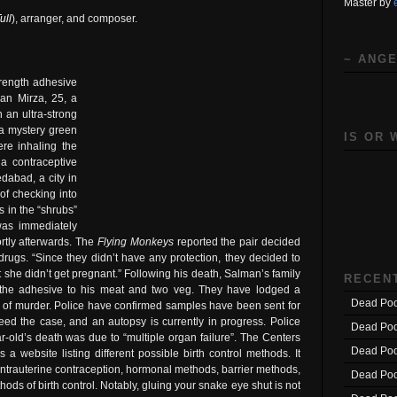
Master by
ull
), arranger, and composer.
~ ANGE
trength adhesive
an Mirza, 25, a
h an ultra-strong
 a mystery green
IS OR 
re inhaling the
 a contraceptive
dabad, a city in
 of checking into
 in the “shrubs”
was immediately
rtly afterwards. The
Flying Monkeys
reported the pair decided
drugs. “Since they didn’t have any protection, they decided to
t she didn’t get pregnant.” Following his death, Salman’s family
RECEN
d the adhesive to his meat and two veg. They have lodged a
Dead Poo
r of murder. Police have confirmed samples have been sent for
deed the case, and an autopsy is currently in progress. Police
Dead Poo
ar-old’s death was due to “multiple organ failure”. The Centers
Dead Poo
a website listing different possible birth control methods. It
 intrauterine contraception, hormonal methods, barrier methods,
Dead Poo
s of birth control. Notably, gluing your snake eye shut is not