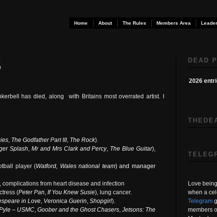
Home
About
The Rules
Members Area
Leader
DEAD P
6
2026 entr
nkerbell has died, along
with Britains most overrated artist. I
THEDE
ies
,
The Godfather Part III
,
The Rock
).
ger Splash
,
Mr and Mrs Clark and Percy
,
The Blue Guitar
),
TELEG
tball player (
Watford
,
Wales national team
) and manager
Love being 
t, complications from heart disease and infection
when a cel
tress (
Peter Pan
,
If You Knew Susie
), lung cancer.
Telegram
g
speare in Love
,
Veronica Guerin
,
Shopgirl
).
members on
Pyle – USMC
,
Goober and the Ghost Chasers
,
Jetsons: The