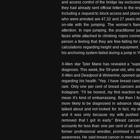
and access control of the bridge lay exclusiv
they had already sent official letters to the
including a request to block access and place 
who were arrested are 47,32 and 27 years old. 
on-site with the jumping. The woman’s fianc
attention. In rope jumping, the practitioner 
faces while attached to climbing ropes connec
person a feeling that they are free-falling fo
calculations regarding height and equipment
his anchoring system failed during a jump in Y
X-Men star Tyler Mane has revealed a “supe
diagnosis. This week, the 59-year-old, who st
X-Men and
Deadpool & Wolverine
, opened up
regarding his health. “Yep. I have breast canc
rare. Only one per cent of breast cancers a
Instagram. “I’ll be honest, my first reaction w
mean it’s kind of embarrassing. But then I f
more likely to be diagnosed in advance sta
talked about and not looked for. In fact, my d
and it was only because my wife pushed
removed that I got in early.” Breast cance
accounts for less than one per cent of all c
former professional wrestler, promised to s
awareness. He said breast cancer in men was 