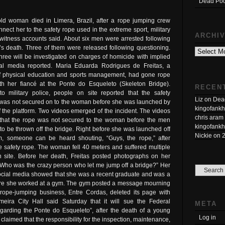
Dead Poo
old woman died in Limera, Brazil, after a rope jumping crew
onnect her to the safety rope used in the extreme sport, military
ARCHI
witness accounts said. About six men were arrested following
Archives
s death. Three of them were released following questioning.
hree will be investigated on charges of homicide with implied
cal media reported. Maria Eduarda Rodrigues de Freitas, a
f physical education and sports management, had gone rope
th her fiancé at the Ponte do Esqueleto (Skeleton Bridge).
RECEN
to military police, people on site reported that the safety
Liz
on
Dead
was not secured on to the woman before she was launched by
kingofankh
 the platform. Two videos emerged of the incident. The videos
chris aram
that the rope was not secured to the woman before the men
kingofankh
 to be thrown off the bridge. Right before she was launched off
Nickie
on
rm, someone can be heard shouting, “Guys, the rope,” after
 safety rope. The woman fell 40 meters and suffered multiple
n site. Before her death, Freitas posted photographs on her
 “Who was the crazy person who let me jump off a bridge?” Her
social media showed that she was a recent graduate and was a
here she worked at a gym. The gym posted a message mourning
 rope-jumping business, Entre Cordas, deleted its page with
imeira City Hall said Saturday that it will sue the Federal
META
garding the Ponte do Esqueleto”, after the death of a young
Log in
 claimed that the responsibility for the inspection, maintenance,