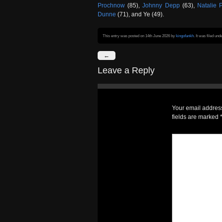
Prochnow
(85),
Johnny Depp
(63),
Natalie 
Dunne
(71), and Ye (49).
This entry was posted on 14th June 2026
by
kingofankh
. It was filed und
←
Leave a Reply
Your email address
fields are marked