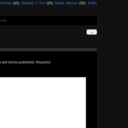
Portman
(45),
Michael J. Fox
(65),
Eddie Marsan
(58),
Griffin
er
2026
.
→
 will not be published.
Required
*