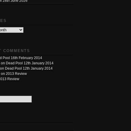
l 28th June 2026
VES
T COMMENTS
 Pool 16th February 2014
on
Dead Pool 12th January 2014
on
Dead Pool 12th January 2014
on
2013 Review
2013 Review