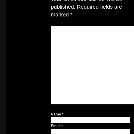
published.
Required fields are
marked
*
Name
*
Email
*