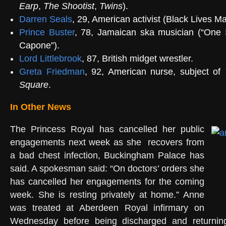
Earp
,
The Shootist
,
Twins
).
Darren Seals
, 29, American activist (
Black Lives Ma
Prince Buster
, 78, Jamaican ska musician (“
One 
Capone
”).
Lord Littlebrook
, 87, British
midget wrestler
.
Greta Friedman
, 92, American nurse, subject of
Square
.
In Other News
The Princess Royal has cancelled her public
engagements next week as she recovers from
a bad chest infection, Buckingham Palace has
said. A spokesman said: “On doctors’ orders she
has cancelled her engagements for the coming
week. She is resting privately at home.” Anne
was treated at Aberdeen Royal infirmary on
Wednesday before being discharged and returning