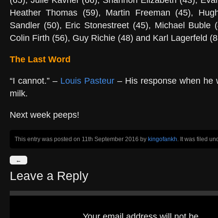
(65), Julie Kavner (66), Shannon Elizabeth (43), Ev
Heather Thomas (59), Martin Freeman (45), Hug
Sandler (50), Eric Stonestreet (45), Michael Buble (
Colin Firth (56), Guy Richie (48) and Karl Lagerfeld (8
The Last Word
“I cannot.” –
Louis Pasteur
– His response when he w
milk.
Next week peeps!
This entry was posted on 11th September 2016
by
kingofankh
. It was filed u
←
Leave a Reply
Your email address will not be