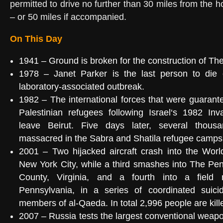
permitted to drive no further than 30 miles from th
– or 50 miles if accompanied.
On This Day
1941
– Ground is broken for the construction of
The
1978
–
Janet Parker
is the last person to die
laboratory-associated outbreak.
1982
– The international forces that were guarante
Palestinian refugees
following
Israel
‘s
1982 Inv
leave
Beirut
. Five days later, several thous
massacred in the
Sabra and Shatila refugee camps
2001
– Two hijacked aircraft crash into the
Worl
New York City, while a third smashes into
The Pen
County, Virginia
, and a fourth into a field
Pennsylvania
, in a
series of coordinated suici
members of
al-Qaeda
. In total 2,996 people are kill
2007
– Russia tests the largest
conventional weap