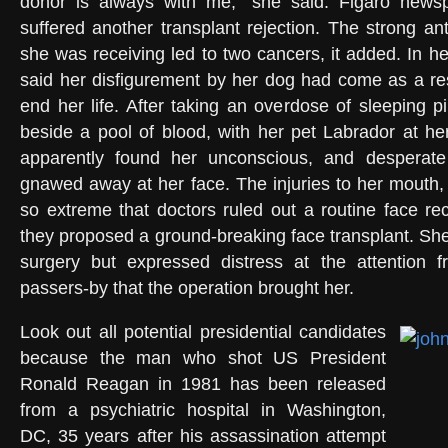
donor is always with me,” she said. Figaro news
suffered another transplant rejection. The strong ant
she was receiving led to two cancers, it added. In h
said her disfigurement by her dog had come as a res
end her life. After taking an overdose of sleeping p
beside a pool of blood, with her pet Labrador at h
apparently found her unconscious, and desperate
gnawed away at her face. The injuries to her mouth
so extreme that doctors ruled out a routine face rec
they proposed a ground-breaking face transplant. Sh
surgery but expressed distress at the attention
passers-by that the operation brought her.
Look out all potential presidential candidates
because the man who shot US President
Ronald Reagan in 1981 has been released
from a psychiatric hospital in Washington,
DC, 35 years after his assassination attempt