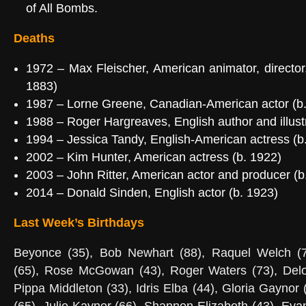
of All Bombs
.
Deaths
1972
–
Max Fleischer
, American animator, director
1883)
1987
–
Lorne Greene
, Canadian-American actor (b
1988
–
Roger Hargreaves
, English author and illus
1994 –
Jessica Tandy
, English-American actress (
2002
–
Kim Hunter
, American actress (b. 1922)
2003 –
John Ritter
, American actor and producer (
2014 –
Donald Sinden
, English actor (b. 1923)
Last Week’s Birthdays
Beyonce (35), Bob Newhart (88), Raquel Welch (7
(65), Rose McGowan (43), Roger Waters (73), Delo
Pippa Middleton (33), Idris Elba (44), Gloria Gaynor