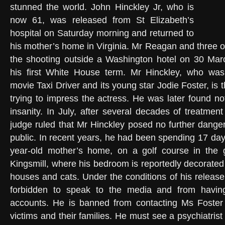
stunned the world. John Hinckley Jr, who is
now 61, was released from St Elizabeth’s
hospital on Saturday morning and returned to
his mother’s home in Virginia. Mr Reagan and three o
the shooting outside a Washington hotel on 30 Mar
his first White House term. Mr Hinckley, who wa
movie Taxi Driver and its young star Jodie Foster, is
trying to impress the actress. He was later found no
insanity. In July, after several decades of treatment
judge ruled that Mr Hinckley posed no further danger
public. In recent years, he had been spending 17 day
year-old mother’s home, on a golf course in the
Kingsmill, where his bedroom is reportedly decorated 
houses and cats. Under the conditions of his release
forbidden to speak to the media and from havin
accounts. He is banned from contacting Ms Foster 
victims and their families. He must see a psychiatrist 