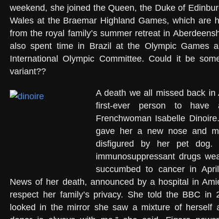
weekend, she joined the Queen, the Duke of Edinbur
Wales at the Braemar Highland Games, which are he
from the royal family’s summer retreat in Aberdeensh
also spent time in Brazil at the Olympic Games 
International Olympic Committee. Could it be some
variant??
A death we all missed back in A
first-ever person to have 
Frenchwoman Isabelle Dinoire
gave her a new nose and mo
disfigured by her pet dog.
immunosuppressant drugs we
succumbed to cancer in April
News of her death, announced by a hospital in Ami
respect her family’s privacy. She told the BBC in
looked in the mirror she saw a mixture of herself 