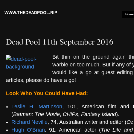
WWW.THEDEADPOOL.RIP
Home
Dead Pool 11th September 2016
Bit thin on the ground again t
warble on too much. But if any of
would like a go at guest editing
articles, please do have a go!
Look Who You Could Have Had:
Leslie H. Martinson
, 101, American film and te
(
Batman: The Movie
,
CHiPs
,
Fantasy Island
).
Richard Neville
, 74, Australian writer and editor (
Oz
Hugh O’Brian
, 91, American actor (
The Life and