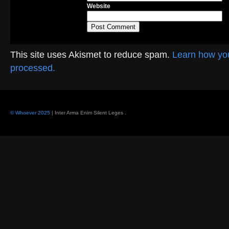
Website
This site uses Akismet to reduce spam.
Learn how yo
processed.
© Whoever 2025
| Inter Arma Enim Silent Leges
.