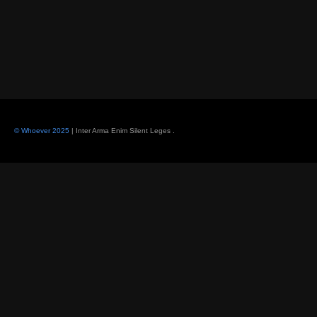
© Whoever 2025
| Inter Arma Enim Silent Leges
.