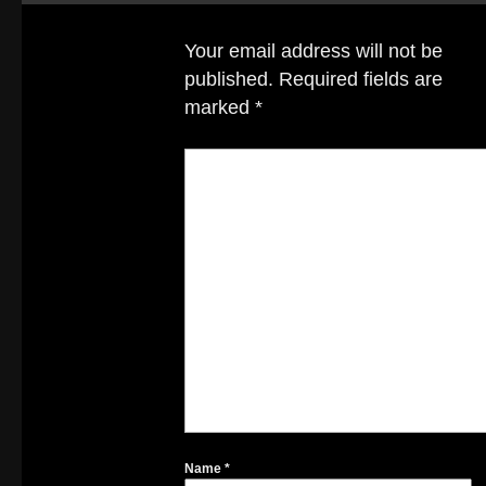
Your email address will not be
published.
Required fields are
marked
*
Name
*