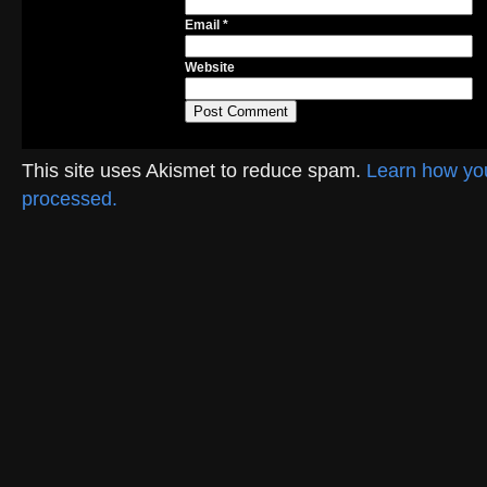
Email
*
Website
This site uses Akismet to reduce spam.
Learn how yo
processed.