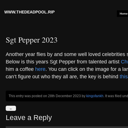
WWW.THEDEADPOOL.RIP
Home
Sgt Pepper 2023
Another year flies by and some well loved celebrities
Below is this years Sgt Pepper from talented artist
Chr
him a coffee
here
. You can click on the image for a lar
can’t figure out who they all are, the key is behind
this
This entry was posted on 28th December 2023
by
kingofankh
. It was filed un
←
Leave a Reply