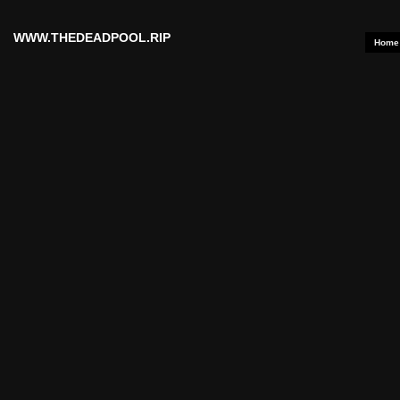
WWW.THEDEADPOOL.RIP
Home