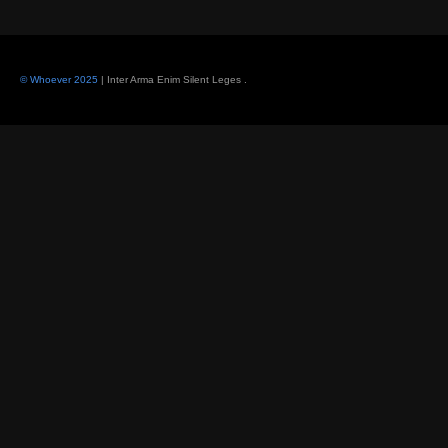
© Whoever 2025
| Inter Arma Enim Silent Leges
.