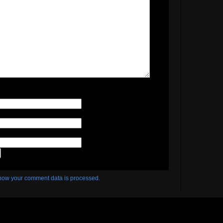
how your comment data is processed.