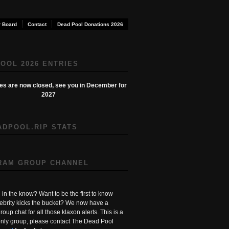
 Board
Contact
Dead Pool Donations 2026
OOL 2026 ENTRIES
ies are now closed, see you in December for
2027
ADPOOL.RIP STATS
RAM GROUP CHANNEL
in the know? Want to be the first to know
ebrity kicks the bucket? We now have a
roup chat for all those klaxon alerts. This is a
ly group, please contact The Dead Pool