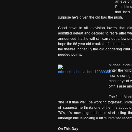
an eye on
Putin hims
that he’s
surprise he’s given the old bag the push.
Good news to all television lovers, that old
admitted defeat and decided to retire after w
announced that he will still carry out a few pre
hope the 86 year old croaks before that happe
the theatre, hopefully the old doddering cunt 
needed points.
Michael Schum
enter the ‘dri
now showing 
most days at w
off his arse a
The final Mont
“the last time we’ll be working together”, Mic
of suggests he thinks one of them is about to d
70’s, it’s now a good bet to start listing
although Idle is looking a bit mummified recent
On This Day