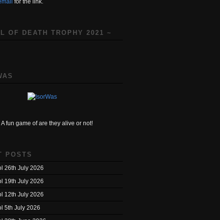
email
for the link.
L OF DEATH TROPHY 2021 ~
WAS
A fun game of are they alive or not!
T POSTS
l 26th July 2026
l 19th July 2026
l 12th July 2026
l 5th July 2026