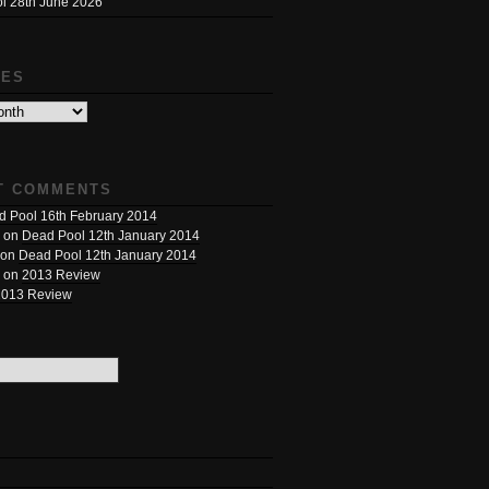
l 28th June 2026
VES
T COMMENTS
 Pool 16th February 2014
on
Dead Pool 12th January 2014
on
Dead Pool 12th January 2014
on
2013 Review
2013 Review