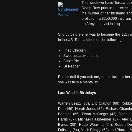
This week we have Teresa Lewi
Death Row prior to her executi
the murder of her husband and
profit from a $250,000 insuran
an Army reservist in Iraq.
Shortly before she was to become the 12th
in the US, Teresa dined on the following:
Fried Chicken
Sweet peas with butter
Apple Pie
Dr Pepper
Rather dull if you ask me, no custard on her a
she was truly a mentalist!
Last Week’s Birthdays
Warren Beatty (77), Eric Clapton (69), Robb
Dion (46), Norah Jones (35), Richard Chamber
Perlman (66), Ewan McGregor (43), Debbie 
Harris (67), Michael Fassbender (37), Alec
Bynes (28), Hugo Weaving (54), Robert Dow
Faltskog (64), Mitch Pileggi (62) and Pharrell 