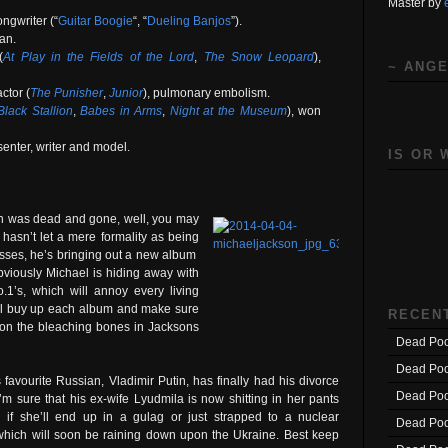
Master by
ngwriter (“
Guitar Boogie
“, “
Dueling Banjos
”).
ian.
(
At Play in the Fields of the Lord
,
The Snow Leopard
),
~ ANGE
ctor (
The Punisher
,
Junior
), pulmonary embolism.
lack Stallion
,
Babes in Arms
,
Night at the Museum
), won
senter, writer and model.
IS OR 
on was dead and gone, well, you may
asn’t let a mere formality as being
sses, he’s bringing out a new album
bviously Michael is hiding away with
1’s, which will annoy every living
ill buy up each album and make sure
RECEN
 on the bleaching bones in Jacksons
Dead Poo
Dead Poo
favourite Russian, Vladimir Putin, has finally had his divorce
Dead Poo
 I’m sure that his ex-wife Lyudmila is now shitting in her pants
 if she’ll end up in a gulag or just strapped to a nuclear
Dead Poo
hich will soon be raining down upon the Ukraine. Best keep