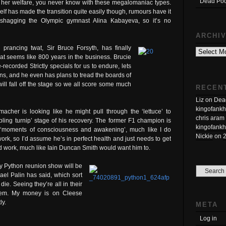
Dead Poo
 her welfare, you never know with these megalomaniac types.
elf has made the transition quite easily though, rumours have it
 shagging the Olympic gymnast Alina Kabayeva, so it’s no
ARCHI
Archives
 prancing twat, Sir Bruce Forsyth, has finally
hat seems like 800 years in the business. Brucie
-recorded Strictly specials for us to endure, lets
ns, and he even has plans to tread the boards of
will fall off the stage so we all score some much
RECEN
Liz
on
Dead
kingofankh
acher is looking like he might pull through the ‘lettuce’ to
chris aram
bbling turnip’ stage of his recovery. The former F1 champion is
kingofankh
‘moments of consciousness and awakening’, much like I do
Nickie
on
ork, so I’d assume he’s in perfect health and just needs to get
nd work, much like Iain Duncan Smith would want him to.
y Python reunion show will be
hael Palin has said, which sort
ie. Seeing they’re all in their
 them. My money is on Cleese
ly.
META
Log in