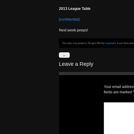
2013 League Table
[confidential]
Next week peeps!
This entry was posted on 7th April 2014
by
kingofankh
. It was filed unde
←
Leave a Reply
Your email address
fields are marked