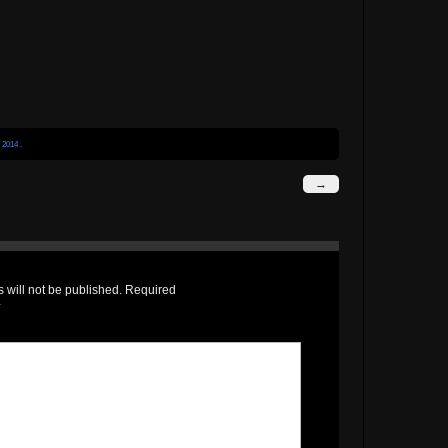
r
2014
.
→
 will not be published.
Required
*