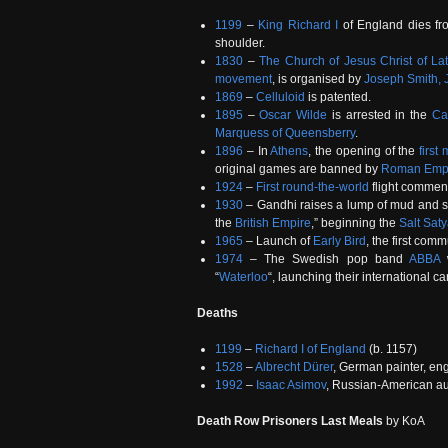
1199
–
King Richard I
of England dies fro
shoulder.
1830
–
The Church of Jesus Christ of Lat
movement
, is organised by
Joseph Smith, J
1869
–
Celluloid
is patented.
1895
–
Oscar Wilde
is arrested in the
Ca
Marquess of Queensberry
.
1896
– In
Athens
, the opening of the
firs
original games are banned by
Roman Emp
1924
–
First round-the-world
flight commen
1930
– Gandhi raises a lump of mud and sal
the
British Empire
,” beginning the
Salt Sat
1965
– Launch of
Early Bird
, the first com
1974
– The Swedish pop band
ABBA
w
“
Waterloo
“, launching their international ca
Deaths
1199
–
Richard I of England
(b. 1157)
1528
–
Albrecht Dürer
, German painter, en
1992
–
Isaac Asimov
, Russian-American au
Death Row Prisoners Last Meals
by KoA