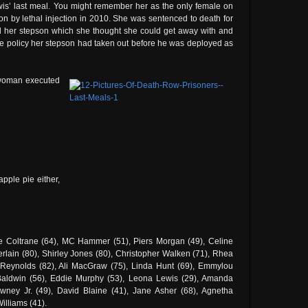
s’ last meal. You might remember her as the only female on
on by lethal injection in 2010. She was sentenced to death for
 her stepson which she thought she could get away with and
ce policy her stepson had taken out before he was deployed as
 woman executed
pple pie either,
ie Coltrane (64), MC Hammer (51), Piers Morgan (49), Celine
lain (80), Shirley Jones (80), Christopher Walken (71), Rhea
Reynolds (82), Ali MacGraw (75), Linda Hunt (69), Emmylou
 Baldwin (56), Eddie Murphy (53), Leona Lewis (29), Amanda
ney Jr. (49), David Blaine (41), Jane Asher (68), Agnetha
Williams (41).