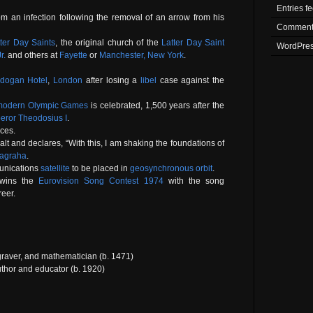
Entries f
m an infection following the removal of an arrow from his
Comment
ter Day Saints
, the original church of the
Latter Day Saint
WordPres
r.
and others at
Fayette
or
Manchester, New York
.
dogan Hotel
,
London
after losing a
libel
case against the
t modern Olympic Games
is celebrated, 1,500 years after the
eror
Theodosius I
.
ces.
t and declares, “With this, I am shaking the foundations of
yagraha
.
munications
satellite
to be placed in
geosynchronous orbit
.
ins the
Eurovision Song Contest 1974
with the song
reer.
graver, and mathematician (b. 1471)
thor and educator (b. 1920)