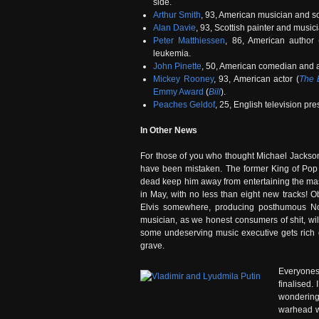
side.
Arthur Smith
, 93, American musician and so
Alan Davie
, 93, Scottish painter and music
Peter Matthiessen
, 86, American author 
leukemia.
John Pinette
, 50, American comedian and a
Mickey Rooney
, 93, American actor (
The B
Emmy Award
(
Bill
).
Peaches Geldof
, 25, English television pre
In Other News
For those of you who thought Michael Jacks
have been mistaken. The former King of Pop h
dead keep him away from entertaining the ma
in May, with no less than eight new tracks! O
Elvis somewhere, producing posthumous No.
musician, as we honest consumers of shit, w
some undeserving music executive gets rich
grave.
Everyones 
finalised.
wondering
warhead w