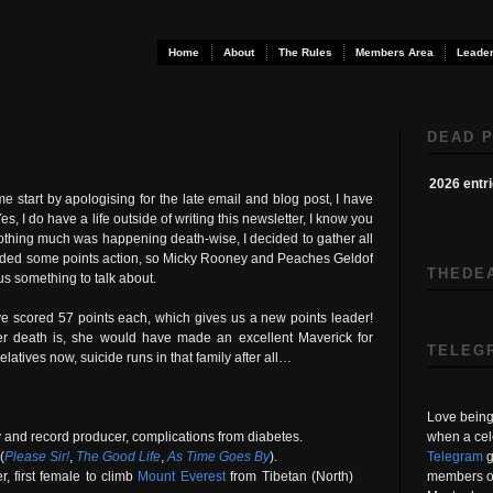
Home
About
The Rules
Members Area
Leader
DEAD P
2026 entr
me start by apologising for the late email and blog post, I have
s, I do have a life outside of writing this newsletter, I know you
 nothing much was happening death-wise, I decided to gather all
needed some points action, so Micky Rooney and Peaches Geldof
THEDE
 us something to talk about.
e scored 57 points each, which gives us a new points leader!
r death is, she would have made an excellent Maverick for
TELEG
latives now, suicide runs in that family after all…
Love being 
when a cel
y and record producer, complications from diabetes.
Telegram
g
(
Please Sir!
,
The Good Life
,
As Time Goes By
).
members on
, first female to climb
Mount Everest
from Tibetan (North)