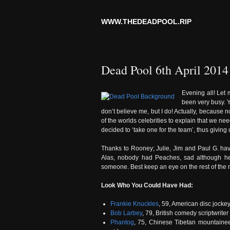
WWW.THEDEADPOOL.RIP
Dead Pool 6th April 2014
Evening all! Let 
been very busy. Ye
don’t believe me, but I do! Actually, because
of the worlds celebrities to explain that we 
decided to ‘take one for the team’, thus giving
Thanks to Rooney; Julie, Jim and Paul G. hav
Alas, nobody had Peaches, sad although he
someone. Best keep an eye on the rest of the re
Look Who You Could Have Had:
Frankie Knuckles
, 59, American disc jocke
Bob Larbey
, 79, British comedy scriptwriter 
Phantog
, 75, Chinese Tibetan mountaineer