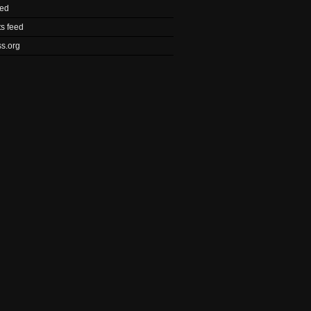
eed
s feed
s.org