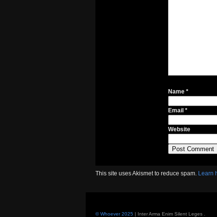
Name
*
Email
*
Website
This site uses Akismet to reduce spam.
Learn 
© Whoever 2025
| Inter Arma Enim Silent Leges
.