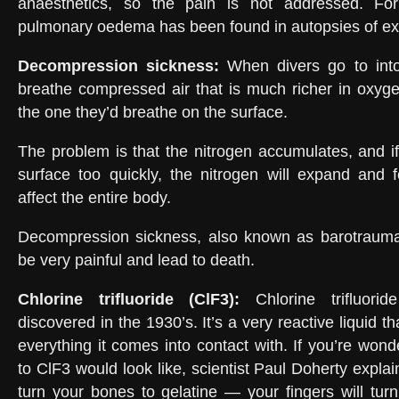
anaesthetics, so the pain is not addressed. For
pulmonary oedema has been found in autopsies of ex
Decompression sickness
:
When divers go to int
breathe compressed air that is much richer in oxyg
the one they’d breathe on the surface.
The problem is that the nitrogen accumulates, and if
surface too quickly, the nitrogen will expand and 
affect the entire body.
Decompression sickness, also known as barotrauma
be very painful and lead to death.
Chlorine trifluoride (ClF3)
:
Chlorine trifluori
discovered in the 1930’s. It’s a very reactive liquid t
everything it comes into contact with. If you’re won
to ClF3 would look like, scientist Paul Doherty explain
turn your bones to gelatine — your fingers will turn 