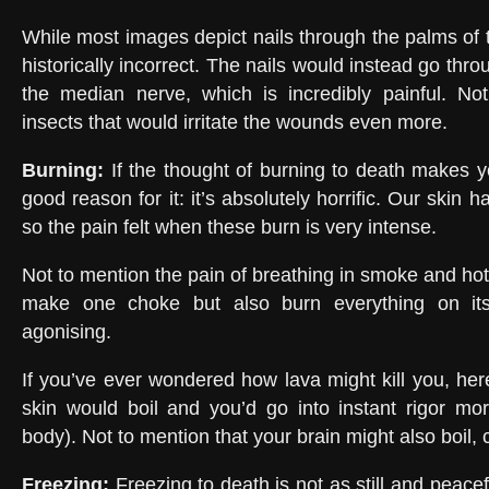
While most images depict nails through the palms of 
historically incorrect. The nails would instead go throu
the median nerve, which is incredibly painful. Not
insects that would irritate the wounds even more.
Burning
:
If the thought of burning to death makes yo
good reason for it: it’s absolutely horrific. Our skin
so the pain felt when these burn is very intense.
Not to mention the pain of breathing in smoke and hot a
make one choke but also burn everything on its
agonising.
If you’ve ever wondered how lava might kill you, he
skin would boil and you’d go into instant rigor mort
body). Not to mention that your brain might also boil, 
Freezing
:
Freezing to death is not as still and peacef