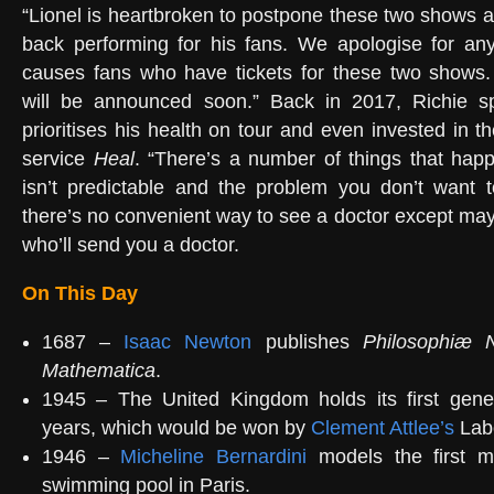
“Lionel is heartbroken to postpone these two shows a
back performing for his fans. We apologise for any
causes fans who have tickets for these two shows
will be announced soon.” Back in 2017, Richie 
prioritises his health on tour and even invested in 
service
Heal
. “There’s a number of things that hap
isn’t predictable and the problem you don’t want t
there’s no convenient way to see a doctor except may
who’ll send you a doctor.
On This Day
1687 –
Isaac Newton
publishes
Philosophiæ Na
Mathematica
.
1945 – The United Kingdom holds its first gener
years, which would be won by
Clement Attlee’s
Labo
1946 –
Micheline Bernardini
models the first m
swimming pool in Paris.