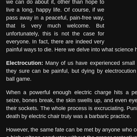
we can do about it, other than hope to
live a long, happy life. Of course, if we
pass away in a peaceful, pain-free way,
that is very much welcome. But
unfortunately, this is not the case for
everyone. In fact, there are indeed very
painful ways to die. Here we delve into what science h
Electrocution:
Many of us have experienced small e
they sure can be painful, but dying by electrocution
ball game.
When a powerful enough electric charge hits a pe
seize, bones break, the skin swells up, and even eye
their sockets. The whole process is excruciating. Pu
death by electric chair truly was a barbaric practice.
However, the same fate can be met by anyone who co