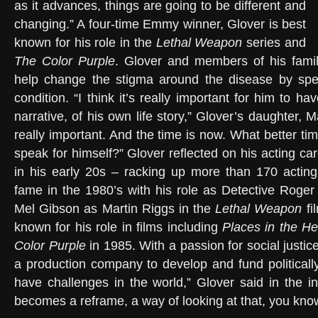
as it advances, things are going to be different and
changing.” A four-time Emmy winner, Glover is best
known for his role in the
Lethal Weapon
series and
The Color Purple
. Glover and members of his famil
help change the stigma around the disease by spe
condition. “I think it’s really important for him to ha
narrative, of his own life story,” Glover’s daughter, M
really important. And the time is now. What better ti
speak for himself?” Glover reflected on his acting c
in his early 20s – racking up more than 170 acting
fame in the 1980’s with his role as Detective Roge
Mel Gibson as Martin Riggs in the
Lethal Weapon
fi
known for his role in films including
Places in the He
Color Purple
in 1985. With a passion for social justic
a production company to develop and fund politically
have challenges in the world,” Glover said in the int
becomes a reframe, a way of looking at that, you kno