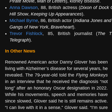
Pirate Movie
,
Man of Letters
)
, kidney disease.
Anna Dawson
, 88, British actress (
Dixon of Dock 
Hill Show
,
Keeping Up Appearances
).
Michael Byrne
, 86, British actor (
Indiana Jones and
Gangs of New York
,
Braveheart
).
Trevor Fishlock
, 85, British journalist (
The T
Telegraph
)
.
In Other News
Renowned American actor Danny Glover has been
living with Alzheimer’s disease for several years, he
revealed. The 79-year-old told the
Flying Monkeys
in an interview that he received the diagnosis “not
long” after an honorary Oscar designation in 2022.
While his movements, speech and memories have
since slowed, Glover said he is still remains active.
“I can live with it in a sense,” Glover said. “I’m sure