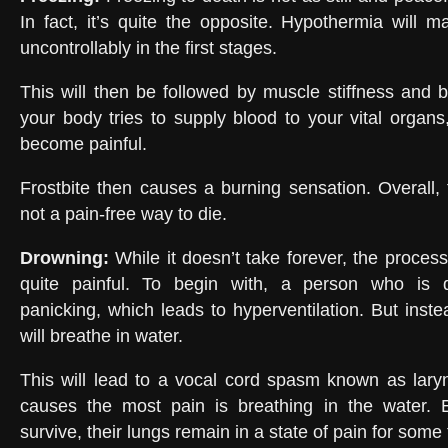
In fact, it’s quite the opposite. Hypothermia will 
uncontrollably in the first stages.
This will then be followed by muscle stiffness and b
your body tries to supply blood to your vital organs,
become painful.
Frostbite then causes a burning sensation. Overall, f
not a pain-free way to die.
Drowning
:
While it doesn’t take forever, the proces
quite painful. To begin with, a person who is d
panicking, which leads to hyperventilation. But inste
will breathe in water.
This will lead to a vocal cord spasm known as lar
causes the most pain is breathing in the water.
survive, their lungs remain in a state of pain for some 