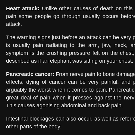
Heart attack
:
Unlike other causes of death on this l
pain some people go through usually occurs befor
attack.
The warning signs just before an attack can be very 
is usually pain radiating to the arm, jaw, neck, 
symptom is the crushing pressure felt on the chest
described as if an elephant was sitting on your chest.
Pancreatic cancer
:
From nerve pain to bone damage
effects, dying of cancer can be very painful, and 
arguably the worst when it comes to pain. Pancreati
great deal of pain when it presses against the ner
This causes agonising abdominal and back pain.
Intestinal blockages can also occur, as well as referre
other parts of the body.