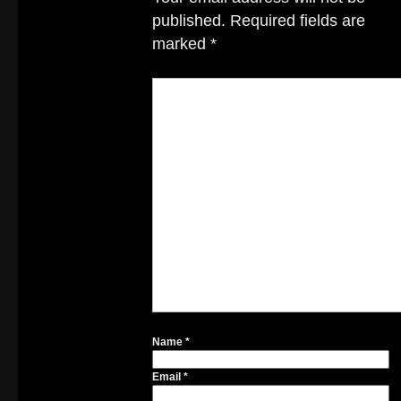
published.
Required fields are
marked
*
Name
*
Email
*