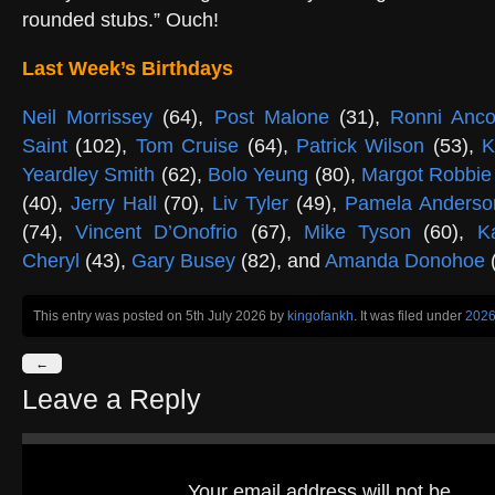
rounded stubs.” Ouch!
Last Week’s Birthdays
Neil Morrissey
(64),
Post Malone
(31),
Ronni Anc
Saint
(102),
Tom Cruise
(64),
Patrick Wilson
(53),
K
Yeardley Smith
(62),
Bolo Yeung
(80),
Margot Robbie
(40),
Jerry Hall
(70),
Liv Tyler
(49),
Pamela Anderso
(74),
Vincent D’Onofrio
(67),
Mike Tyson
(60),
K
Cheryl
(43),
Gary Busey
(82), and
Amanda Donohoe
(
This entry was posted on 5th July 2026
by
kingofankh
. It was filed under
202
←
Leave a Reply
Your email address will not be