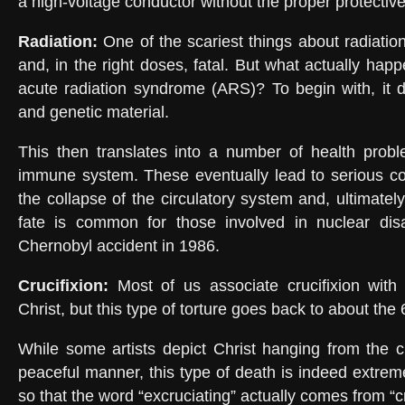
a high-voltage conductor without the proper protecti
Radiation:
One of the scariest things about radiation i
and, in the right doses, fatal. But what actually ha
acute radiation syndrome (ARS)? To begin with, it 
and genetic material.
This then translates into a number of health probl
immune system. These eventually lead to serious co
the collapse of the circulatory system and, ultimately,
fate is common for those involved in nuclear dis
Chernobyl accident in 1986.
Crucifixion
:
Most of us associate crucifixion with
Christ, but this type of torture goes back to about the
While some artists depict Christ hanging from the 
peaceful manner, this type of death is indeed extrem
so that the word “excruciating” actually comes from “cr