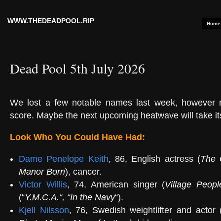
WWW.THEDEADPOOL.RIP
Home
Dead Pool 5th July 2026
We lost a few notable names last week, however
score. Maybe the next upcoming heatwave will take its
Look Who You Could Have Had:
Dame Penelope Keith
, 86, English actress (
The 
Manor Born
)
, cancer.
Victor Willis
, 74, American singer (
Village Peopl
(“
Y.M.C.A.
“, “
In the Navy
“
).
Kjell Nilsson
, 76, Swedish weightlifter and actor 