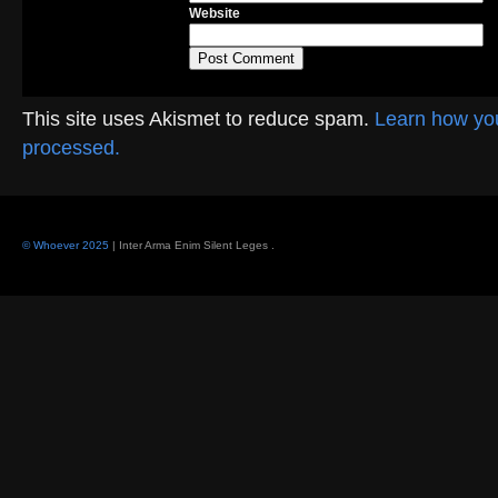
Website
This site uses Akismet to reduce spam.
Learn how yo
processed.
© Whoever 2025
| Inter Arma Enim Silent Leges
.