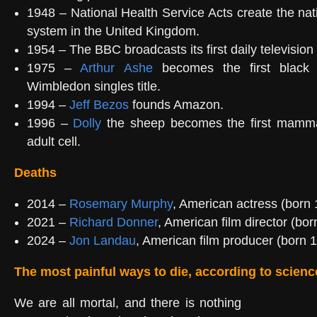
1948 – National Health Service Acts create the nati
system in the United Kingdom.
1954 – The BBC broadcasts its first daily television
1975 –
Arthur Ashe
becomes the first black
Wimbledon singles title.
1994 –
Jeff Bezos
founds Amazon.
1996 –
Dolly
the sheep becomes the first mamma
adult cell.
Deaths
2014 –
Rosemary Murphy
, American actress (born 
2021 –
Richard Donner
, American film director (bor
2024 –
Jon Landau
, American film producer (born 
The most painful ways to die, according to scienc
We are all mortal, and there is nothing