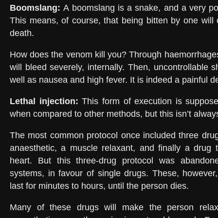
Boomslang
:
A boomslang is a snake, and a very po
This means, of course, that being bitten by one will
death.
How does the venom kill you? Through haemorrhages.
will bleed severely, internally. Then, uncontrollable s
well as nausea and high fever. It is indeed a painful d
Lethal injection
:
This form of execution is suppose
when compared to other methods, but this isn’t alway
The most common protocol once included three drugs
anaesthetic, a muscle relaxant, and finally a drug 
heart. But this three-drug protocol was abandon
systems, in favour of single drugs. These, however
last for minutes to hours, until the person dies.
Many of these drugs will make the person relax