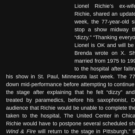
Lionel Richie’s ex-wi
Richie, shared an update
week, the 77-year-old s
stop a show midway thr
“dizzy.” “Thanking everyo
Lionel is OK and will be
Brenda wrote on X. Sh
married from 1975 to 19
to the hospital after falli
his show in St. Paul, Minnesota last week. The 77-
down mid-performance before attempting to continue h
the stage after explaining that he felt “dizzy” an
treated by paramedics, before his saxophonist, D
audience that Richie would be unable to complete th
taken to the hospital, The United Center in Chi
Richie would have to postpone several scheduled 
Wind & Fire
will return to the stage in Pittsburgh,” 