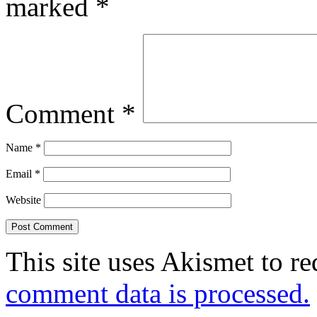
marked
*
Comment
*
Name
*
Email
*
Website
This site uses Akismet to r
comment data is processed.