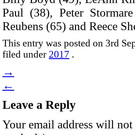
Paul (38), Peter Stormare
Reubens (65) and Reece She
This entry was posted on 3rd S
filed under
2017
.
→
←
Leave a Reply
Your email address will not