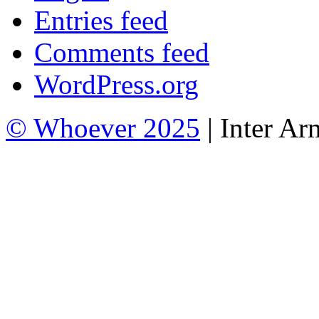
Entries feed
Comments feed
WordPress.org
© Whoever 2025
| Inter A