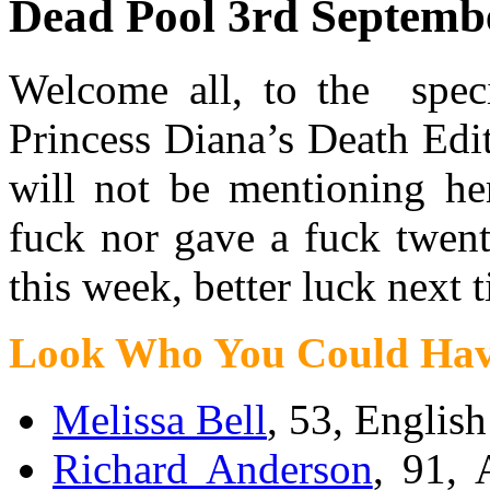
Dead Pool 3rd Septemb
Welcome all, to the speci
Princess Diana’s Death Edi
will not be mentioning he
fuck nor gave a fuck twent
this week, better luck next 
Look Who You Could Hav
Melissa Bell
, 53, English
Richard Anderson
, 91, 