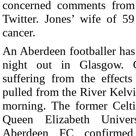
concerned comments from
Twitter. Jones’ wife of 59
cancer.
An Aberdeen footballer has 
night out in Glasgow. 
suffering from the effec
pulled from the River Kelvi
morning. The former Celti
Queen Elizabeth Univer
Aberdeen FC confirmed