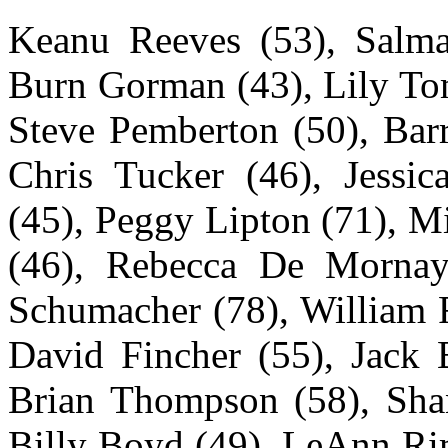
Keanu Reeves (53), Salma
Burn Gorman (43), Lily Tom
Steve Pemberton (50), Barr
Chris Tucker (46), Jessi
(45), Peggy Lipton (71), M
(46), Rebecca De Mornay 
Schumacher (78), William F
David Fincher (55), Jack B
Brian Thompson (58), Shan
Billy Boyd (49), LeAnn Rim