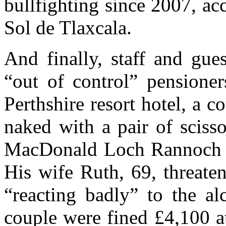
bullfighting since 2007, a
Sol de Tlaxcala.
And finally, staff and gue
“out of control” pensione
Perthshire resort hotel, a c
naked with a pair of scisso
MacDonald Loch Rannoch H
His wife Ruth, 69, threate
“reacting badly” to the al
couple were fined £4,100 a