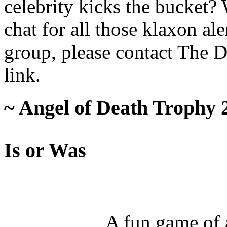
celebrity kicks the bucket
chat for all those klaxon al
group, please contact The 
link.
~ Angel of Death Trophy 
Is or Was
A fun game of a