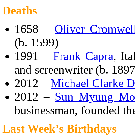
Deaths
1658 –
Oliver Cromwel
(b. 1599)
1991 –
Frank Capra
, It
and screenwriter (b. 1897
2012 –
Michael Clarke 
2012 –
Sun Myung Mo
businessman, founded the
Last Week’s Birthdays