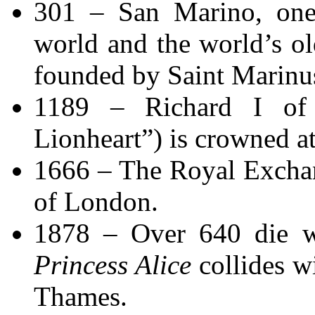
301 – San Marino, one 
world and the world’s old
founded by Saint Marinu
1189 – Richard I of 
Lionheart”) is crowned a
1666 – The Royal Exchan
of London.
1878 – Over 640 die w
Princess Alice
collides w
Thames.