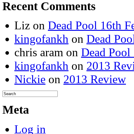
Recent Comments
Liz
on
Dead Pool 16th F
kingofankh
on
Dead Pool
chris aram
on
Dead Pool 
kingofankh
on
2013 Rev
Nickie
on
2013 Review
Meta
Log in