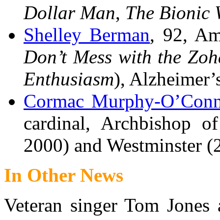
Dollar Man
,
The Bionic
Shelley Berman
, 92, Am
Don’t Mess with the Zo
Enthusiasm
), Alzheimer’s
Cormac Murphy-O’Conn
cardinal, Archbishop o
2000) and Westminster (
In Other News
Veteran singer Tom Jones 