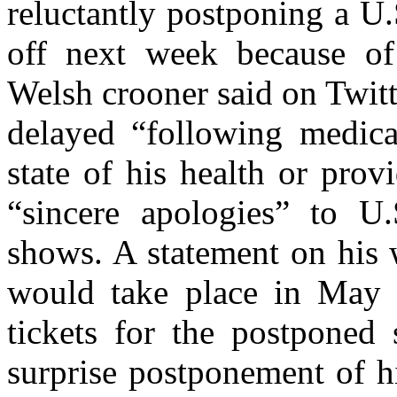
reluctantly postponing a U.
off next week because of 
Welsh crooner said on Twit
delayed “following medica
state of his health or provi
“sincere apologies” to U.
shows. A statement on his 
would take place in May 
tickets for the postpone
surprise postponement of h