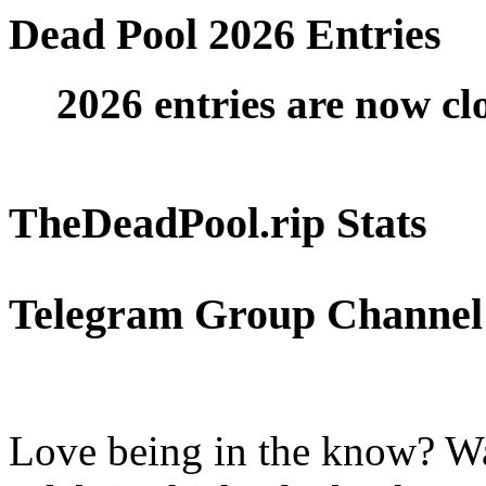
Dead Pool 2026 Entries
2026 entries are now cl
TheDeadPool.rip Stats
Telegram Group Channel
Love being in the know? Wa