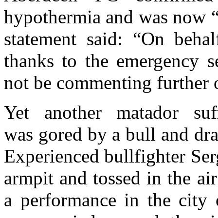
hypothermia and was now “r
statement said: “On behal
thanks to the emergency se
not be commenting further o
Yet another matador suff
was gored by a bull and dra
Experienced bullfighter Ser
armpit and tossed in the a
a performance in the city