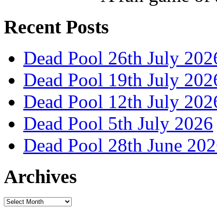
Recent Posts
Dead Pool 26th July 202
Dead Pool 19th July 202
Dead Pool 12th July 202
Dead Pool 5th July 2026
Dead Pool 28th June 20
Archives
Archives