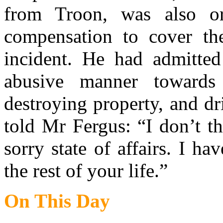
from Troon, was also o
compensation to cover th
incident. He had admitted
abusive manner towards 
destroying property, and dr
told Mr Fergus: “I don’t th
sorry state of affairs. I ha
the rest of your life.”
On This Day