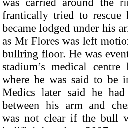
was carried around the ri
frantically tried to rescu
became lodged under his ar
as Mr Flores was left motio
bullring floor. He was event
stadium’s medical centre 
where he was said to be in
Medics later said he had
between his arm and chest
was not clear if the bull 