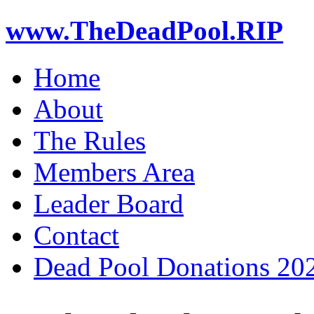
www.TheDeadPool.RIP
Home
About
The Rules
Members Area
Leader Board
Contact
Dead Pool Donations 20