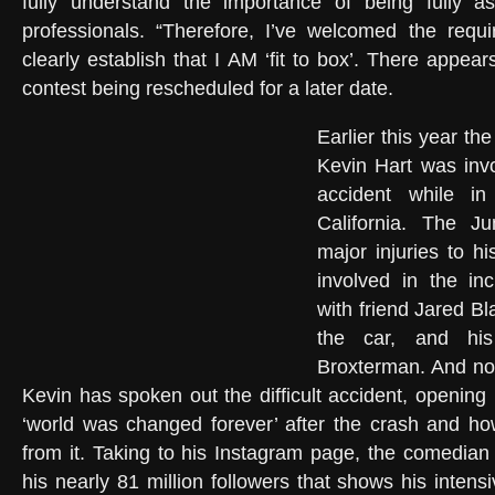
fully understand the importance of being fully 
professionals. “Therefore, I’ve welcomed the requ
clearly establish that I AM ‘fit to box’. There appears
contest being rescheduled for a later date.
Earlier this year t
Kevin Hart was inv
accident while i
California. The Ju
major injuries to h
involved in the in
with friend Jared B
the car, and hi
Broxterman. And no
Kevin has spoken out the difficult accident, opening
‘world was changed forever’ after the crash and 
from it. Taking to his Instagram page, the comedian
his nearly 81 million followers that shows his intensi