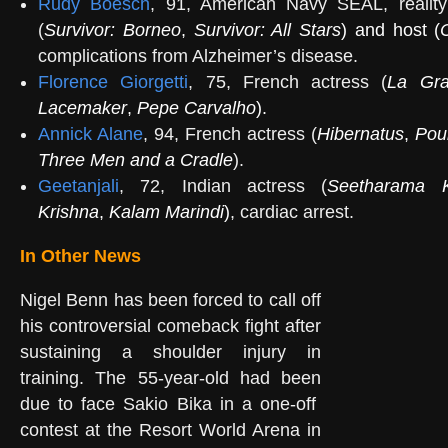
Rudy Boesch
, 91, American Navy SEAL, reality
(
Survivor: Borneo
,
Survivor: All Stars
) and host (
complications from Alzheimer’s disease.
Florence Giorgetti
, 75, French actress (
La Gra
Lacemaker
,
Pepe Carvalho
).
Annick Alane
, 94, French actress (
Hibernatus
,
Pour
Three Men and a Cradle
).
Geetanjali
, 72, Indian actress (
Seetharama 
Krishna
,
Kalam Marindi
)
, cardiac arrest.
In Other News
Nigel Benn has been forced to call off
his controversial comeback fight after
sustaining a shoulder injury in
training. The 55-year-old had been
due to face Sakio Bika in a one-off
contest at the Resort World Arena in