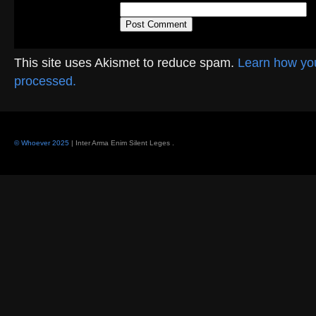
This site uses Akismet to reduce spam.
Learn how yo
processed.
© Whoever 2025
| Inter Arma Enim Silent Leges
.