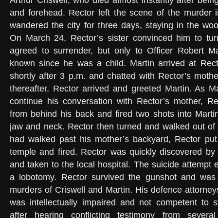
Arthur Criswell, who died almost instantly after being
and forehead. Rector left the scene of the murder i
wandered the city for three days, staying in the woo
On March 24, Rector’s sister convinced him to turn
agreed to surrender, but only to Officer Robert 
known since he was a child. Martin arrived at Rec
shortly after 3 p.m. and chatted with Rector’s mothe
thereafter, Rector arrived and greeted Martin. As M
continue his conversation with Rector’s mother, Re
from behind his back and fired two shots into Martin
jaw and neck. Rector then turned and walked out of
had walked past his mother’s backyard, Rector put
temple and fired. Rector was quickly discovered by o
and taken to the local hospital. The suicide attempt ef
a lobotomy. Rector survived the gunshot and was p
murders of Criswell and Martin. His defence attorney
was intellectually impaired and not competent to s
after hearing conflicting testimony from sever