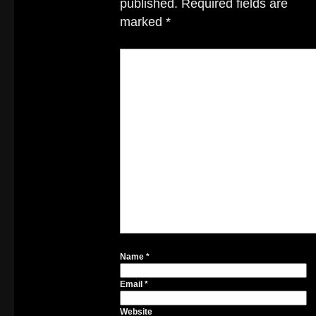
published.
Required fields are
marked
*
Name
*
Email
*
Website