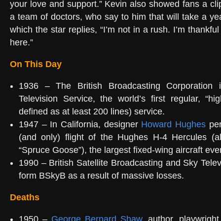
your love and support.” Kevin also showed fans a cli
a team of doctors, who say to him that will take a year
which the star replies, “I’m not in a rush. I’m thankful 
here.”
On This Day
1936 – The British Broadcasting Corporation i
Television Service, the world’s first regular, “hig
defined as at least 200 lines) service.
1947 – In California, designer
Howard Hughes
per
(and only) flight of the Hughes H-4 Hercules (
“Spruce Goose”), the largest fixed-wing aircraft ever
1990 – British Satellite Broadcasting and Sky Telev
form BSkyB as a result of massive losses.
Deaths
1950 –
George Bernard Shaw
, author, playwright