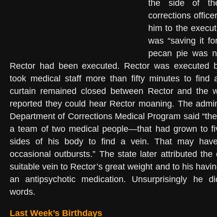
the side of the
corrections offic
him to the execu
was “saving it for
pecan pie was no
Rector had been executed. Rector was executed by l
took medical staff more than fifty minutes to find 
curtain remained closed between Rector and the 
reported they could hear Rector moaning. The admini
Department of Corrections Medical Program said “th
a team of two medical people—that had grown to 
sides of his body to find a vein. That may have
occasional outbursts.” The state later attributed the d
suitable vein to Rector’s great weight and to his hav
an antipsychotic medication. Unsurprisingly he di
words.
Last Week’s Birthdays