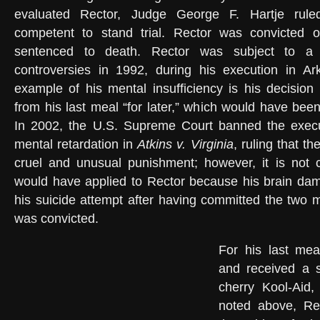
evaluated Rector, Judge George F. Hartje rul
competent to stand trial. Rector was convicted 
sentenced to death. Rector was subject to a 
controversies in 1992, during his execution in Ark
example of his mental insufficiency is his decision
from his last meal “for later,” which would have been
In 2002, the U.S. Supreme Court banned the execu
mental retardation in
Atkins v. Virginia
, ruling that th
cruel and unusual punishment; however, it is not cl
would have applied to Rector because his brain d
his suicide attempt after having committed the two 
was convicted.
For his last mea
and received a s
cherry Kool-Aid
noted above, Rec