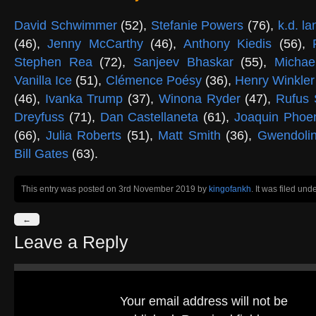
David Schwimmer
(52),
Stefanie Powers
(76),
k.d. l
(46),
Jenny McCarthy
(46),
Anthony Kiedis
(56),
Stephen Rea
(72),
Sanjeev Bhaskar
(55),
Michae
Vanilla Ice
(51),
Clémence Poésy
(36),
Henry Winkle
(46),
Ivanka Trump
(37),
Winona Ryder
(47),
Rufus 
Dreyfuss
(71),
Dan Castellaneta
(61),
Joaquin Phoe
(66),
Julia Roberts
(51),
Matt Smith
(36),
Gwendolin
Bill Gates
(63).
This entry was posted on 3rd November 2019
by
kingofankh
. It was filed und
←
Leave a Reply
Your email address will not be