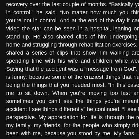
recovery over the last couple of months. “Basically y
in control,” he said. “No matter how much you thin
you’re not in control. And at the end of the day it can
video the star can be seen in a hospital, leaning o
stand up. He also shared clips of him undergoing 
home and struggling through rehabilitation exercises.
shared a series of clips that show him walking a
spending time with his wife and children while we
Saying that the accident was a “message from God”, t
is funny, because some of the craziest things that 
being the things that you needed most. “In this case
me to sit down. When you’re moving too fast a
sometimes you can’t see the things you’re meant
accident I see things differently” he continued. “I see
perspective. My appreciation for life is through the ro
my family, my friends, for the people who simply r
been with me, because you stood by me. My fans – t