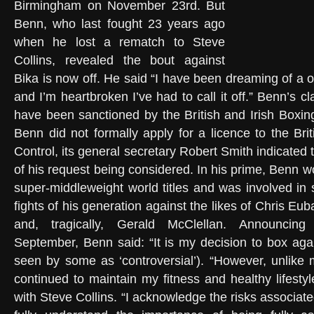
Birmingham on November 23rd. But
Benn, who last fought 23 years ago
when he lost a rematch to Steve
Collins, revealed the bout against
Bika is now off. He said “I have been dreaming of a on
and I’m heartbroken I’ve had to call it off.” Benn’s c
have been sanctioned by the British and Irish Boxing
Benn did not formally apply for a licence to the Bri
Control, its general secretary Robert Smith indicate
of his request being considered. In his prime, Benn 
super-middleweight world titles and was involved in 
fights of his generation against the likes of Chris E
and, tragically, Gerald McClellan. Announcin
September, Benn said: “It is my decision to box ag
seen by some as ‘controversial’). “However, unlike
continued to maintain my fitness and healthy lifestyl
with Steve Collins. “I acknowledge the risks associate