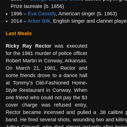
Prize laureate (b. 1856)
1996 –
Eva Cassidy
, American singer (b. 1963)
2014 –
Acker Bilk
, English singer and clarinet playe
Last Meals
Ricky Ray Rector
was executed
for the 1981 murder of police officer
Robert Martin in Conway, Arkansas.
On March 21, 1981, Rector and
some friends drove to a dance hall
at Tommy’s Old-Fashioned Home-
Style Restaurant in Conway. When
one friend who could not pay the $3
cover charge was refused entry,
Rector became incensed and pulled a .38 calibre pi
band. He fired several shots, wounding two and killi