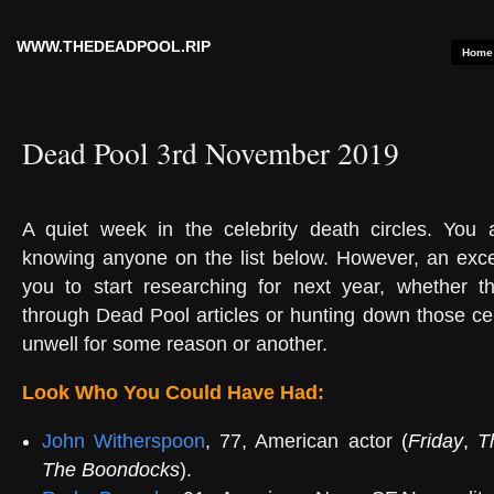
WWW.THEDEADPOOL.RIP
Home
Dead Pool 3rd November 2019
A quiet week in the celebrity death circles. You a
knowing anyone on the list below. However, an exce
you to start researching for next year, whether t
through Dead Pool articles or hunting down those c
unwell for some reason or another.
Look Who You Could Have Had:
John Witherspoon
, 77, American actor
(
Friday
,
T
The Boondocks
).