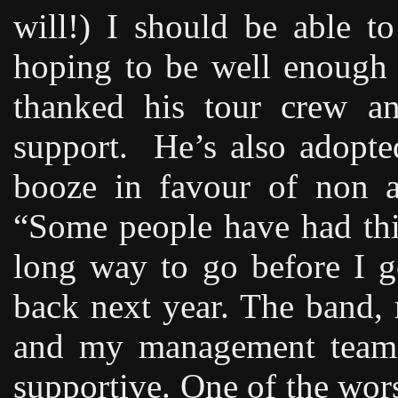
will!) I should be able t
hoping to be well enough 
thanked his tour crew an
support.
He’s also adopted
booze in favour of non a
“Some people have had thi
long way to go before I g
back next year. The band,
and my management team 
supportive. One of the worst