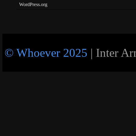
WordPress.org
© Whoever 2025
| Inter A