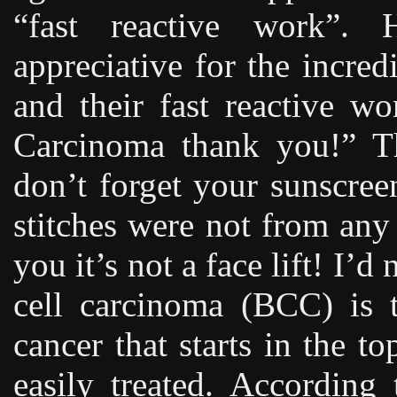
“fast reactive work”.
appreciative for the incre
and their fast reactive w
Carcinoma thank you!” Th
don’t forget your sunscree
stitches were not from any
you it’s not a face lift! I’
cell carcinoma (BCC) is
cancer that starts in the t
easily treated. According