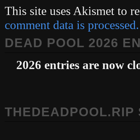
This site uses Akismet to 
comment data is processed.
DEAD POOL 2026 E
2026 entries are now cl
THEDEADPOOL.RIP 