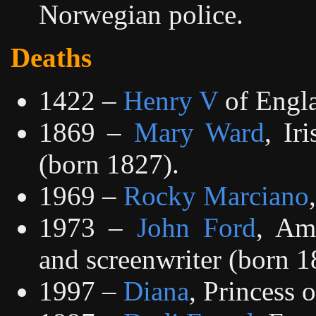
Norwegian police.
Deaths
1422 –
Henry V
of Engla
1869 –
Mary Ward
, Ir
(born 1827).
1969 –
Rocky Marciano
1973 –
John Ford
, Ame
and screenwriter (born 1
1997 –
Diana
, Princess 