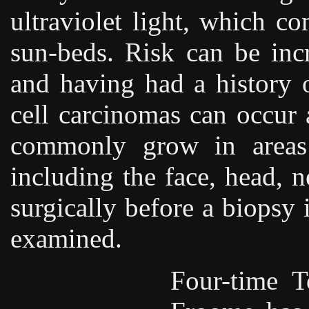
ultraviolet light, which c
sun-beds. Risk can be inc
and having had a history o
cell carcinomas can occur
commonly grow in areas 
including the face, head, 
surgically before a biopsy 
examined.
Four-time 