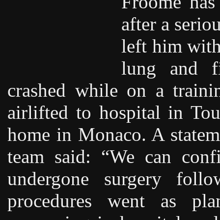
Froome has 
after a serio
left him with
lung and f
crashed while on a train
airlifted to hospital in T
home in Monaco. A stateme
team said: “We can confi
undergone surgery follo
procedures went as pla