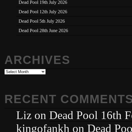
Dead Pool 19th July 2026
Dead Pool 12th July 2026
Dead Pool 5th July 2026
Dead Pool 28th June 2026
ARCHIVES
Archives
RECENT COMMENT
Liz
on
Dead Pool 16th F
kingofankh
on
Dead Poo