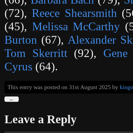
(72),
Reece Shearsmith
(5
(45),
Melissa McCarthy
(
Burton
(67),
Alexander Sk
Tom Skerritt
(92),
Gene
Cyrus
(64).
This entry was posted on 31st August 2025
by
king
←
Leave a Reply