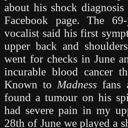
about his shock diagnosis
Facebook page. The 69-y
vocalist said his first sym
upper back and shoulders
went for checks in June a
incurable blood cancer t
Known to
Madness
fans a
found a tumour on his spin
had severe pain in my up
28th of June we played a 