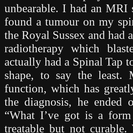
unbearable. I had an MRI 
found a tumour on my spin
the Royal Sussex and had al
radiotherapy which blast
actually had a Spinal Tap t
shape, to say the least
function, which has great
the diagnosis, he ended o
“What I’ve got is a form 
treatable but not curable.