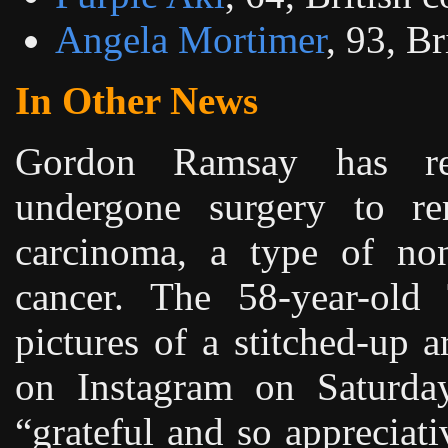
Angela Mortimer
, 93, Br
In Other News
Gordon Ramsay has re
undergone surgery to re
carcinoma, a type of no
cancer. The 58-year-old
pictures of a stitched-up 
on Instagram on Saturday
“grateful and so appreciati