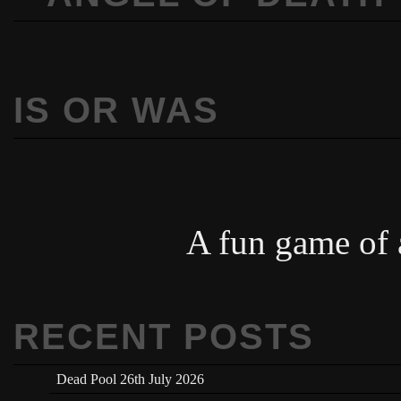
IS OR WAS
A fun game of a
RECENT POSTS
Dead Pool 26th July 2026