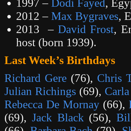
1997 –
Dodi Fayed
, Egy
2012 –
Max Bygraves
, 
2013
–
David Frost
, E
host (born 1939).
Last Week’s Birthdays
Richard Gere
(76),
Chris 
Julian Richings
(69),
Carla
Rebecca De Mornay
(66),
(69),
Jack Black
(56),
Bi
(66),
Barbara Bach
(79),
S