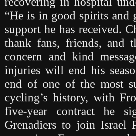
recovering in hospital und
“He is in good spirits and 
support he has received. C
thank fans, friends, and 
concern and kind message
injuries will end his sea
end of one of the most su
cycling’s history, with F
five-year contract he s
Grenadiers to join Israel