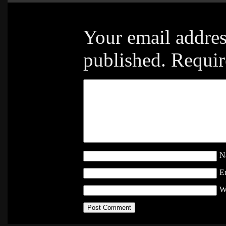
Your email addres
published.
Requir
N
E
W