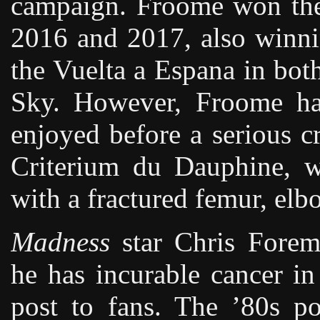
campaign. Froome won the
2016 and 2017, also winni
the Vuelta a Espana in bo
Sky. However, Froome ha
enjoyed before a serious c
Criterium du Dauphine, wh
with a fractured femur, elb
Madness
star Chris Forem
he has incurable cancer in
post to fans. The ’80s p