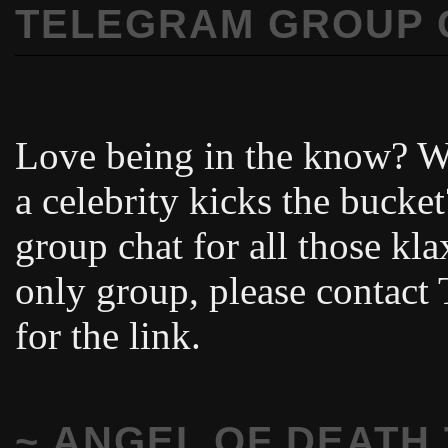
TELEGRAM GROUP 
Love being in the know? Wa
a celebrity kicks the buck
group chat for all those kl
only group, please contac
for the link.
~ ANGEL OF DEATH 