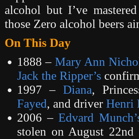
alcohol but I’ve mastered
those Zero alcohol beers ai
On This Day
1888 –
Mary Ann Nicho
Jack the Ripper’s
confirm
1997 –
Diana
, Prince
Fayed
, and driver
Henri 
2006 –
Edvard Munch’
stolen on August 22nd 