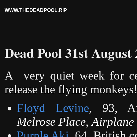
WWW.THEDEADPOOL.RIP
Dead Pool 31st August
A
very quiet week for ce
release the flying monkeys
Floyd Levine
, 93, A
Melrose Place
,
Airplane 
Purple Aki
, 64, British 