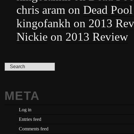
chris aram
on
Dead Pool
kingofankh
on
2013 Rev
Nickie
on
2013 Review
META
Log in
Entries feed
Comments feed