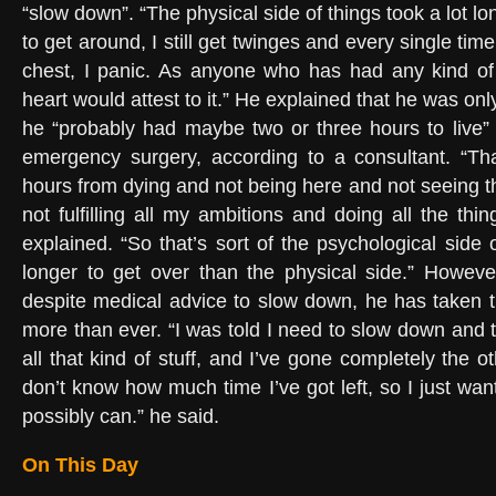
“slow down”. “The physical side of things took a lot l
to get around, I still get twinges and every single tim
chest, I panic. As anyone who has had any kind of 
heart would attest to it.” He explained that he was onl
he “probably had maybe two or three hours to live
emergency surgery, according to a consultant. “Th
hours from dying and not being here and not seeing 
not fulfilling all my ambitions and doing all the thi
explained. “So that’s sort of the psychological side of
longer to get over than the physical side.” Howeve
despite medical advice to slow down, he has taken t
more than ever. “I was told I need to slow down and 
all that kind of stuff, and I’ve gone completely the ot
don’t know how much time I’ve got left, so I just wa
possibly can.” he said.
On This Day