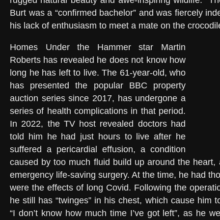
rugged natural beauty and awe-inspiring wildlife.” T
Burt was a “confirmed bachelor” and was fiercely ind
his lack of enthusiasm to meet a mate on the crocodi
Homes Under the Hammer star Martin
Roberts has revealed he does not know how
long he has left to live. The 61-year-old, who
has presented the popular BBC property
auction series since 2017, has undergone a
series of health complications in that period.
In 2022, the TV host revealed doctors had
told him he had just hours to live after he
suffered a pericardial effusion, a condition
caused by too much fluid build up around the heart,
emergency life-saving surgery. At the time, he had th
were the effects of long Covid. Following the operat
he still has “twinges” in his chest, which cause him 
“I don’t know how much time I’ve got left”, as he we