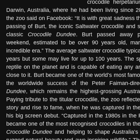
crocodile herpetar
Darwin, Australia, where he had been living since 2
the zoo said on Facebook: “It is with great sadness 
passing of Burt, the iconic Saltwater crocodile and s
classic
Crocodile Dundee
. Burt passed away pe
weekend, estimated to be over 90 years old, mar
incredible era.” The average saltwater crocodile typica
years but some may live for up to 100 years. The sp
reptile on the planet and is capable of eating any a
close to it. Burt became one of the world’s most famo
the worldwide success of the Peter Faiman-dir
Dundee
, which remains the highest-grossing Australi
Paying tribute to the titular crocodile, the zoo reflect
story and rise to fame, when he was captured in th
his big screen debut. “Captured in the 1980s in the 
became one of the most recognised crocodiles in the
Crocodile Dundee
and helping to shape Australia’s