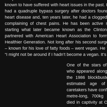
known to have suffered with heart issues in the past.
had a quadruple bypass surgery after doctors found
heart disease and, ten years later, he had a clogged
complaining of chest pains. He has been active si
starting what later became known as the Clinton
partnered with American Heart Association to form
Healthier Generation. Not long after his second surg
– known for his love of fatty foods – went vegan. He t
“I might not be around if I hadn’t become a vegan. It’s
One of the stars o
who appeared along
the 1986 blockbust
estimated age of 
caretakers have confi
metre-long, 700kg s
died in captivity at