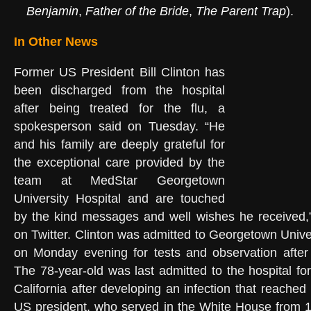
Benjamin
,
Father of the Bride
,
The Parent Trap
).
In Other News
Former US President Bill Clinton has
been discharged from the hospital
after being treated for the flu, a
spokesperson said on Tuesday. “He
and his family are deeply grateful for
the exceptional care provided by the
team at MedStar Georgetown
University Hospital and are touched
by the kind messages and well wishes he received,
on Twitter. Clinton was admitted to Georgetown Unive
on Monday evening for tests and observation after 
The 78-year-old was last admitted to the hospital fo
California after developing an infection that reache
US president, who served in the White House from 1