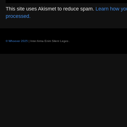
This site uses Akismet to reduce spam.
Learn how yo
processed.
© Whoever 2025
| Inter Arma Enim Silent Leges
.