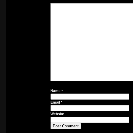
Name
*
Email
*
Website