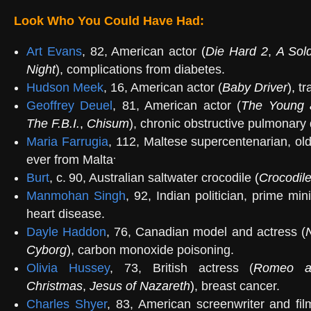
Look Who You Could Have Had:
Art Evans
, 82, American actor
(
Die Hard 2
,
A Sold
Night
), complications from diabetes.
Hudson Meek
, 16, American actor (
Baby Driver
),
tra
Geoffrey Deuel
, 81, American actor (
The Young 
The F.B.I.
,
Chisum
), chronic obstructive pulmonary
Maria Farrugia
, 112, Maltese supercentenarian, o
.
ever from Malta
Burt
, c. 90, Australian saltwater crocodile
(
Crocodil
Manmohan Singh
, 92, Indian politician, prime mi
heart disease.
Dayle Haddon
, 76, Canadian model and actress (
N
Cyborg
),
carbon monoxide poisoning.
Olivia Hussey
, 73, British actress (
Romeo an
Christmas
,
Jesus of Nazareth
)
, breast cancer.
Charles Shyer
, 83, American screenwriter and fil