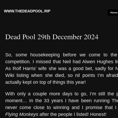
WWW.THEDEADPOOL.RIP
Home
Dead Pool 29th December 2024
So, some housekeeping before we come to the 
competition. I missed that Neil had Alwen Hughes l
As Rolf Harris’ wife she was a good bet, sadly for N
Wiki listing when she died, so nil points I’m afraid
actually kept on top of things this year!
With only a couple more days to go, I’m still the p
moment… In the 33 years I have been running Th
never come close to winning and I promise that I 
Flying Monkeys
after the people I listed! Honest!