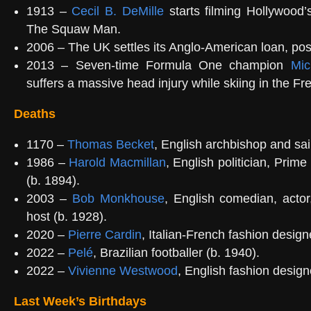
1913 –
Cecil B. DeMille
starts filming Hollywood’s 
The Squaw Man.
2006 – The UK settles its Anglo-American loan, po
2013 – Seven-time Formula One champion
Mic
suffers a massive head injury while skiing in the Fr
Deaths
1170 –
Thomas Becket
, English archbishop and sai
1986 –
Harold Macmillan
, English politician, Prime
(b. 1894).
2003 –
Bob Monkhouse
, English comedian, act
host (b. 1928).
2020 –
Pierre Cardin
, Italian-French fashion design
2022 –
Pelé
, Brazilian footballer (b. 1940).
2022 –
Vivienne Westwood
, English fashion design
Last Week’s Birthdays