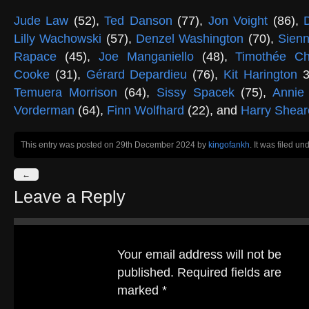
Jude Law
(52),
Ted Danson
(77),
Jon Voight
(86),
Lilly Wachowski
(57),
Denzel Washington
(70),
Sienn
Rapace
(45),
Joe Manganiello
(48),
Timothée Ch
Cooke
(31),
Gérard Depardieu
(76),
Kit Harington
3
Temuera Morrison
(64),
Sissy Spacek
(75),
Annie
Vorderman
(64),
Finn Wolfhard
(22), and
Harry Shear
This entry was posted on 29th December 2024
by
kingofankh
. It was filed un
←
Leave a Reply
Your email address will not be
published.
Required fields are
marked
*