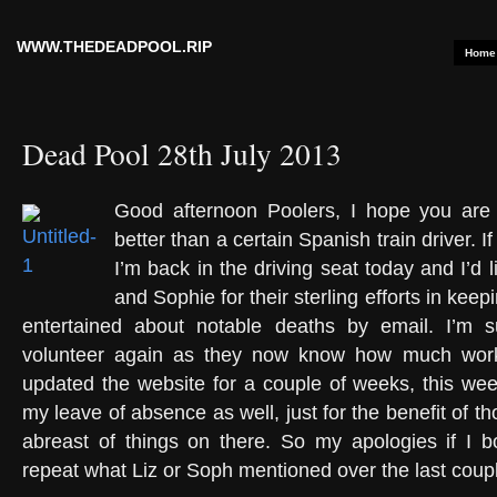
WWW.THEDEADPOOL.RIP
Home
Dead Pool 28th July 2013
Good afternoon Poolers, I hope you are a
better than a certain Spanish train driver. I
I’m back in the driving seat today and I’d l
and Sophie for their sterling efforts in kee
entertained about notable deaths by email. I’m s
volunteer again as they now know how much work 
updated the website for a couple of weeks, this week
my leave of absence as well, just for the benefit of 
abreast of things on there. So my apologies if I b
repeat what Liz or Soph mentioned over the last coup