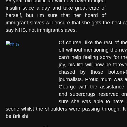
56 year old politician will now have to inject
insulin twice a day and take great care of
herself, but I’m sure that her hoard of
immigrant slaves will ensure that she gets the best ca
say NHS, not immigrant slaves.
Of course, like the rest of th
off without mentioning the n
can’t help feeling sorry for the
joy, his life will now be for
chased by those bottom-
journalists. Proud mum was ab
George with the assistance 
and superdrugs reserved only
sure she was able to have 
scone whilst the shoulders were passing through. I
be British!