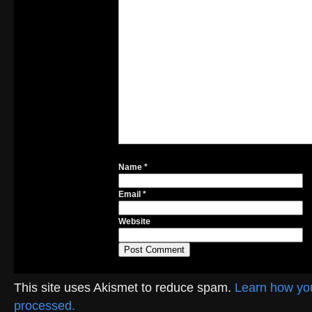
Name
*
Email
*
Website
This site uses Akismet to reduce spam.
Learn how yo
processed.