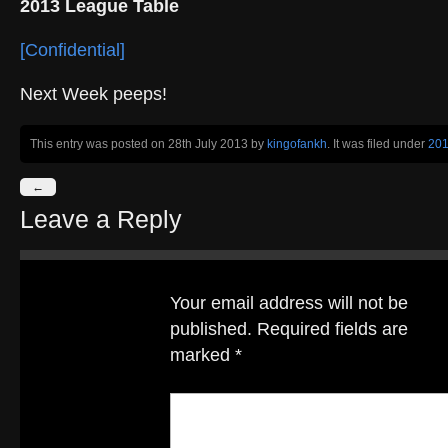
2013 League Table
[Confidential]
Next Week peeps!
This entry was posted on 28th July 2013
by
kingofankh
. It was filed under
20
←
Leave a Reply
Your email address will not be
published.
Required fields are
marked
*