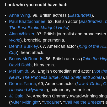
Look who you could have had:
Anna Wing
, 98, British actress (
EastEnders
).
Paul Bhattacharjee
, 53, British actor (
EastEnders
,
C
The Best Exotic Marigold Hotel
).
Alan Whicker
, 87, British journalist and broadcaster
World
), bronchial pneumonia.
Dennis Burkley
, 67, American actor (
King of the Hill
Cup
), heart attack.
Briony McRoberts
, 56, British actress (
Take the Hi
David Robb
, hit by train.
Mel Smith
, 60, English comedian and actor (
Not th
News
,
The Princess Bride
,
Alas Smith and Jones
),
Dennis Farina
, 69, American actor (
Law & Order
,
G
Unsolved Mysteries
), pulmonary embolism.
JJ Cale
, 74, American Grammy Award-winning sing
(“
After Midnight
“, “
Cocaine
“, “
Call Me the Breeze
“) 