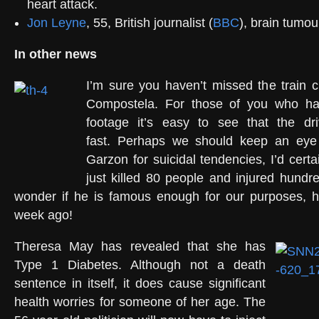
heart attack.
Jon Leyne
, 55, British journalist (
BBC
), brain tumou
In other news
I’m sure you haven’t missed the train 
Compostela. For those of you who h
footage it’s easy to see that the dr
fast. Perhaps we should keep an eye
Garzon for suicidal tendencies, I’d certai
just killed 80 people and injured hundr
wonder if he is famous enough for our purposes, he
week ago!
Theresa May has revealed that she has
Type 1 Diabetes. Although not a death
sentence in itself, it does cause significant
health worries for someone of her age. The