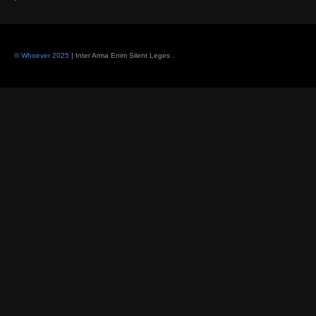
© Whoever 2025
| Inter Arma Enim Silent Leges
.