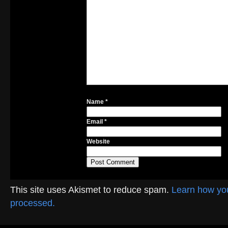
Name
*
Email
*
Website
This site uses Akismet to reduce spam.
Learn how yo
processed.