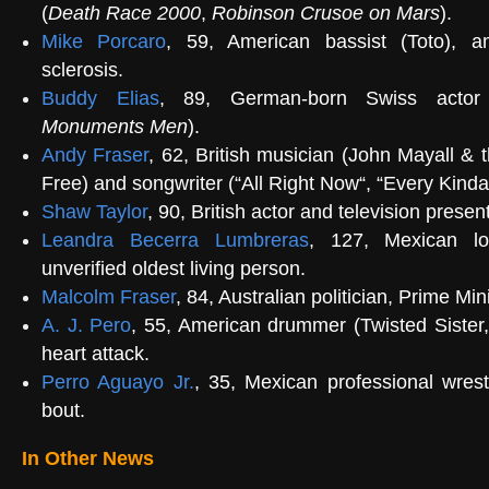
(
Death Race 2000
,
Robinson Crusoe on Mars
).
Mike Porcaro
, 59, American bassist (
Toto
), a
sclerosis.
Buddy Elias
, 89, German-born Swiss actor
Monuments Men
).
Andy Fraser
, 62, British musician (
John Mayall & 
Free
) and songwriter (“
All Right Now
“, “
Every Kinda
Shaw Taylor
, 90, British actor and television present
Leandra Becerra Lumbreras
, 127, Mexican lon
unverified oldest living person
.
Malcolm Fraser
, 84, Australian politician,
Prime Mini
A. J. Pero
, 55, American drummer (
Twisted Sister
heart attack.
Perro Aguayo Jr.
, 35, Mexican
professional wrest
bout.
In Other News