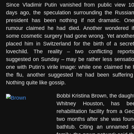
Since Vladimir Putin vanished from public view 1
days ago, the speculation surrounding the Russia
president has been nothing if not dramatic. On
rumour claimed he had died. Another wondered i
some cosmetic surgery had gone wrong. Yet anothe
placed him in Switzerland for the birth of a secre
lovechild. The reality – two conflicting report
suggested on Sunday – may be rather less sensation
one with Putin’s virile image: while one claimed h
the flu, another suggested he had been suffering
Nothing quite like gossip.
Bobbi Kristina Brown, the daught
Whitney Houston, has b
rehabilitation facility from a Ge
two months after she was foun
bathtub. Citing an unnamed s