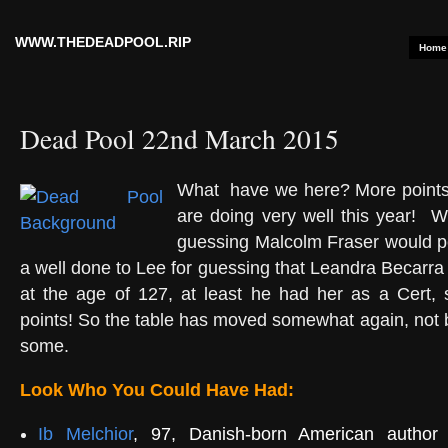
WWW.THEDEADPOOL.RIP
Home
Dead Pool 22nd March 2015
What have we here? More points
are doing very well this year!
We
guessing Malcolm Fraser would peg
a well done to Lee for guessing that Leandra Becarra
at the age of 127, at least he had her as a Cert, 
points! So the table has moved somewhat again, not b
some.
Look Who You Could Have Had:
Ib Melchior
, 97, Danish-born American author 