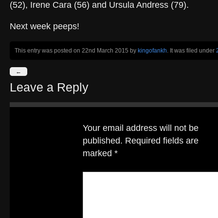
(52), Irene Cara (56) and Ursula Andress (79).
Next week peeps!
This entry was posted on 22nd March 2015
by
kingofankh
. It was filed under
←
Leave a Reply
Your email address will not be
published.
Required fields are
marked
*