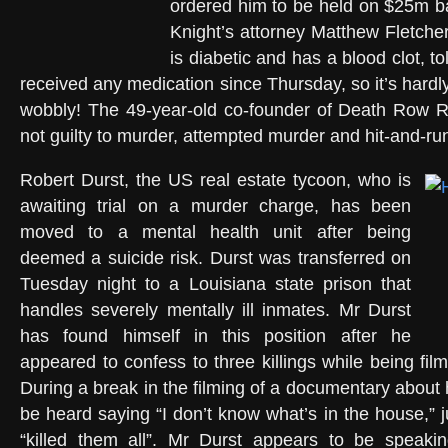
ordered him to be held on $25m ba
Knight’s attorney Matthew Fletcher
is diabetic and has a blood clot, to
received any medication since Thursday, so it’s hardl
wobbly! The 49-year-old co-founder of Death Row 
not guilty to murder, attempted murder and hit-and-ru
Robert Durst, the US real estate tycoon, who is
awaiting trial on a murder charge, has been
moved to a mental health unit after being
deemed a suicide risk. Durst was transferred on
Tuesday night to a Louisiana state prison that
handles severely mentally ill inmates. Mr Durst
has found himself in this position after he
appeared to confess to three killings while being fi
During a break in the filming of a documentary about h
be heard saying “I don’t know what’s in the house,” 
“killed them all”. Mr Durst appears to be speakin