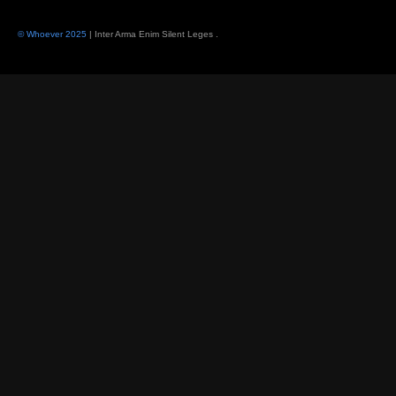
© Whoever 2025
| Inter Arma Enim Silent Leges
.