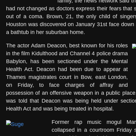
family, the news network said t
had not changed as doctors express their fears tha
out of a coma. Brown, 21, the only child of sing
Houston was discovered on January 31st face down 
a bathtub in her suburban home.
The actor Adam Deacon, best known for his roles
in the film Kidulthood and Channel 4 police drama
Babylon, has been sectioned under the Mental
Health Act. Deacon had been due to appear at
Thames magistrates court in Bow, east London,
on Friday, to face charges of affray and
possession of an offensive weapon in a public place
was told that Deacon was being held under sectio
Health Act and was being treated in hospital.
Former rap music mogul Mari
collapsed in a courtroom Friday s