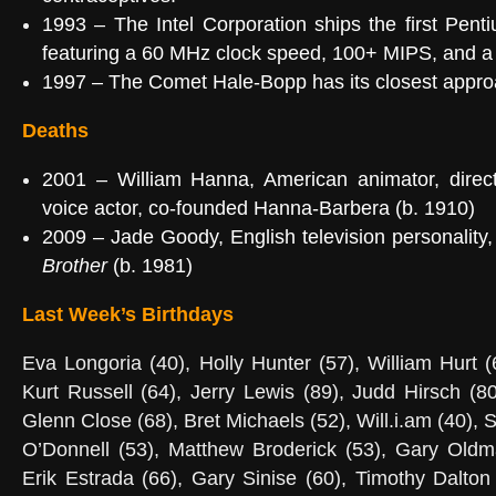
1993
– The
Intel Corporation
ships the first
Pent
featuring a 60 MHz clock speed, 100+
MIPS
, and a
1997 – The
Comet Hale-Bopp
has its closest appr
Deaths
2001 –
William Hanna
, American animator, direc
voice actor, co-founded
Hanna-Barbera
(b. 1910)
2009 –
Jade Goody
, English television personalit
Brother
(b. 1981)
Last Week’s Birthdays
Eva Longoria (40), Holly Hunter (57), William Hurt 
Kurt Russell (64), Jerry Lewis (89), Judd Hirsch (80
Glenn Close (68), Bret Michaels (52), Will.i.am (40), 
O’Donnell (53), Matthew Broderick (53), Gary Oldma
Erik Estrada (66), Gary Sinise (60), Timothy Dalton