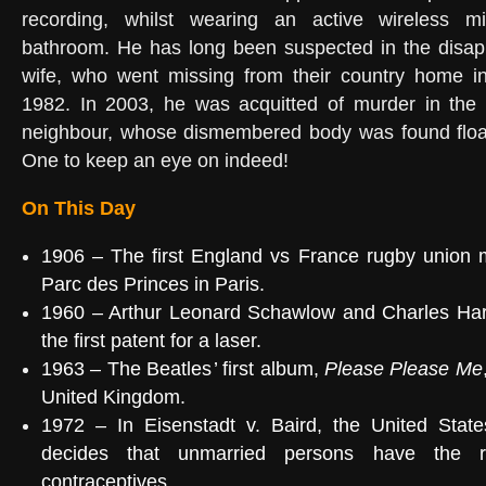
recording, whilst wearing an active wireless m
bathroom. He has long been suspected in the disapp
wife, who went missing from their country home i
1982. In 2003, he was acquitted of murder in the d
neighbour, whose dismembered body was found float
One to keep an eye on indeed!
On This Day
1906
– The first England vs France rugby union m
Parc des Princes
in Paris.
1960
–
Arthur Leonard Schawlow
and
Charles Ha
the first
patent
for a
laser
.
1963
–
The Beatles
’ first album,
Please Please Me
United Kingdom
.
1972 – In
Eisenstadt v. Baird
, the United Stat
decides that unmarried persons have the r
contraceptives.