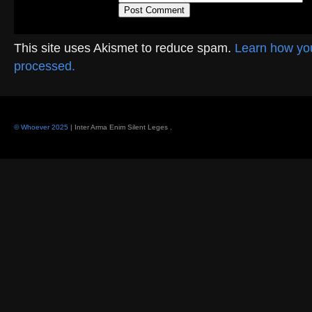
This site uses Akismet to reduce spam.
Learn how yo
processed.
© Whoever 2025
| Inter Arma Enim Silent Leges
.