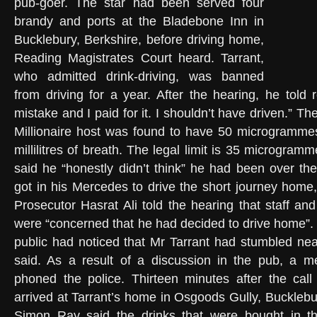
pub-goer. The star had been served four
brandy and ports at the Bladebone Inn in
Bucklebury, Berkshire, before driving home,
Reading Magistrates Court heard. Tarrant,
who admitted drink-driving, was banned
from driving for a year. After the hearing, he told 
mistake and I paid for it. I shouldn’t have driven.” 
Millionaire host was found to have 50 microgrammes
millilitres of breath. The legal limit is 35 microgra
said he “honestly didn’t think” he had been over the
got in his Mercedes to drive the short journey hom
Prosecutor Hasrat Ali told the hearing that staff an
were “concerned that he had decided to drive home”
public had noticed that Mr Tarrant had stumbled nea
said. As a result of a discussion in the pub, a m
phoned the police. Thirteen minutes after the call
arrived at Tarrant’s home in Osgoods Gully, Bucklebu
Simon Ray said the drinks that were bought in t