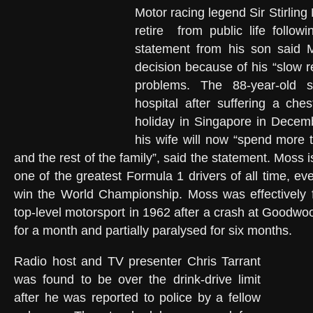
Motor racing legend Sir Stirlin
retire from public life followi
statement from his son said
decision because of his “slow r
problems. The 88-year-old 
hospital after suffering a ches
holiday in Singapore in Dece
his wife will now “spend more 
and the rest of the family”, said the statement. Moss 
one of the greatest Formula 1 drivers of all time, e
win the World Championship. Moss was effectively f
top-level motorsport in 1962 after a crash at Goodwo
for a month and partially paralysed for six months.
Radio host and TV presenter Chris Tarrant
was found to be over the drink-drive limit
after he was reported to police by a fellow