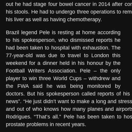
out he had stage four bowel cancer in 2014 after com
his stools. He had to undergo three operations to re
his liver as well as having chemotherapy.
Brazil legend Pele is resting at home according
to his spokesperson, who dismissed reports he
had been taken to hospital with exhaustion. The
77-year-old was due to travel to London this
weekend for a dinner held in his honour by the
Football Writers Association. Pele – the only
player to win three World Cups – withdrew and
the FWA said he was being monitored by
doctors. But his spokesperson called reports of his 
news”. “He just didn’t want to make a long and stressf
and out of who knows how many planes and airports
Rodrigues. “That’s all.” Pele has been taken to hos
prostate problems in recent years.