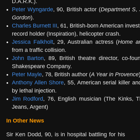
D.A.R.K.).
Peter Wyngarde
, 90, British actor (
Department S
,
Gordon
).
Charles Burnett III
, 61, British-born American inves
record holder (Inspiration), helicopter crash.
Jessica Falkholt
, 29, Australian actress (
Home a
from a traffic collision.
John Barton
, 89, British theatre director, co-fo
Shakespeare Company.
Peter Mayle
, 78, British author (
A Year in Provence
Anthony Allen Shore
, 55, American serial killer an
by lethal injection.
Jim Rodford
, 76, English musician (The Kinks, 
Jeans, Argent)
In Other News
Sir Ken Dodd, 90, is in hospital battling for his