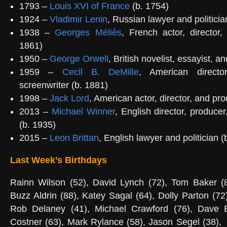
1793 –
Louis XVI of France
(b. 1754)
1924 –
Vladimir Lenin
, Russian lawyer and politicia
1938 –
Georges Méliès
, French actor, director
1861)
1950 –
George Orwell
, British novelist, essayist, an
1959 –
Cecil B. DeMille
, American directo
screenwriter (b. 1881)
1998 –
Jack Lord
, American actor, director, and pr
2013 –
Michael Winner
, English director, produce
(b. 1935)
2015 –
Leon Brittan
, English lawyer and politician (
Last Week’s Birthdays
Rainn Wilson (52), David Lynch (72), Tom Baker (84
Buzz Aldrin (88), Katey Sagal (64), Dolly Parton (72
Rob Delaney (41), Michael Crawford (76), Dave B
Costner (63), Mark Rylance (58), Jason Segel (38),