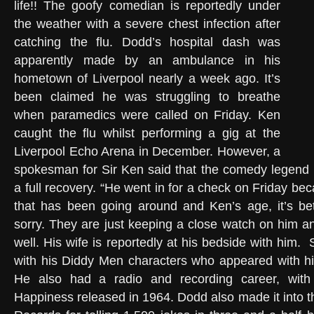
life!! The goofy comedian is reportedly under
the weather with a severe chest infection after
catching the flu. Dodd’s hospital dash was
apparently made by an ambulance in his
hometown of Liverpool nearly a week ago. It’s
been claimed he was struggling to breathe
when paramedics were called on Friday. Ken
caught the flu whilst performing a gig at the
Liverpool Echo Arena in December. However, a
spokesman for Sir Ken said that the comedy legend 
a full recovery. “He went in for a check on Friday be
that has been going around and Ken’s age, it’s bet
sorry. They are just keeping a close watch on him an
well. His wife is reportedly at his bedside with him.
with his Diddy Men characters who appeared with h
He also had a radio and recording career, with 
Happiness released in 1964. Dodd also made it into 