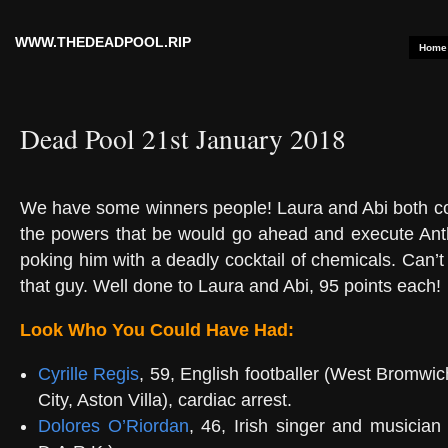
WWW.THEDEADPOOL.RIP
Home
Dead Pool 21st January 2018
We have some winners people! Laura and Abi both co
the powers that be would go ahead and execute Ant
poking him with a deadly cocktail of chemicals. Can’t
that guy. Well done to Laura and Abi, 95 points each!
Look Who You Could Have Had:
Cyrille Regis
, 59, English footballer (West Bromwic
City, Aston Villa), cardiac arrest.
Dolores O’Riordan
, 46, Irish singer and musician