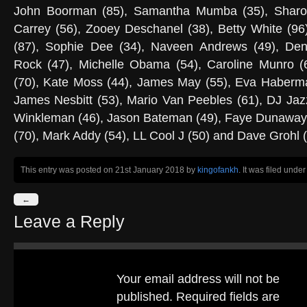
John Boorman (85), Samantha Mumba (35), Sharon 
Carrey (56), Zooey Deschanel (38), Betty White (96
(87), Sophie Dee (34), Naveen Andrews (49), Den
Rock (47), Michelle Obama (54), Caroline Munro (
(70), Kate Moss (44), James May (55), Eva Haberma
James Nesbitt (53), Mario Van Peebles (61), DJ Jazz
Winkleman (46), Jason Bateman (49), Faye Dunaway 
(70), Mark Addy (54), LL Cool J (50) and Dave Grohl (
This entry was posted on 21st January 2018
by
kingofankh
. It was filed unde
←
Leave a Reply
Your email address will not be
published.
Required fields are