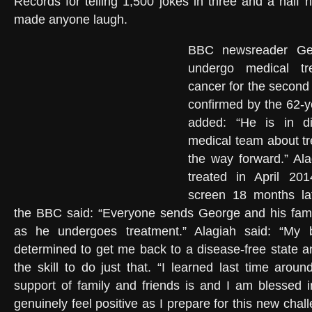
Records for telling 1,500 jokes in three and a half 
made anyone laugh.
BBC newsreader Geo
undergo medical tr
cancer for the secon
confirmed by the 62-y
added: “He is in di
medical team about t
the way forward.” Al
treated in April 201
screen 18 months lat
the BBC said: “Everyone sends George and his famil
as he undergoes treatment.” Alagiah said: “My br
determined to get me back to a disease-free state 
the skill to do just that. “I learned last time arou
support of family and friends is and I am blessed i
genuinely feel positive as I prepare for this new chal