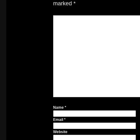
marked
*
Name
*
Email
*
Website