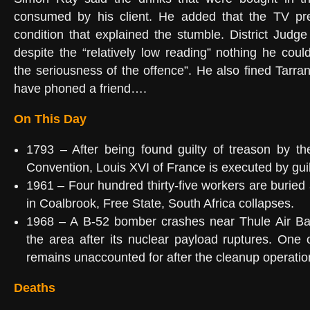
consumed by his client. He added that the TV pr
condition that explained the stumble. District Jud
despite the “relatively low reading” nothing he cou
the seriousness of the offence”. He also fined Tarra
have phoned a friend….
On This Day
1793 – After being found guilty of treason by th
Convention, Louis XVI of France is executed by guil
1961 – Four hundred thirty-five workers are buried
in Coalbrook, Free State, South Africa collapses.
1968 – A B-52 bomber crashes near Thule Air Ba
the area after its nuclear payload ruptures. One
remains unaccounted for after the cleanup operatio
Deaths