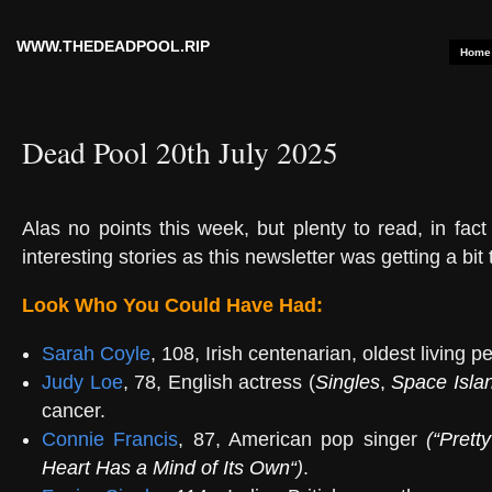
WWW.THEDEADPOOL.RIP
Home
Dead Pool 20th July 2025
Alas no points this week, but plenty to read, in fac
interesting stories as this newsletter was getting a bit 
Look Who You Could Have Had:
Sarah Coyle
, 108, Irish centenarian, oldest living p
Judy Loe
, 78, English actress (
Singles
,
Space Isla
cancer.
Connie Francis
, 87, American pop singer
(
“
Pretty
Heart Has a Mind of Its Own
“
)
.