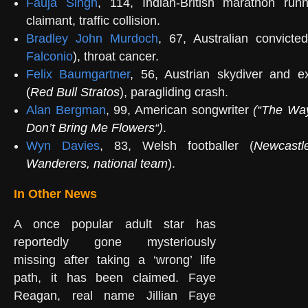
Fauja Singh
, 114, Indian-British marathon run
claimant, traffic collision.
Bradley John Murdoch
, 67, Australian convicte
Falconio
), throat cancer.
Felix Baumgartner
, 56, Austrian skydiver and 
(
Red Bull Stratos
), paragliding crash.
Alan Bergman
, 99, American songwriter
(
“
The Wa
Don’t Bring Me Flowers
“)
.
Wyn Davies
, 83, Welsh footballer (
Newcastl
Wanderers
,
national team
).
In Other News
A once popular adult star has
reportedly gone mysteriously
missing after taking a ‘wrong’ life
path, it has been claimed. Faye
Reagan, real name Jillian Faye