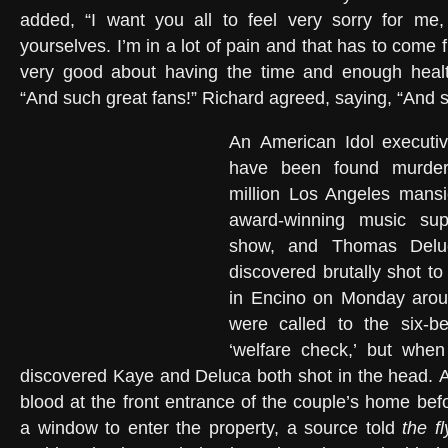
added, “I want you all to feel very sorry for me,
yourselves. I’m in a lot of pain and that has to come fi
very good about having the time and enough healt
“And such great fans!” Richard agreed, saying, “And 
An American Idol executi
have been found murder
million Los Angeles mans
award-winning music supe
show, and Thomas Delu
discovered brutally shot to
in Encino on Monday arou
were called to the six-
‘welfare check,’ but when
discovered Kaye and Deluca both shot in the head. A
blood at the front entrance of the couple’s home bef
a window to enter the property, a source told
the f