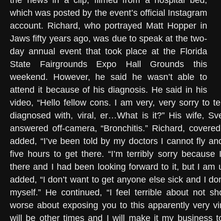
the news in a clip, filmed from a hospital bed,
which was posted by the event’s official Instagram
account. Richard, who portrayed Matt Hopper in
Jaws fifty years ago, was due to speak at the two-
day annual event that took place at the Florida
State Fairgrounds Expo Hall Grounds this
weekend. However, he said he wasn’t able to
attend it because of his diagnosis. He said in his
video, “Hello fellow cons. I am very, very sorry to te
diagnosed with, viral, er…What is it?” His wife, Sv
answered off-camera, “Bronchitis.” Richard, covere
added, “I’ve been told by my doctors I cannot fly an
five hours to get there. “I’m terribly sorry because
there and I had been looking forward to it, but I am
added, “I don’t want to get anyone else sick and I don
myself.” He continued, “I feel terrible about not s
worse about exposing you to this apparently very vir
will be other times and I will make it my business 