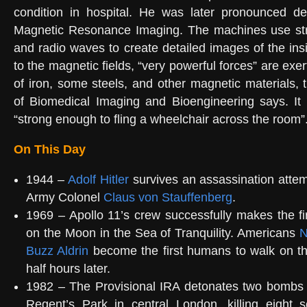
condition in hospital. He was later pronounced d
Magnetic Resonance Imaging. The machines use str
and radio waves to create detailed images of the ins
to the magnetic fields, “very powerful forces” are ex
of iron, some steels, and other magnetic materials, t
of Biomedical Imaging and Bioengineering says. It 
“strong enough to fling a wheelchair across the room”
On This Day
1944 –
Adolf Hitler
survives an assassination atte
Army Colonel
Claus von Stauffenberg
.
1969 – Apollo 11’s crew successfully makes the f
on the Moon in the Sea of Tranquility. Americans
N
Buzz Aldrin
become the first humans to walk on t
half hours later.
1982 – The Provisional IRA detonates two bombs
Regent’s Park in central London, killing eight s