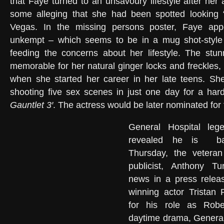
that Faye turned to an unsavoury lifestyle after her 
some alleging that she had been spotted looking “
Vegas. In the missing persons poster, Faye app
unkempt – which seems to be in a mug shot-style 
feeding the concerns about her lifestyle. The stun
memorable for her natural ginger locks and freckles
when she started her career in her late teens. She
shooting five sex scenes in just one day for a hardc
Gauntlet 3′
. The actress would be later nominated for
General Hospital leg
revealed he is
b
Thursday, the veteran
publicist, Anthony T
news in a press relea
winning actor Tristan
for his role as Robe
daytime drama, General 