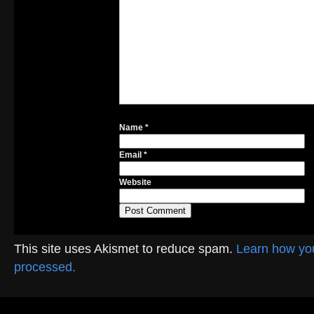
Name
*
Email
*
Website
This site uses Akismet to reduce spam.
Learn how yo
processed.