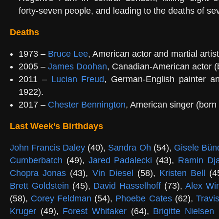
forty-seven people, and leading to the deaths of se
Deaths
1973 –
Bruce Lee
, American actor and martial artis
2005 –
James Doohan
, Canadian-American actor (
2011 –
Lucian Freud
, German-English painter and
1922).
2017 –
Chester Bennington
, American singer (born
Last Week’s Birthdays
John Francis Daley
(40),
Sandra Oh
(54),
Gisele Bün
Cumberbatch
(49),
Jared Padalecki
(43),
Ramin Dj
Chopra Jonas
(43),
Vin Diesel
(58),
Kristen Bell
(4
Brett Goldstein
(45),
David Hasselhoff
(73),
Alex Win
(58),
Corey Feldman
(54),
Phoebe Cates
(62),
Travi
Kruger
(49),
Forest Whitaker
(64),
Brigitte Nielsen