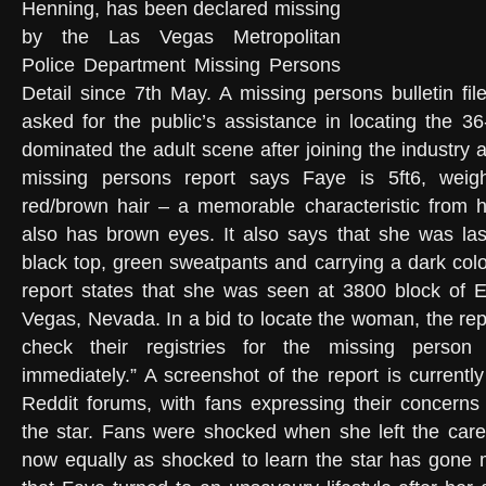
Henning, has been declared missing
by the Las Vegas Metropolitan
Police Department Missing Persons
Detail since 7th May. A missing persons bulletin fil
asked for the public’s assistance in locating the 3
dominated the adult scene after joining the industry 
missing persons report says Faye is 5ft6, wei
red/brown hair – a memorable characteristic from h
also has brown eyes. It also says that she was las
black top, green sweatpants and carrying a dark co
report states that she was seen at 3800 block of E
Vegas, Nevada. In a bid to locate the woman, the rep
check their registries for the missing person 
immediately.” A screenshot of the report is currentl
Reddit forums, with fans expressing their concerns
the star. Fans were shocked when she left the care
now equally as shocked to learn the star has gone 