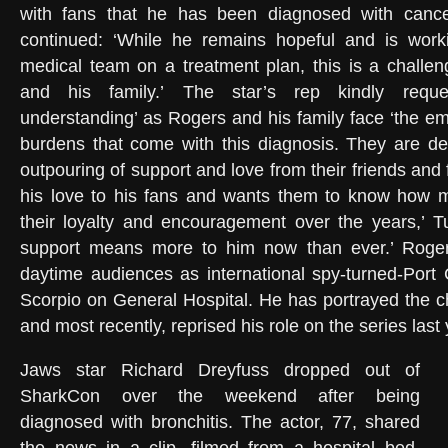
with fans that he has been diagnosed with cance
continued: ‘While he remains hopeful and is worki
medical team on a treatment plan, this is a challeng
and his family.’ The star’s rep kindly reque
understanding’ as Rogers and his family face ‘the em
burdens that come with this diagnosis. They are dee
outpouring of support and love from their friends and 
his love to his fans and wants them to know how 
their loyalty and encouragement over the years,’ T
support means more to him now than ever.’ Roger
daytime audiences as international spy-turned-Port
Scorpio on General Hospital. He has portrayed the c
and most recently, reprised his role on the series last
Jaws star Richard Dreyfuss dropped out of
SharkCon over the weekend after being
diagnosed with bronchitis. The actor, 77, shared