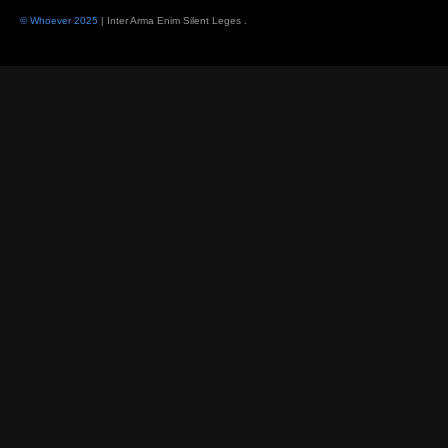
© Whoever 2025
| Inter Arma Enim Silent Leges
.