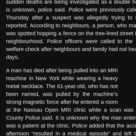
sudden deaths are being investigated as a double h
is unknown, police said. Police were previously cal
Thursday after a suspect was allegedly trying to b
reported. According to neighbours, a person, who m
was spotted hopping a fence on the tree-lined street in
neighbourhood. Police officers were called to th
welfare check after neighbours and family had not he
days.
A man has died after being pulled into an MRI
machine in New York while wearing a heavy
metal necklace. The 61-year-old, who has not
been named, was pulled by the machine’s
strong magnetic force after he entered a room
at the Nassau Open MRI clinic while a scan was
County Police said. It is unknown why the man enter
was a patient at the clinic. Police added that the a
afternoon “resulted in a medical episode” and left t