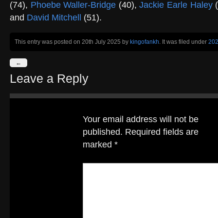
(74),
Phoebe Waller-Bridge
(40),
Jackie Earle Haley
(
and
David Mitchell
(51).
This entry was posted on 20th July 2025
by
kingofankh
. It was filed under
20
←
Leave a Reply
Your email address will not be
published.
Required fields are
marked
*