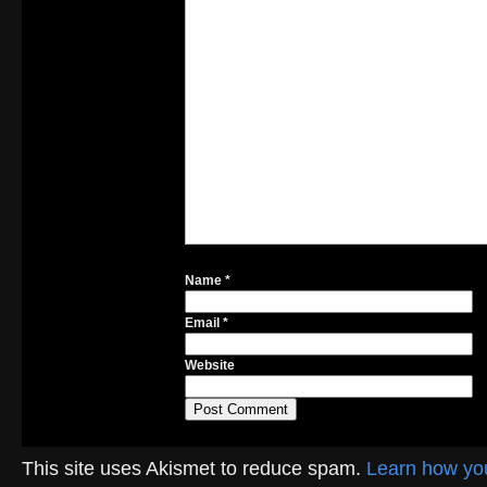
Name
*
Email
*
Website
This site uses Akismet to reduce spam.
Learn how yo