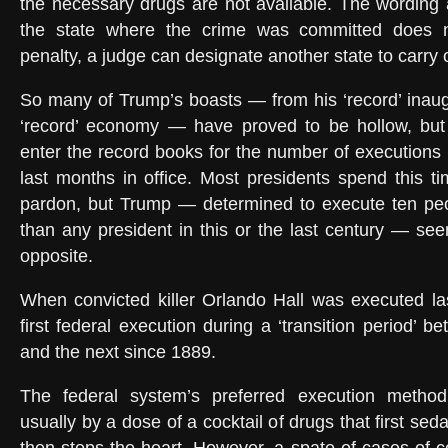
the necessary drugs are not available. The wording a
the state where the crime was committed does 
penalty, a judge can designate another state to carry 
So many of Trump’s boasts — from his ‘record’ inaug
‘record’ economy — have proved to be hollow, but 
enter the record books for the number of executions 
last months in office. Most presidents spend this ti
pardon, but Trump — determined to execute ten peo
than any president in this or the last century — se
opposite.
When convicted killer Orlando Hall was executed la
first federal execution during a ‘transition period’ 
and the next since 1889.
The federal system’s preferred execution method i
usually by a dose of a cocktail of drugs that first sed