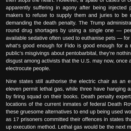
then stops the heart. However, a spate of cases of
apparently suffering in agony after being injected
makers to refuse to supply them and juries to be 
demanding the death penalty. The Trump administrat
round drug shortages by using a single one — pent
available sedative often used to euthanise pets — for e
what’s good enough for Fido is good enough for a r
public’s misgivings about pentobarbital, they’re noth
disgust among activists that the U.S. may now, once 
electrocute people.
Nine states still authorise the electric chair as an e
eleven permit lethal gas, while three have hanging 
by firing squad on their books. Death penalty expert
locations of the current inmates of federal Death Ro
these gruesome alternatives to end up being used wou
as 17 prisoners committed their offences in states th
up execution method. Lethal gas would be the next m