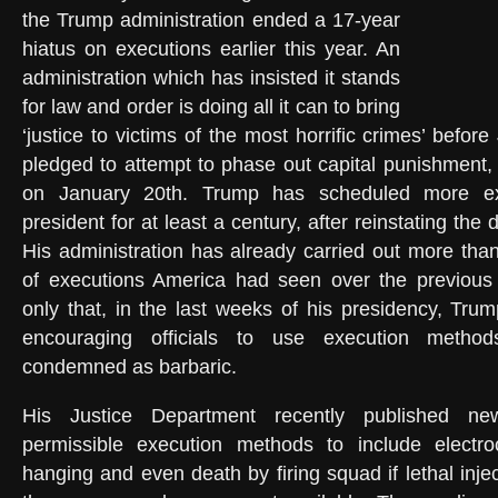
the Trump administration ended a 17-year
hiatus on executions earlier this year. An
administration which has insisted it stands
for law and order is doing all it can to bring
‘justice to victims of the most horrific crimes’ befo
pledged to attempt to phase out capital punishment, 
on January 20th. Trump has scheduled more ex
president for at least a century, after reinstating the 
His administration has already carried out more th
of executions America had seen over the previous
only that, in the last weeks of his presidency, Trum
encouraging officials to use execution metho
condemned as barbaric.
His Justice Department recently published ne
permissible execution methods to include electro
hanging and even death by firing squad if lethal injec