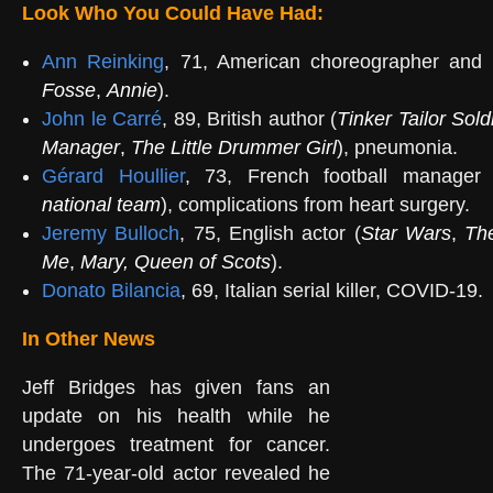
Look Who You Could Have Had:
Ann Reinking
, 71, American choreographer and 
Fosse
,
Annie
).
John le Carré
, 89, British author (
Tinker Tailor Sold
Manager
,
The Little Drummer Girl
), pneumonia.
Gérard Houllier
, 73, French football manager 
national team
), complications from heart surgery.
Jeremy Bulloch
, 75, English actor (
Star Wars
,
Th
Me
,
Mary, Queen of Scots
).
Donato Bilancia
, 69, Italian serial killer, COVID-19.
In Other News
Jeff Bridges has given fans an
update on his health while he
undergoes treatment for cancer.
The 71-year-old actor revealed he