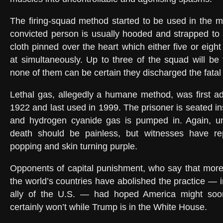
The firing-squad method started to be used in the m
convicted person is usually hooded and strapped to a
cloth pinned over the heart which either five or eigh
at simultaneously. Up to three of the squad will be 
none of them can be certain they discharged the fatal 
Lethal gas, allegedly a humane method, was first a
1922 and last used in 1999. The prisoner is seated in
and hydrogen cyanide gas is pumped in. Again, u
death should be painless, but witnesses have re
popping and skin turning purple.
Opponents of capital punishment, who say that more
the world’s countries have abolished the practice — 
ally of the U.S. — had hoped America might soon 
certainly won’t while Trump is in the White House.