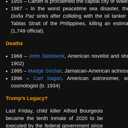
1955 – Cardiff is proclaimed the capital city of Wale
1987 – In the worst peacetime sea disaster, th
Doña Paz
sinks after colliding with the oil tanke
Tablas Strait of the Philippines, killing an esti
(1,749 official).
Deaths
1968 –
John Steinbeck
, American novelist and shor
1902)
1995 –
Madge Sinclair
, Jamaican-American actress
1996 –
Carl Sagan
, American astronomer, as
cosmologist (b. 1934)
Trump’s Legacy?
Last Friday, child killer Alfred Bourgeois
became the tenth inmate of 2020 to be
executed by the federal government since