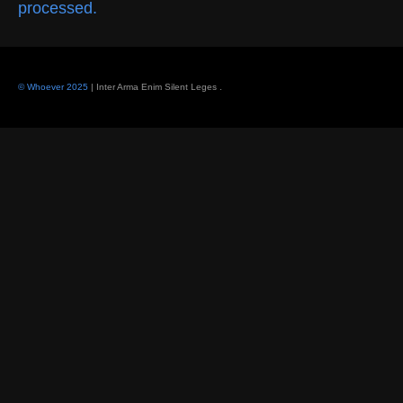
processed.
© Whoever 2025
| Inter Arma Enim Silent Leges
.