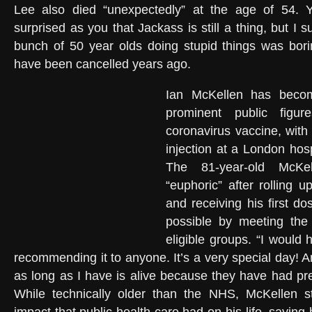
Lee also died “unexpectedly” at the age of 54. 
surprised as you that Jackass is still a thing, but I 
bunch of 50 year olds doing stupid things was bor
have been cancelled years ago.
Ian McKellen has becom
prominent public figur
coronavirus vaccine, with 
injection at a London ho
The 81-year-old McKe
“euphoric” after rolling 
and receiving his first 
possible by meeting the c
eligible groups. “I would 
recommending it to anyone. It’s a very special day! 
as long as I have is alive because they have had pre
While technically older than the NHS, McKellen s