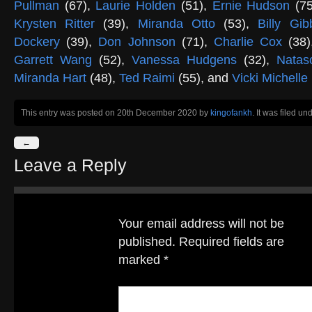
Pullman
(67),
Laurie Holden
(51),
Ernie Hudson
(7
Krysten Ritter
(39),
Miranda Otto
(53),
Billy Gi
Dockery
(39),
Don Johnson
(71),
Charlie Cox
(38
Garrett Wang
(52),
Vanessa Hudgens
(32),
Nata
Miranda Hart
(48),
Ted Raimi
(55), and
Vicki Michelle
This entry was posted on 20th December 2020
by
kingofankh
. It was filed un
←
Leave a Reply
Your email address will not be
published.
Required fields are
marked
*