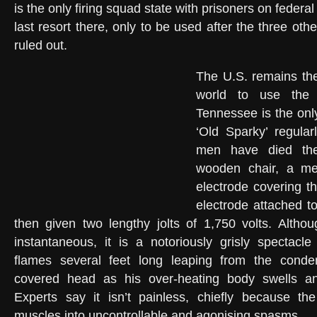
is the only firing squad state with prisoners on federa
last resort there, only to be used after the three ot
ruled out.
The U.S. remains the
world to use the e
Tennessee is the only 
‘Old Sparky’ regular
men have died the
wooden chair, a met
electrode covering t
electrode attached t
then given two lengthy jolts of 1,750 volts. Altho
instantaneous, it is a notoriously grisly spectac
flames several feet long leaping from the con
covered head as his over-heating body swells an
Experts say it isn’t painless, chiefly because th
muscles into uncontrollable and agonising spasms.