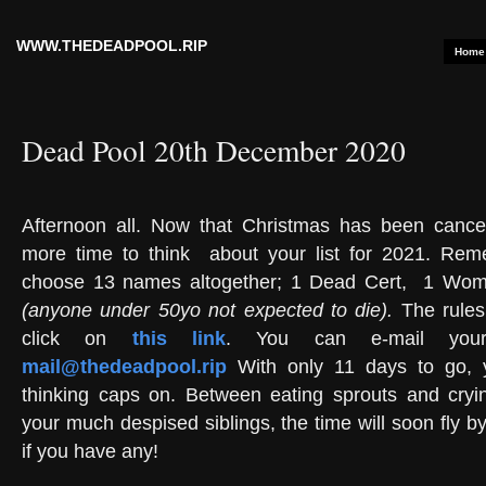
WWW.THEDEADPOOL.RIP
Home
Dead Pool 20th December 2020
Afternoon all. Now that Christmas has been canc
more time to think
about your list for 2021. Re
choose 13 names altogether; 1 Dead Cert,
1 Woma
(anyone under 50yo not expected to die).
The rules
click on
this link
. You can e-mail your
mail@thedeadpool.rip
With only 11 days to go, y
thinking caps on. Between eating sprouts and cryi
your much despised siblings, the time will soon fly by.
if you have any!