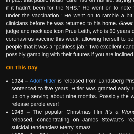
impact that public health care had on his life, saying 
if it hadn’t been for the NHS.” He went on to note t
under the vaccination.” He went on to ramble a bit
clinicians before he was returned to his home.
Great
judge and necklace icon Prue Leith, who is 80 years o
coronavirus vaccine this week, allowing herself to b
people that it was a “painless jab.” Two excellent can
possibly gambling with their futures if you are inclined
On This Day
1924 –
Adolf Hitler
is released from Landsberg Pri
sentenced to five years, Hitler was granted early
up only serving about nine months. Possibly the w
release parole ever!
1946 – The popular Christmas film
It’s a Wond
released, concentrating on James Stewart’s re
suicidal tendencies! Merry Xmas!