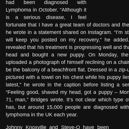
had been diagnosed with
Lymphoma in October. “Although it
is a serious disease, I feel
fortunate that I have a great team of doctors and th
he wrote in a statement shared on Instagram. “I’m st
will keep you posted on my recovery,” he added
revealed that his treatment is progressing well and t
head and bought a new puppy. On Monday, th
uploaded a photograph of himself reclining on a chai
be the balcony of a beachfront flat. Dressed in a zip-
pictured with a towel on his chest while his puppy lie
latest,” he wrote in the caption before listing a ser
“Feeling good, shaved my head, got a puppy – Mont
71, man,” Bridges wrote. It’s not clear which type
has, but around 15,000 people are diagnosed wit
lymphoma in the UK each year.
Johnny Knoxville and Steve-O have been