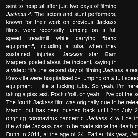
sent to hospital after just two days of filming
Jackass 4
. The actors and stunt performers,
known for their work on previous Jackass
films, were reportedly jumping on a full
speed treadmill while carrying “band
equipment”, including a tuba, when they
sustained injuries.
Jackass
star Bam
Margera posted about the incident, saying in
a video: “It’s the second day of filming
Jackass
alrea
Knoxville were hospitalised by jumping on a full-spee
equipment – like a fucking tuba. So yeah, I’m here
taking a piss test. Rock’n’roll, oh yeah – I’ve got the
The fourth Jackass film was originally due to be rel
March, but has been pushed back until 2nd July 
ongoing coronavirus pandemic.
Jackass 4
will be th
the whole Jackass cast to be made since the death 
Dunn in 2011, at the age of 34. Earlier this year,
Ja