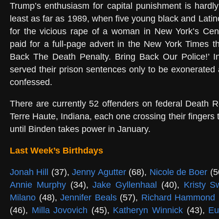
Trump’s enthusiasm for capital punishment is hardl
least as far as 1989, when five young black and Lati
for the vicious rape of a woman in New York’s Cen
paid for a full-page advert in the New York Times 
Back The Death Penalty. Bring Back Our Police!’ In
served their prison sentences only to be exonerated 
confessed.
There are currently 52 offenders on federal Death 
Terre Haute, Indiana, each one crossing their fingers t
until Binden takes power in January.
Last Week’s Birthdays
Jonah Hill
(37),
Jenny Agutter
(68),
Nicole de Boer
(5
Annie Murphy
(34),
Jake Gyllenhaal
(40),
Kristy 
Milano
(48),
Jennifer Beals
(57),
Richard Hammond
(46),
Milla Jovovich
(45),
Katheryn Winnick
(43),
Eu