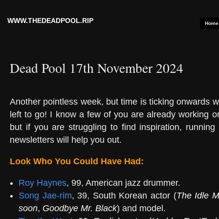
WWW.THEDEADPOOL.RIP
Home
Dead Pool 17th November 2024
Another pointless week, but time is ticking onwards 
left to go! I know a few of you are already working on
but if you are struggling to find inspiration, runnin
newsletters will help you out.
Look Who You Could Have Had:
Roy Haynes
, 99, American jazz drummer.
Song Jae-rim
, 39, South Korean actor (
The Idle 
soon
,
Goodbye Mr. Black
) and model.