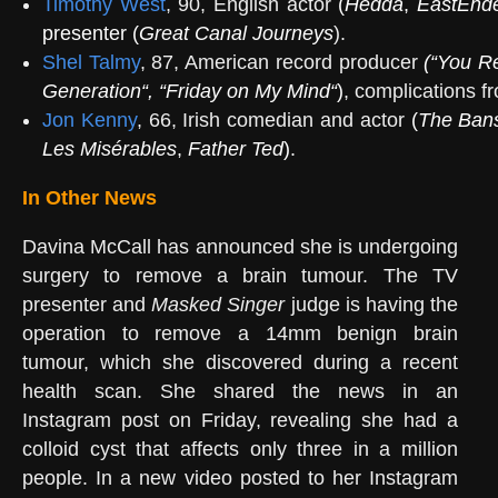
Timothy West
, 90, English actor
(
Hedda
,
EastEnd
presenter (
Great Canal Journeys
).
Shel Talmy
, 87, American record producer
(“
You Re
Generation
“, “
Friday on My Mind
“
)
, complications f
Jon Kenny
, 66, Irish comedian and actor
(
The Bans
Les Misérables
,
Father Ted
).
In Other News
Davina McCall has announced she is undergoing
surgery to remove a brain tumour. The TV
presenter and
Masked Singer
judge is having the
operation to remove a 14mm benign brain
tumour, which she discovered during a recent
health scan. She shared the news in an
Instagram post on Friday, revealing she had a
colloid cyst that affects only three in a million
people. In a new video posted to her Instagram