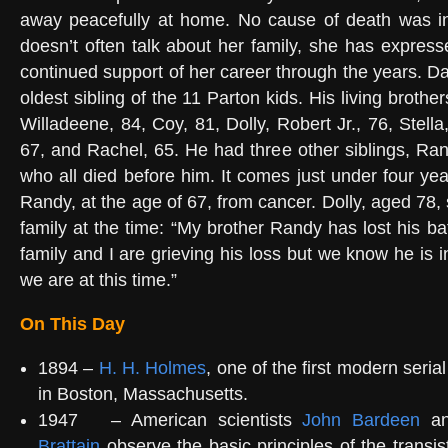
away peacefully at home. No cause of death was in
doesn’t often talk about her family, she has expresse
continued support of her career through the years. D
oldest sibling of the 11 Parton kids. His living brothe
Willadeene, 84, Coy, 81, Dolly, Robert Jr., 76, Stella
67, and Rachel, 65. He had three other siblings, Ran
who all died before him. It comes just under four yea
Randy, at the age of 67, from cancer. Dolly, aged 78, 
family at the time: “My brother Randy has lost his ba
family and I are grieving his loss but we know he is i
we are at this time.”
On This Day
1894 –
H. H. Holmes
, one of the first modern serial 
in Boston, Massachusetts.
1947
– American scientists
John Bardeen
a
Brattain
observe the basic principles of the transis