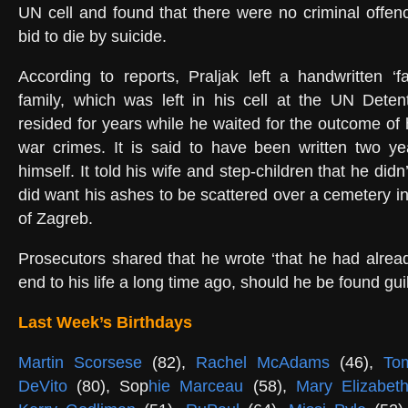
UN cell and found that there were no criminal offen
bid to die by suicide.
According to reports, Praljak left a handwritten ‘fa
family, which was left in his cell at the UN Deten
resided for years while he waited for the outcome of
war crimes. It is said to have been written two ye
himself. It told his wife and step-children that he didn
did want his ashes to be scattered over a cemetery in
of Zagreb.
Prosecutors shared that he wrote ‘that he had alrea
end to his life a long time ago, should he be found guil
Last Week’s Birthdays
Martin Scorsese
(82),
Rachel McAdams
(46),
Tom
DeVito
(80), Sop
hie Marceau
(58),
Mary Elizabet