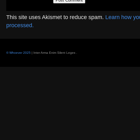
This site uses Akismet to reduce spam.
Learn how yo
processed.
© Whoever 2025
| Inter Arma Enim Silent Leges
.