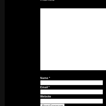
Name
*
Email
*
Website