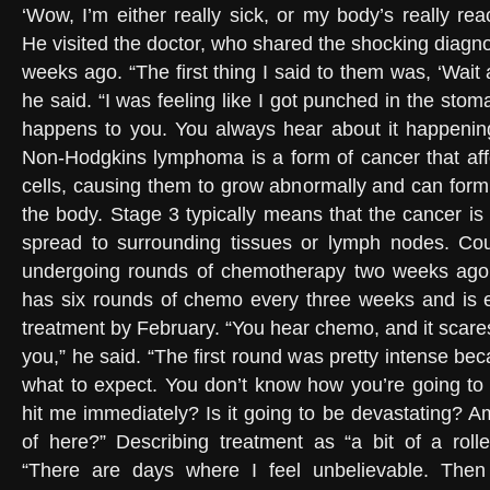
‘Wow, I’m either really sick, or my body’s really rea
He visited the doctor, who shared the shocking diagnos
weeks ago. “The first thing I said to them was, ‘Wait
he said. “I was feeling like I got punched in the sto
happens to you. You always hear about it happenin
Non-Hodgkins lymphoma is a form of cancer that aff
cells, causing them to grow abnormally and can for
the body. Stage 3 typically means that the cancer i
spread to surrounding tissues or lymph nodes. Coul
undergoing rounds of chemotherapy two weeks ago
has six rounds of chemo every three weeks and is 
treatment by February. “You hear chemo, and it scares
you,” he said. “The first round was pretty intense b
what to expect. You don’t know how you’re going to f
hit me immediately? Is it going to be devastating? A
of here?” Describing treatment as “a bit of a rolle
“There are days where I feel unbelievable. Then