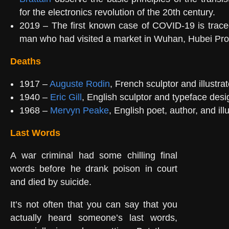
for the electronics revolution of the 20th century.
2019 – The first known case of COVID-19 is trace
man who had visited a market in Wuhan, Hubei Pro
Deaths
1917 –
Auguste Rodin
, French sculptor and illustrat
1940 –
Eric Gill
, English sculptor and typeface desi
1968 –
Mervyn Peake
, English poet, author, and ill
Last Words
A war criminal had some chilling final
words before he drank poison in court
and died by suicide.
It’s not often that you can say that you
actually heard someone’s last words,