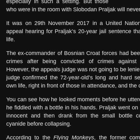
especially in such a setting. But those
who were in the room with Slobodan Praljak will never 
It was on 29th November 2017 in a United Nation
appeal hearing for Praljak’s 20-year jail sentence t
life.
The ex-commander of Bosnian Croat forces had bee
crimes after being convicted of crimes against
However, the appeals judge was not going to be lenie
judge confirmed the 72-year-old’s long and hard se
own life, right in front of those in attendance, and th
You can see how he looked moments before he uttere
he fiddled with a bottle in his hands. Praljak went on
innocent and then drank from the small bottle c
cyanide before collapsing.
According to the
Flying Monkeys
, the former co