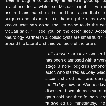
“been through a lot” but they remained in good spirits.
my phone for a while, so Michael might fill you 
assured fans that she is in good hands, and that she h
surgeon and his team. “I’m handing the reins ove
knows what he’s doing and I’m going to do the gettin
McCall said. “I’ll see you on the other side.” Acc
Neurology Partnership, colloid cysts are small fluid-fil
around the lateral and third ventricle of the brain.
Full House
star Dave Coulier h
has been diagnosed with a “very
stage 3 non-Hodgkin’s lympho
actor, who starred as Joey Glad
sitcom, shared the news duri
the
Today
show on Wednesday. C
discovered symptoms several 
got a cold and then found a lar
“It swelled up immediately,” he 