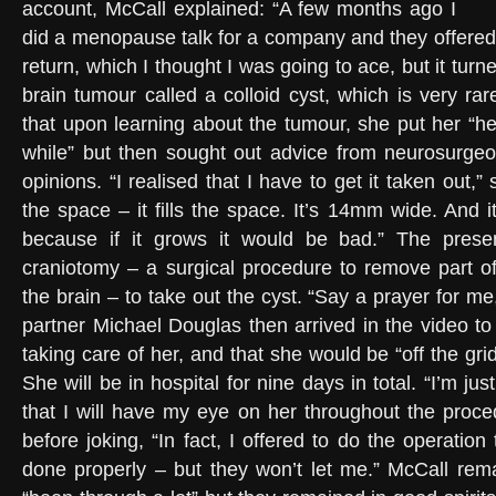
account, McCall explained: “A few months ago I
did a menopause talk for a company and they offered
return, which I thought I was going to ace, but it turn
brain tumour called a colloid cyst, which is very ra
that upon learning about the tumour, she put her “he
while” but then sought out advice from neurosurgeo
opinions. “I realised that I have to get it taken out,” s
the space – it fills the space. It’s 14mm wide. And 
because if it grows it would be bad.” The prese
craniotomy – a surgical procedure to remove part of
the brain – to take out the cyst. “Say a prayer for me
partner Michael Douglas then arrived in the video t
taking care of her, and that she would be “off the grid
She will be in hospital for nine days in total. “I’m ju
that I will have my eye on her throughout the proce
before joking, “In fact, I offered to do the operatio
done properly – but they won’t let me.” McCall rem