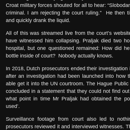
Croat military forces shouted for all to hear: “Sloboda
criminal. I am rejecting the court ruling.”
He then t
and quickly drank the liquid.
All of this was streamed live from the court’s websi
have witnessed him collapsing. Praljak died two ho
hospital, but one questioned remained: How did h
bottle inside of court?
Nobody actually knows.
In 2018, Dutch prosecutors ended their investigation i
after an investigation had been launched into how 
able get it into the UN courtroom. The Hague Public
concluded in a statement that they could not find ou
what point in time Mr Praljak had obtained the p
used’.
Surveillance footage from court also led to nothi
prosecutors reviewed it and interviewed witnesses. T