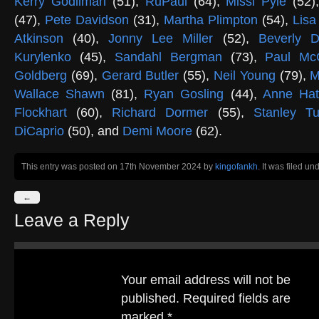
Kerry Godliman
(51),
RuPaul
(64),
Missi Pyle
(52)
(47),
Pete Davidson
(31),
Martha Plimpton
(54),
Lisa
Atkinson
(40),
Jonny Lee Miller
(52),
Beverly D
Kurylenko
(45),
Sandahl Bergman
(73),
Paul Mc
Goldberg
(69),
Gerard Butler
(55),
Neil Young
(79),
M
Wallace Shawn
(81),
Ryan Gosling
(44),
Anne Ha
Flockhart
(60),
Richard Dormer
(55),
Stanley Tu
DiCaprio
(50), and
Demi Moore
(62).
This entry was posted on 17th November 2024
by
kingofankh
. It was filed un
←
Leave a Reply
Your email address will not be
published.
Required fields are
marked
*