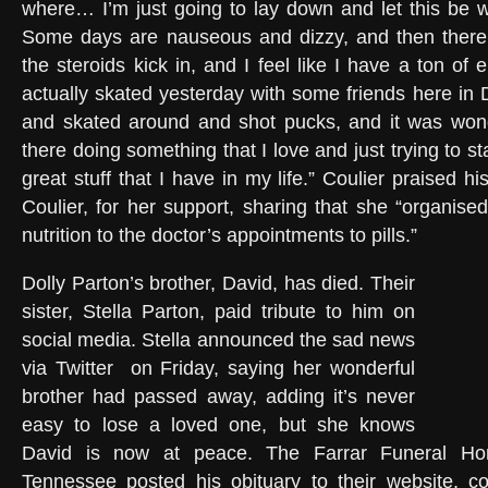
where… I’m just going to lay down and let this be wh
Some days are nauseous and dizzy, and then there
the steroids kick in, and I feel like I have a ton of 
actually skated yesterday with some friends here in 
and skated around and shot pucks, and it was wonde
there doing something that I love and just trying to st
great stuff that I have in my life.” Coulier praised hi
Coulier, for her support, sharing that she “organised 
nutrition to the doctor’s appointments to pills.”
Dolly Parton’s brother, David, has died. Their
sister, Stella Parton, paid tribute to him on
social media. Stella announced the sad news
via Twitter
on Friday, saying her wonderful
brother had passed away, adding it’s never
easy to lose a loved one, but she knows
David is now at peace. The Farrar Funeral Ho
Tennessee posted his obituary to their website, c