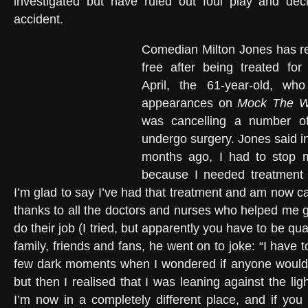
investigated but have ruled out foul play and dec
accident.
Comedian Milton Jones has re
free after being treated for
April, the 61-year-old, wh
appearances on
Mock The 
was cancelling a number o
undergo surgery. Jones said i
months ago, I had to stop
because I needed treatment f
I’m glad to say I’ve had that treatment and am now c
thanks to all the doctors and nurses who helped me ge
do their job (I tried, but apparently you have to be qua
family, friends and fans, he went on to joke: “I have 
few dark moments when I wondered if anyone would
but then I realised that I was leaning against the ligh
I’m now in a completely different place, and if you