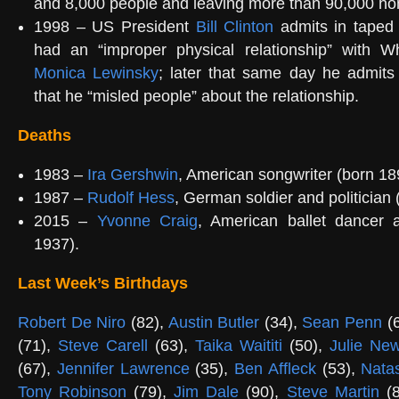
and 8,000 people and leaving more than 90,000 ho
1998 – US President
Bill Clinton
admits in taped 
had an “improper physical relationship” with W
Monica Lewinsky
; later that same day he admits
that he “misled people” about the relationship.
Deaths
1983 –
Ira Gershwin
, American songwriter (born 18
1987 –
Rudolf Hess
, German soldier and politician 
2015 –
Yvonne Craig
, American ballet dancer 
1937).
Last Week’s Birthdays
Robert De Niro
(82),
Austin Butler
(34),
Sean Penn
(
(71),
Steve Carell
(63),
Taika Waititi
(50),
Julie Ne
(67),
Jennifer Lawrence
(35),
Ben Affleck
(53),
Nata
Tony Robinson
(79),
Jim Dale
(90),
Steve Martin
(8