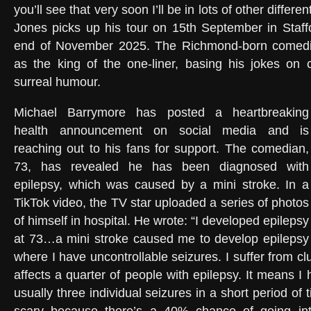
you’ll see that very soon I’ll be in lots of other differe
Jones picks up his tour on 15th September in Staffor
end of November 2025. The Richmond-born comedi
as the king of the one-liner, basing his jokes on 
surreal humour.
Michael Barrymore has posted a heartbreaking
health announcement on social media and is
reaching out to his fans for support. The comedian,
73, has revealed he has been diagnosed with
epilepsy, which was caused by a mini stroke. In a
TikTok video, the TV star uploaded a series of photos
of himself in hospital. He wrote: “I developed epilepsy
at 73…a mini stroke caused me to develop epilepsy
where I have uncontrollable seizures. I suffer from cl
affects a quarter of people with epilepsy. It means 
usually three individual seizures in a short period of 