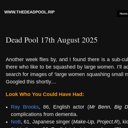
WWW.THEDEADPOOL.RIP
Home
Dead Pool 17th August 2025
Another week flies by, and I found there is a sub-cult
there who like to be squashed by large women. I’ll a
search for images of ‘large women squashing small me
Googled this shortly…
Look Who You Could Have Had:
Ray Brooks
, 86, English actor (
Mr Benn
,
Big D
complications from dementia.
NoB
, 61, Japanese singer (
Make-Up
,
Project.R
), k