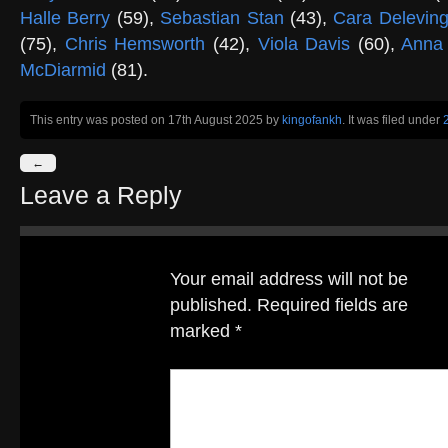
Halle Berry
(59),
Sebastian Stan
(43),
Cara Delevin
(75),
Chris Hemsworth
(42),
Viola Davis
(60),
Anna
McDiarmid
(81).
This entry was posted on 17th August 2025
by
kingofankh
. It was filed under
←
Leave a Reply
Your email address will not be
published.
Required fields are
marked
*