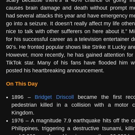
scary because there’s a 40% chance of going int
causes brain damage and death without prompt medi
had several attacks this year and have emergency med
go into a seizure. It doesn’t really affect my life othe
nice to talk with other sufferers on here about it.” 
for his successful career as a television entertainer 
90’s. He fronted popular shows like Strike It Lucky a
However, more recently, he has gained attention for
TikTok star. Many of his fans have flooded him wi
posted his heartbreaking announcement.
On This Day
1896 –
Bridget Driscoll
became the first rec
pedestrian killed in a collision with a motor 
Kingdom.
1976 – A magnitude 7.9 earthquake hits off the c
Philippines, triggering a destructive tsunami, kil