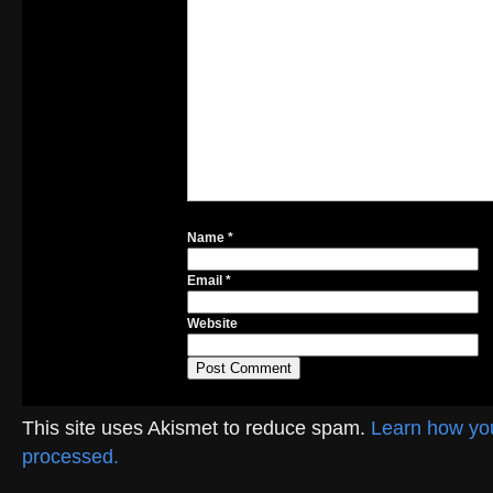
Name
*
Email
*
Website
This site uses Akismet to reduce spam.
Learn how yo
processed.