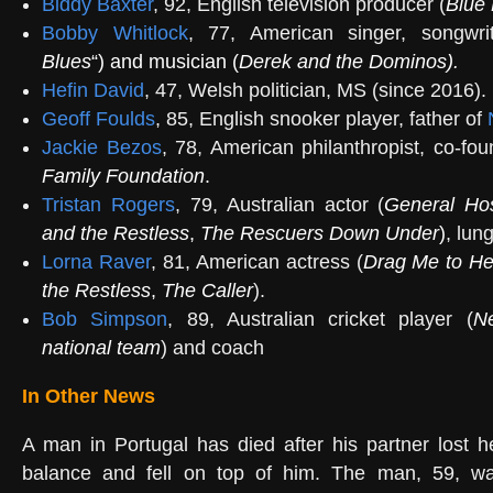
Biddy Baxter
, 92, English television producer (
Blue 
Bobby Whitlock
, 77, American singer, songwrit
Blues
“) and musician (
Derek and the Dominos
)
.
Hefin David
, 47, Welsh politician, MS (since 2016).
Geoff Foulds
, 85, English snooker player, father of
Jackie Bezos
, 78, American philanthropist, co-fo
Family Foundation
.
Tristan Rogers
, 79, Australian actor (
General Hos
and the Restless
,
The Rescuers Down Under
)
, lun
Lorna Raver
, 81, American actress (
Drag Me to He
the Restless
,
The Caller
).
Bob Simpson
, 89, Australian cricket player (
N
national team
) and coach
In Other News
A man in Portugal has died after his partner lost h
balance and fell on top of him. The man, 59, w