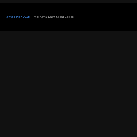
© Whoever 2025
| Inter Arma Enim Silent Leges
.