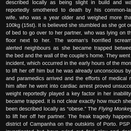
described locally as being slight in build and w
reportedly smothered to death by his common-l
wife, who was a year older and weighed more th
100kg (15st). It is believed she stumbled as she got o
of bed to go over to her partner, who was lying on t
floor next to her. The woman’s horrified screa
alerted neighbours as she became trapped betwe
the bed and the wall of the couple’s home. They went 
incident, which occurred in the early hours of the m
to lift her off him but he was already unconscious by 
and paramedics arrived and the efforts of medical 
him after he went into cardiac arrest proved unsuc
weight reportedly played a key factor in her inabilit
became trapped. It is not clear exactly how much sh
been described locally as “obese.” The
Flying Monke
to lift her off her partner. The freak tragedy happen
district of Campanha on the outskirts of Porto. PSP 