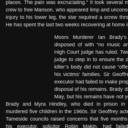
places. The pain was excruciating.” It took several 
crew to free Manson, who appeared limp and unconsc
injury to his lower leg, the star required a screw th
He has spent the last two weeks recovering at home 
Moors Murderer Ian Brady’
disposed of with “no music a
High Court judge has ruled. Tw
judge to step in to ensure the d
killer’s body did not cause “off
his victims’ families. Sir Geof
executor had failed to make pro
disposal of his remains. Brady 
May, but his remains have not y
Brady and Myra Hindley, who died in prison in 
murdered five children in the 1960s. Sir Geoffrey ac
Tameside councils raised concerns that five months
his executor, solicitor Robin Makin, had fai