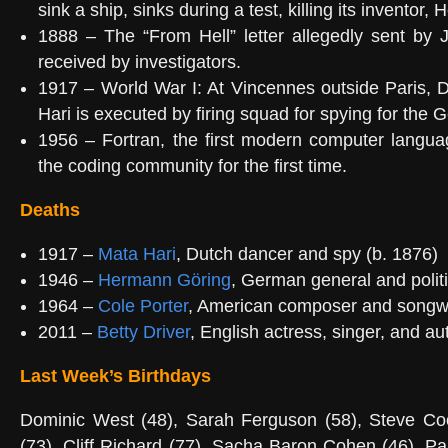
sink a ship, sinks during a test, killing its inventor,
1888 – The “From Hell” letter allegedly sent by 
received by investigators.
1917 – World War I: At Vincennes outside Paris, 
Hari is executed by firing squad for spying for the
1956 – Fortran, the first modern computer langua
the coding community for the first time.
Deaths
1917 –
Mata Hari
, Dutch dancer and spy (b. 1876)
1946 –
Hermann Göring
, German general and politi
1964 –
Cole Porter
, American composer and songwri
2011 –
Betty Driver
, English actress, singer, and au
Last Week’s Birthdays
Dominic West (48), Sarah Ferguson (58), Steve Co
(73), Cliff Richard (77), Sacha Baron Cohen (46), Pa