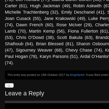
Carter (61), Hugh Jackman (49), Robin Askwith (67
Michelle Trachtenberg (32), Emily Deschanel (41), 
Joan Cusack (55), Jane Krakowski (49), Luke Perry
(74), Dawn French (60), Rose McIver (29), Charle
Lamb (70), Martin Kemp (56), Fiona Fullerton (61),
(53), Chris O’Dowd (38), Scott Bakula (63), Brand
Shalhoub (64), Brian Blessed (81), Sharon Osbour
(47), Sigourney Weaver (68), Chevy Chase (74), Kr
Paul Hogan (78), Karyn Parsons (51), Ardal O’Hanlon
(74).
This entry was posted on 16th October 2017
by
kingofankh
. It was filed unde
←
Leave a Reply