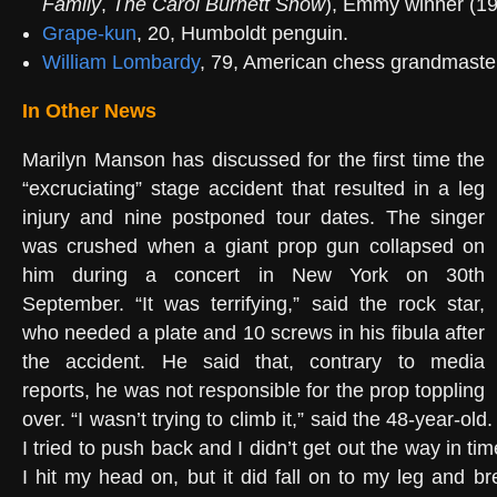
Family
,
The Carol Burnett Show
), Emmy winner (19
Grape-kun
, 20, Humboldt penguin.
William Lombardy
, 79, American chess grandmaster,
In Other News
Marilyn Manson has discussed for the first time the
“excruciating” stage accident that resulted in a leg
injury and nine postponed tour dates. The singer
was crushed when a giant prop gun collapsed on
him during a concert in New York on 30th
September. “It was terrifying,” said the rock star,
who needed a plate and 10 screws in his fibula after
the accident. He said that, contrary to media
reports, he was not responsible for the prop toppling
over. “I wasn’t trying to climb it,” said the 48-year-old. 
I tried to push back and I didn’t get out the way in ti
I hit my head on, but it did fall on to my leg and br