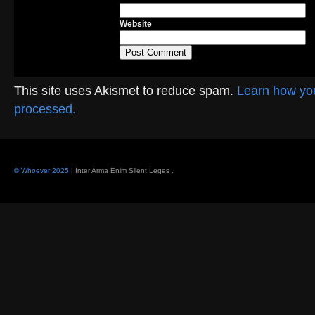
Website
This site uses Akismet to reduce spam.
Learn how yo
processed.
© Whoever 2025
| Inter Arma Enim Silent Leges
.