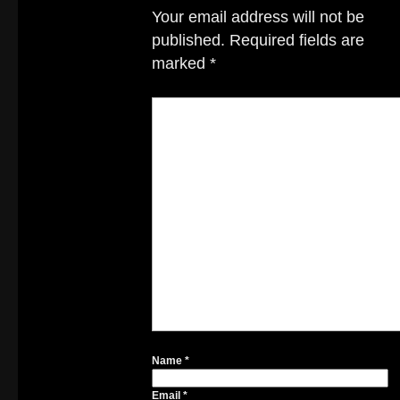
Your email address will not be
published.
Required fields are
marked
*
Name
*
Email
*