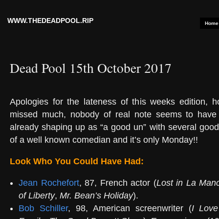
WWW.THEDEADPOOL.RIP
Home
Dead Pool 15th October 2017
Apologies for the lateness of this weeks edition, 
missed much, nobody of real note seems to have 
already shaping up as “a good un” with several good
of a well known comedian and it’s only Monday!!
Look Who You Could Have Had:
Jean Rochefort
, 87, French actor (
Lost in La Man
of Liberty
,
Mr. Bean’s Holiday
).
Bob Schiller
, 98, American screenwriter (
I Lov