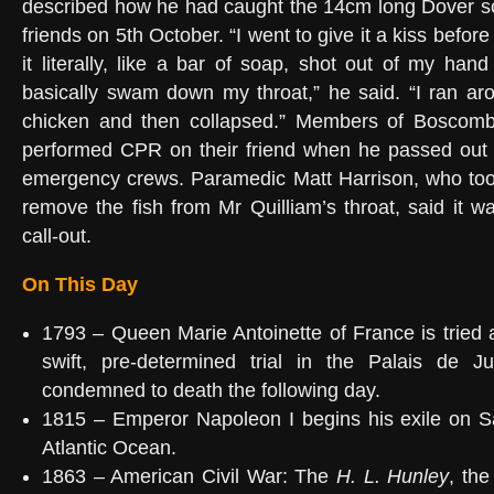
described how he had caught the 14cm long Dover sol
friends on 5th October. “I went to give it a kiss befor
it literally, like a bar of soap, shot out of my ha
basically swam down my throat,” he said. “I ran ar
chicken and then collapsed.” Members of Boscomb
performed CPR on their friend when he passed out b
emergency crews. Paramedic Matt Harrison, who too
remove the fish from Mr Quilliam’s throat, said it w
call-out.
On This Day
1793 – Queen Marie Antoinette of France is tried 
swift, pre-determined trial in the Palais de Ju
condemned to death the following day.
1815 – Emperor Napoleon I begins his exile on Sa
Atlantic Ocean.
1863 – American Civil War: The
H. L. Hunley
, the