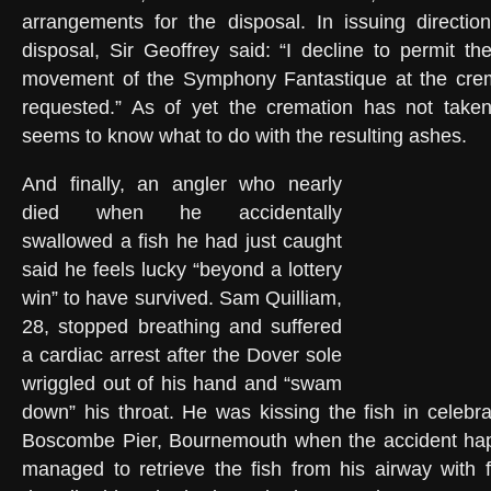
arrangements for the disposal. In issuing directio
disposal, Sir Geoffrey said: “I decline to permit the
movement of the Symphony Fantastique at the cre
requested.” As of yet the cremation has not tak
seems to know what to do with the resulting ashes.
And finally, an angler who nearly
died when he accidentally
swallowed a fish he had just caught
said he feels lucky “beyond a lottery
win” to have survived. Sam Quilliam,
28, stopped breathing and suffered
a cardiac arrest after the Dover sole
wriggled out of his hand and “swam
down” his throat. He was kissing the fish in celebra
Boscombe Pier, Bournemouth when the accident ha
managed to retrieve the fish from his airway with 