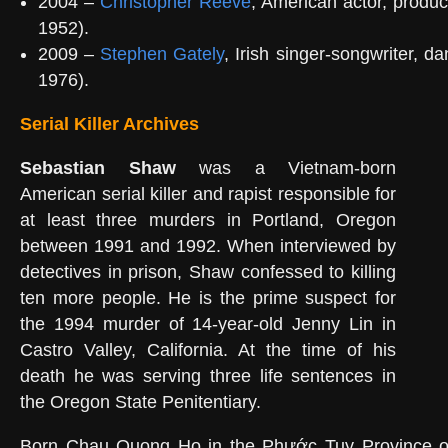
2004 –
Christopher Reeve
, American actor, produce
1952).
2009 –
Stephen Gately
, Irish singer-songwriter, da
1976).
Serial Killer Archives
Sebastian Shaw
was a Vietnam-born
American serial killer and rapist responsible for
at least three murders in Portland, Oregon
between 1991 and 1992. When interviewed by
detectives in prison, Shaw confessed to killing
ten more people. He is the prime suspect for
the 1994 murder of 14-year-old Jenny Lin in
Castro Valley, California. At the time of his
death he was serving three life sentences in
the Oregon State Penitentiary.
Born Chau Quong Ho in the Phước Tuy Province o