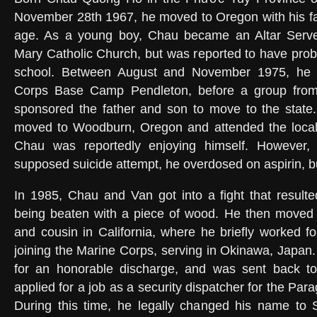
November 28th 1967, he moved to Oregon with his fa
age. As a young boy, Chau became an Altar Server
Mary Catholic Church, but was reported to have prob
school. Between August and November 1975, he l
Corps Base Camp Pendleton, before a group from 
sponsored the father and son to move to the state.
moved to Woodburn, Oregon and attended the local
Chau was reportedly enjoying himself. However, 
supposed suicide attempt, he overdosed on aspirin, b
In 1985, Chau and Van got into a fight that result
being beaten with a piece of wood. He then moved t
and cousin in California, where he briefly worked 
joining the Marine Corps, serving in Okinawa, Japan.
for an honorable discharge, and was sent back t
applied for a job as a security dispatcher for the P
During this time, he legally changed his name to 