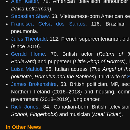
Alan Kalter
, 78, American television announcer
David Letterman
).
Sebastian Shaw
, 53, Vietnamese-born American seri
Francisca Celsa dos Santos
, 116, Brazilian 
pneumonia.
Jules Théobald
, 112, French supercentenarian, ol
(since 2019).
Gerald Home
, 70, British actor (
Return of t
Boulevard
) and puppeteer (
Little Shop of Horrors
),
Luisa Mattioli
, 85, Italian actress (
The Angel of th
poliziotto
,
Romulus and the Sabines
), third wife of
S
James Brokenshire
, 53, British politician, MP, sec
Northern Ireland (2016–2018) and housing, comm
government (2018–2019), lung cancer.
Rick Jones
, 84, Canadian-born British televisio
School
,
Fingerbobs
) and musician (
Meal Ticket
).
In Other News