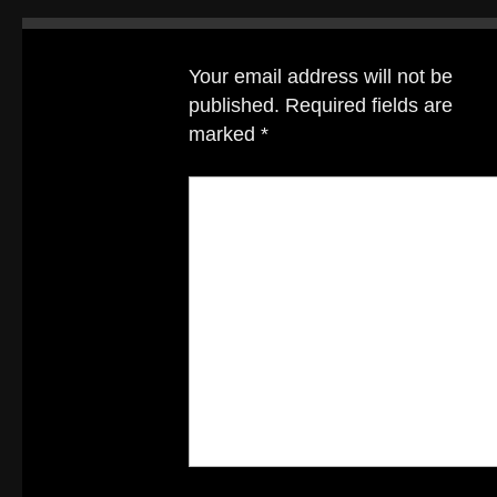
Your email address will not be
published.
Required fields are
marked
*