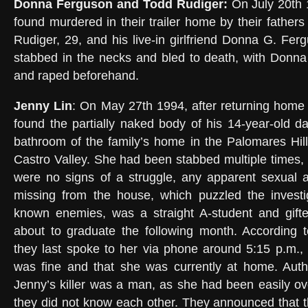
Donna Ferguson and Todd Rudiger:
On July 20th 
found murdered in their trailer home by their fathers
Rudiger, 29, and his live-in girlfriend Donna G. Fer
stabbed in the necks and bled to death, with Donn
and raped beforehand.
Jenny Lin
: On May 27th 1994, after returning home
found the partially naked body of his 14-year-old d
bathroom of the family’s home in the Palomares Hil
Castro Valley. She had been stabbed multiple times, b
were no signs of a struggle, any apparent sexual a
missing from the house, which puzzled the invest
known enemies, was a straight A-student and gifte
about to graduate the following month. According t
they last spoke to her via phone around 5:15 p.m.,
was fine and that she was currently at home. Autho
Jenny’s killer was a man, as she had been easily o
they did not know each other. They announced that t