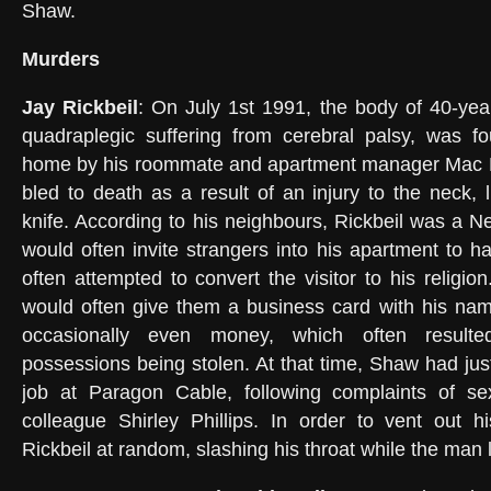
Shaw.
Murders
Jay Rickbeil
: On July 1st 1991, the body of 40-year
quadraplegic suffering from cerebral palsy, was fo
home by his roommate and apartment manager Mac 
bled to death as a result of an injury to the neck, li
knife. According to his neighbours, Rickbeil was a 
would often invite strangers into his apartment to h
often attempted to convert the visitor to his religio
would often give them a business card with his na
occasionally even money, which often resulte
possessions being stolen. At that time, Shaw had jus
job at Paragon Cable, following complaints of se
colleague Shirley Phillips. In order to vent out h
Rickbeil at random, slashing his throat while the man 