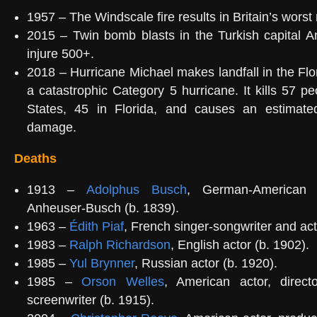
1957 – The Windscale fire results in Britain’s worst
2015 – Twin bomb blasts in the Turkish capital A
injure 500+.
2018 – Hurricane Michael makes landfall in the Fl
a catastrophic Category 5 hurricane. It kills 57 pe
States, 45 in Florida, and causes an estimated
damage.
Deaths
1913 –
Adolphus Busch
, German-American 
Anheuser-Busch (b. 1839).
1963 –
Édith Piaf
, French singer-songwriter and act
1983 –
Ralph Richardson
, English actor (b. 1902).
1985 –
Yul Brynner
, Russian actor (b. 1920).
1985 –
Orson Welles
, American actor, direct
screenwriter (b. 1915).