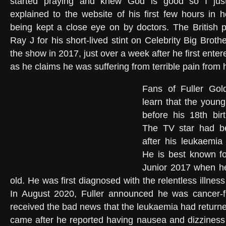
started praying and knew God is good so I just
explained to the website of his first few hours in h
being kept a close eye on by doctors. The British p
Ray J for his short-lived stint on Celebrity Big Broth
the show in 2017, just over a week after he first ent
as he claims he was suffering from terrible pain from 
Fans of Fuller Gol
learn that the youn
before his 18th bir
The TV star had be
after his leukaemia 
He is best known f
Junior 2017 when he
old. He was first diagnosed with the relentless illne
In August 2020, Fuller announced he was cancer-f
received the bad news that the leukaemia had returned f
came after he reported having nausea and dizziness