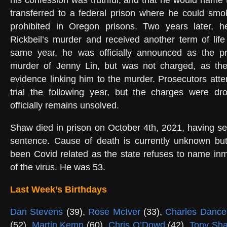
his confession was truthful, and that he would name 
transferred to a federal prison where he could sm
prohibited in Oregon prisons. Two years later, 
Rickbeil’s murder and received another term of lif
same year, he was officially announced as the p
murder of Jenny Lin, but was not charged, as th
evidence linking him to the murder. Prosecutors att
trial the following year, but the charges were dr
officially remains unsolved.
Shaw died in prison on October 4th, 2021, having se
sentence. Cause of death is currently unknown but 
been Covid related as the state refuses to name in
of the virus. He was 53.
Last Week’s Birthdays
Dan Stevens
(39),
Rose McIver
(33),
Charles Danc
(52),
Martin Kemp
(60),
Chris O’Dowd
(42),
Tony Sh