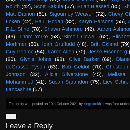
Routh
(42),
Scott Bakula
(67),
Brian Blessed
(85),
Sh
Matt Damon
(51),
Sigourney Weaver
(72),
Chevy C
Loken
(42),
Paul Hogan
(82),
Karyn Parsons
(55),
R.L. Stine
(78),
Shawn Ashmore
(42),
Aaron Ashmo
(46),
Thom Yorke
(53),
Simon Cowell
(62),
Elisab
Mortimer
(50),
Ioan Gruffudd
(48),
Britt Ekland
(79
Guy Pearce
(54),
Karen Allen
(70),
Jesse Eisenberg
(80),
Glynis Johns
(98),
Clive Barker
(69),
Dian
deGrasse Tyson
(63),
Bob Geldof
(70),
Christop
Johnson
(32),
Alicia Silverstone
(45),
Melissa
Mohammed
(41),
Susan Sarandon
(75),
Liev Schre
Lancashire
(57).
This entry was posted on 10th October 2021
by
kingofankh
. It was filed unde
←
Leave a Reply