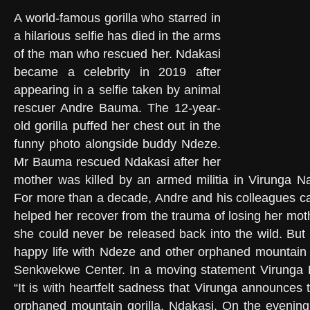
A world-famous gorilla who starred in
a hilarious selfie has died in the arms
of the man who rescued her. Ndakasi
became a celebrity in 2019 after
appearing in a selfie taken by animal
rescuer Andre Bauma. The 12-year-
old gorilla puffed her chest out in the
funny photo alongside buddy Ndeze.
Mr Bauma rescued Ndakasi after her
mother was killed by an armed militia in Virunga N
For more than a decade, Andre and his colleagues c
helped her recover from the trauma of losing her mot
she could never be released back into the wild. But
happy life with Ndeze and other orphaned mountain g
Senkwekwe Center. In a moving statement Virunga N
“It is with heartfelt sadness that Virunga announces
orphaned mountain gorilla, Ndakasi. On the evening