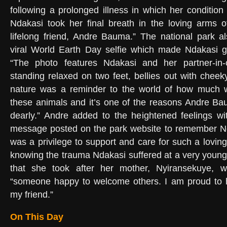
following a prolonged illness in which her condition 
Ndakasi took her final breath in the loving arms o
lifelong friend, Andre Bauma.” The national park 
viral World Earth Day selfie which made Ndakasi go
“The photo features Ndakasi and her partner-in-
standing relaxed on two feet, bellies out with cheeky
nature was a reminder to the world of how much 
these animals and it’s one of the reasons Andre Ba
dearly.” Andre added to the heightened feelings wi
message posted on the park website to remember Nda
was a privilege to support and care for such a loving
knowing the trauma Ndakasi suffered at a very youn
that she took after her mother, Nyiransekuye
“someone happy to welcome others. I am proud to 
my friend.”
On This Day