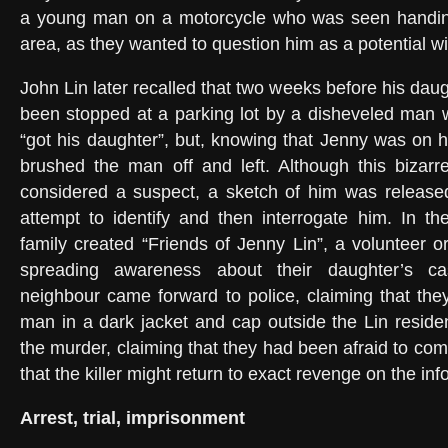
a young man on a motorcycle who was seen handing 
area, as they wanted to question him as a potential w
John Lin later recalled that two weeks before his dau
been stopped at a parking lot by a disheveled man 
“got his daughter”, but, knowing that Jenny was on h
brushed the man off and left. Although this bizarr
considered a suspect, a sketch of him was released
attempt to identify and then interrogate him. In t
family created “Friends of Jenny Lin”, a volunteer o
spreading awareness about their daughter’s c
neighbour came forward to police, claiming that th
man in a dark jacket and cap outside the Lin reside
the murder, claiming that they had been afraid to com
that the killer might return to exact revenge on the in
Arrest, trial, imprisonment