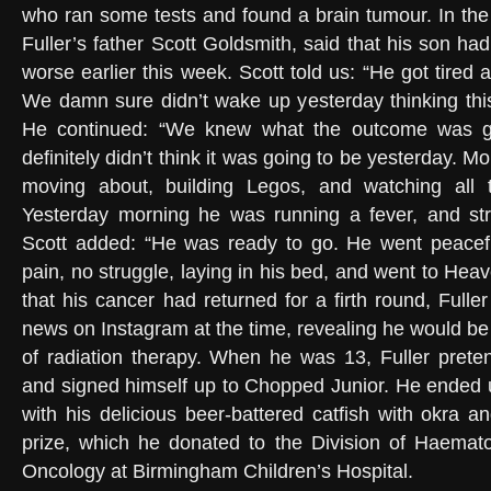
who ran some tests and found a brain tumour. In the 
Fuller’s father Scott Goldsmith, said that his son had
worse earlier this week. Scott told us: “He got tired
We damn sure didn’t wake up yesterday thinking thi
He continued: “We knew what the outcome was g
definitely didn’t think it was going to be yesterday.
moving about, building Legos, and watching all 
Yesterday morning he was running a fever, and stru
Scott added: “He was ready to go. He went peaceful
pain, no struggle, laying in his bed, and went to Heave
that his cancer had returned for a firth round, Full
news on Instagram at the time, revealing he would be
of radiation therapy. When he was 13, Fuller pret
and signed himself up to Chopped Junior. He ended 
with his delicious beer-battered catfish with okra 
prize, which he donated to the Division of Haemato
Oncology at Birmingham Children’s Hospital.