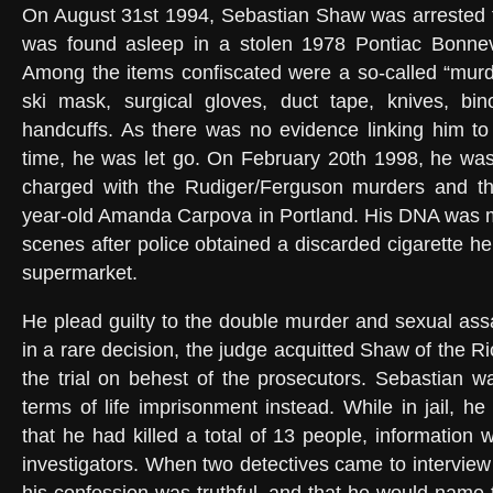
On August 31st 1994, Sebastian Shaw was arrested fo
was found asleep in a stolen 1978 Pontiac Bonne
Among the items confiscated were a so-called “murder
ski mask, surgical gloves, duct tape, knives, bino
handcuffs. As there was no evidence linking him to
time, he was let go. On February 20th 1998, he was
charged with the Rudiger/Ferguson murders and t
year-old Amanda Carpova in Portland. His DNA was m
scenes after police obtained a discarded cigarette h
supermarket.
He plead guilty to the double murder and sexual assa
in a rare decision, the judge acquitted Shaw of the R
the trial on behest of the prosecutors. Sebastian 
terms of life imprisonment instead. While in jail, he
that he had killed a total of 13 people, information
investigators. When two detectives came to interview