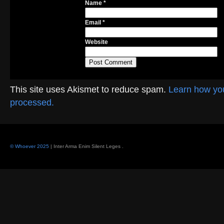
Name
*
Email
*
Website
This site uses Akismet to reduce spam.
Learn how yo
processed.
© Whoever 2025
| Inter Arma Enim Silent Leges
.