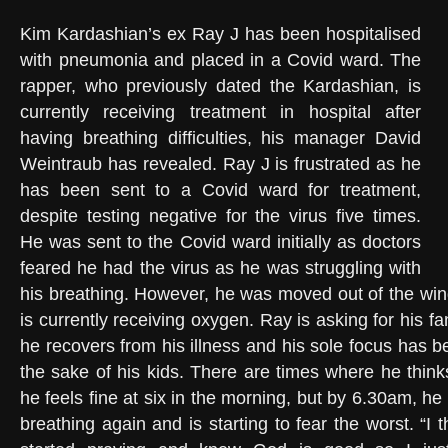
Kim Kardashian’s ex Ray J has been hospitalised
with pneumonia and placed in a Covid ward. The
rapper, who previously dated the Kardashian, is
currently receiving treatment in hospital after
having breathing difficulties, his manager David
Weintraub has revealed. Ray J is frustrated as he
has been sent to a Covid ward for treatment,
despite testing negative for the virus five times.
He was sent to the Covid ward initially as doctors
feared he had the virus as he was struggling with
his breathing. However, he was moved out of the win
is currently receiving oxygen. Ray is asking for his fa
he recovers from his illness and his sole focus has be
the sake of his kids. There are times where he think
he feels fine at six in the morning, but by 6.30am, he 
breathing again and is starting to fear the worst. “I t