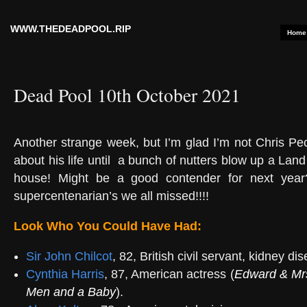
WWW.THEDEADPOOL.RIP
Home
Dead Pool 10th October 2021
Another strange week, but I’m glad I’m not Chris Pe
about his life until
a bunch of nutters blow up a Land 
house! Might be a good contender for next year
supercentenarian’s we all missed!!!!
Look Who You Could Have Had:
Sir John Chilcot
, 82, British civil servant, kidney di
Cynthia Harris
, 87, American actress (
Edward & Mr
Men and a Baby
).